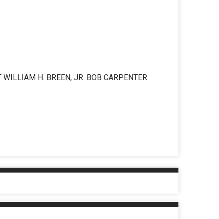
 WILLIAM H. BREEN, JR. BOB CARPENTER