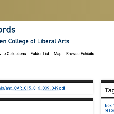
ords
len College of Liberal Arts
se Collections
Folder List
Map
Browse Exhibits
iginals/ahc_CAR_015_016_009_049.pdf
Ta
Box 
respo