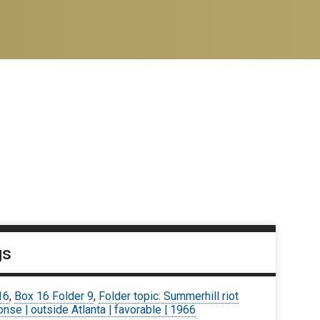
gs
16
,
Box 16 Folder 9
,
Folder topic: Summerhill riot
nse | outside Atlanta | favorable | 1966