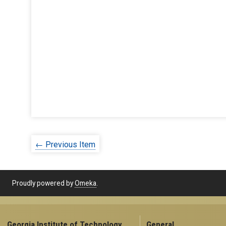
← Previous Item
Proudly powered by
Omeka
.
Georgia Institute of Technology
General