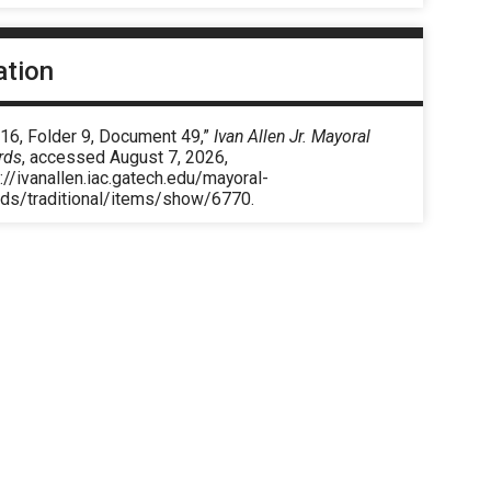
ation
 16, Folder 9, Document 49,”
Ivan Allen Jr. Mayoral
rds
, accessed August 7, 2026,
://ivanallen.iac.gatech.edu/mayoral-
rds/traditional/items/show/6770
.