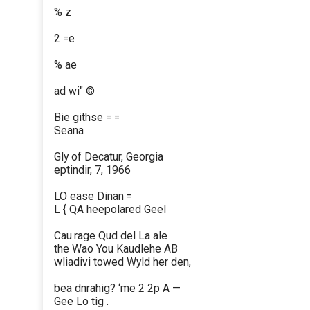
% z
2 =e
% ae
ad wi" ©
Bie githse = =
Seana
Gly of Decatur, Georgia
eptindir, 7, 1966
LO ease Dinan =
L { QA heepolared Geel
Cau.rage Qud del La ale
the Wao You Kaudlehe AB
wliadivi towed Wyld her den,
bea dnrahig? ‘me 2 2p A —
Gee Lo tig .