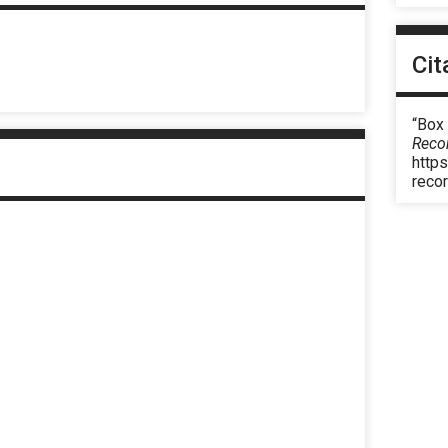
Cit
“Box
Reco
https
reco