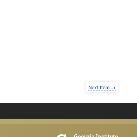
Next Item →