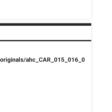
du/originals/ahc_CAR_015_016_0