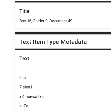
Title
Box 16, Folder 9, Document 49
Text Item Type Metadata
Text
5 is
7 sien i
a ¢ fnavce tale
z iZe