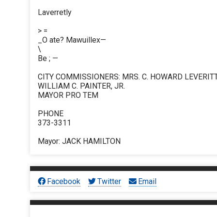
Laverretly
> =
_O ate? Mawuillex—
\
Be ; —
CITY COMMISSIONERS: MRS. C. HOWARD LEVERITT
WILLIAM C. PAINTER, JR.
MAYOR PRO TEM
PHONE
373-3311
Mayor: JACK HAMILTON
Facebook
Twitter
Email