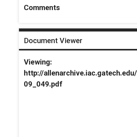
Comments
Document Viewer
Viewing:
http://allenarchive.iac.gatech.e
09_049.pdf