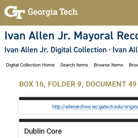
S
k
i
p
t
o
Ivan Allen Jr. Mayoral Rec
m
a
i
Ivan Allen Jr. Digital Collection
·
Ivan Al
n
c
o
Digital Collection Home
Search Items
Browse Items
Brow
n
t
e
n
BOX 16, FOLDER 9, DOCUMENT 49
t
http://allenarchive.iac.gatech.edu/or
Dublin Core