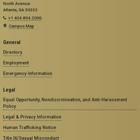
North Avenue
Atlanta, GA 30332
+1 404.894.2000
Campus Map
General
Directory
Employment
Emergency Information
Legal
Equal Opportunity, Nondiscrimination, and Anti-Harassment
Policy
Legal & Privacy Information
Human Trafficking Notice
Title IX/Sexual Misconduct