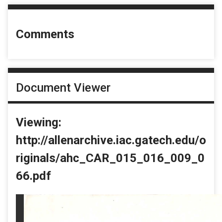
Comments
Document Viewer
Viewing:
http://allenarchive.iac.gatech.edu/o
riginals/ahc_CAR_015_016_009_0
66.pdf