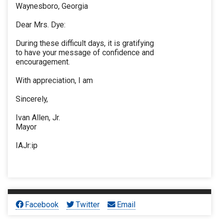
Waynesboro, Georgia
Dear Mrs. Dye:
During these difficult days, it is gratifying
to have your message of confidence and
encouragement.
With appreciation, I am
Sincerely,
Ivan Allen, Jr.
Mayor
IAJr:ip
Facebook
Twitter
Email