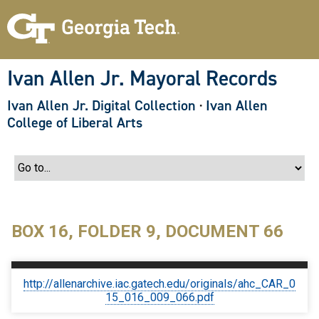
S
k
i
p
t
o
Ivan Allen Jr. Mayoral Records
m
a
Ivan Allen Jr. Digital Collection
·
Ivan Allen
i
n
College of Liberal Arts
c
o
n
t
e
n
t
BOX 16, FOLDER 9, DOCUMENT 66
http://allenarchive.iac.gatech.edu/originals/ahc_CAR_0
15_016_009_066.pdf