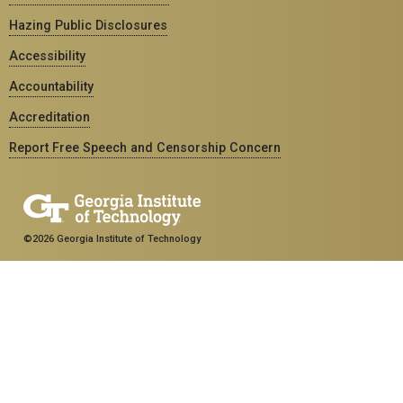
Hazing Public Disclosures
Accessibility
Accountability
Accreditation
Report Free Speech and Censorship Concern
©2026 Georgia Institute of Technology