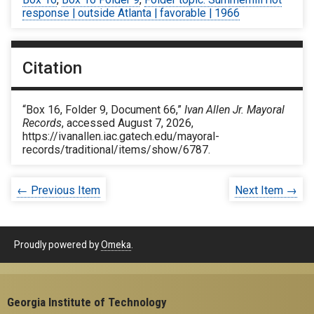
response | outside Atlanta | favorable | 1966
Citation
“Box 16, Folder 9, Document 66,”
Ivan Allen Jr. Mayoral
Records
, accessed August 7, 2026,
https://ivanallen.iac.gatech.edu/mayoral-
records/traditional/items/show/6787
.
← Previous Item
Next Item →
Proudly powered by
Omeka
.
Georgia Institute of Technology