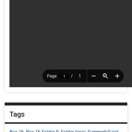
Tags
Box 16
,
Box 16 Folder 9
,
Folder topic: Summerhill riot