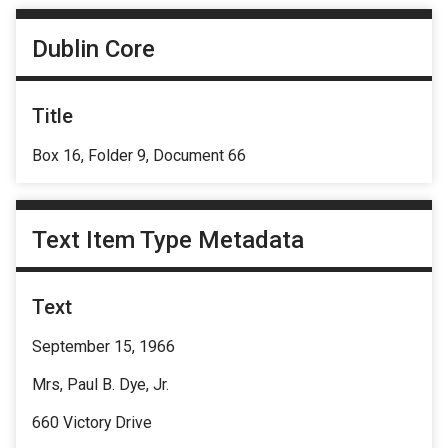
Dublin Core
Title
Box 16, Folder 9, Document 66
Text Item Type Metadata
Text
September 15, 1966
Mrs, Paul B. Dye, Jr.
660 Victory Drive