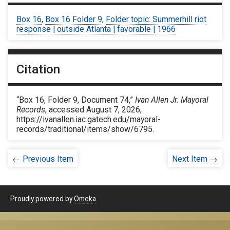
Box 16
,
Box 16 Folder 9
,
Folder topic: Summerhill riot
response | outside Atlanta | favorable | 1966
Citation
“Box 16, Folder 9, Document 74,”
Ivan Allen Jr. Mayoral
Records
, accessed August 7, 2026,
https://ivanallen.iac.gatech.edu/mayoral-
records/traditional/items/show/6795
.
← Previous Item
Next Item →
Proudly powered by
Omeka
.