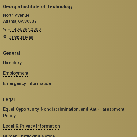
Georgia Institute of Technology
North Avenue
Atlanta, GA 30332
+1 404.894.2000
Campus Map
General
Directory
Employment
Emergency Information
Legal
Equal Opportunity, Nondiscrimination, and Anti-Harassment
Policy
Legal & Privacy Information
Human Trafficking Notice