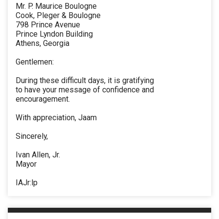
Mr. P. Maurice Boulogne
Cook, Pleger & Boulogne
798 Prince Avenue
Prince Lyndon Building
Athens, Georgia
Gentlemen:
During these difficult days, it is gratifying
to have your message of confidence and
encouragement.
With appreciation, Jaam
Sincerely,
Ivan Allen, Jr.
Mayor
IAJr:lp