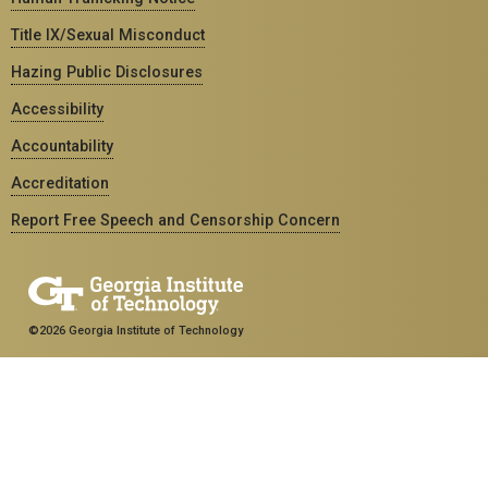
Title IX/Sexual Misconduct
Hazing Public Disclosures
Accessibility
Accountability
Accreditation
Report Free Speech and Censorship Concern
©2026 Georgia Institute of Technology