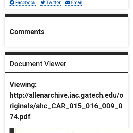
Facebook
Twitter
Email
Comments
Document Viewer
Viewing:
http://allenarchive.iac.gatech.edu/o
riginals/ahc_CAR_015_016_009_0
74.pdf