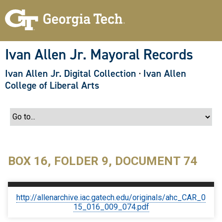
S
k
i
p
t
o
Ivan Allen Jr. Mayoral Records
m
a
Ivan Allen Jr. Digital Collection
·
Ivan Allen
i
n
College of Liberal Arts
c
o
n
t
e
n
t
BOX 16, FOLDER 9, DOCUMENT 74
http://allenarchive.iac.gatech.edu/originals/ahc_CAR_0
15_016_009_074.pdf