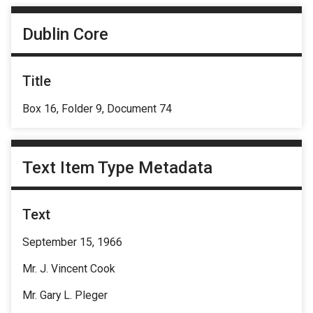
Dublin Core
Title
Box 16, Folder 9, Document 74
Text Item Type Metadata
Text
September 15, 1966
Mr. J. Vincent Cook
Mr. Gary L. Pleger