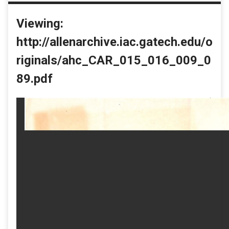
Viewing:
http://allenarchive.iac.gatech.edu/o
riginals/ahc_CAR_015_016_009_0
89.pdf