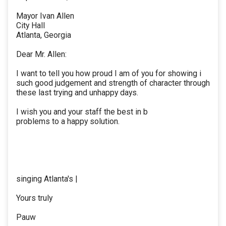
Mayor Ivan Allen
City Hall
Atlanta, Georgia
Dear Mr. Allen:
I want to tell you how proud I am of you for showing i
such good judgement and strength of character through
these last trying and unhappy days.
I wish you and your staff the best in b
problems to a happy solution.
singing Atlanta's |
Yours truly
Pauw