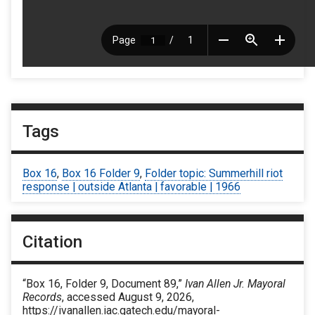
Tags
Box 16
,
Box 16 Folder 9
,
Folder topic: Summerhill riot
response | outside Atlanta | favorable | 1966
Citation
“Box 16, Folder 9, Document 89,”
Ivan Allen Jr. Mayoral
Records
, accessed August 9, 2026,
https://ivanallen.iac.gatech.edu/mayoral-