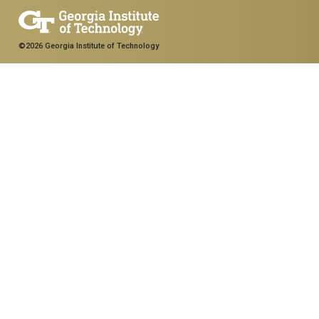
©2026 Georgia Institute of Technology