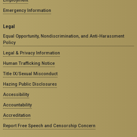
Emergency Information
Legal
Equal Opportunity, Nondiscrimination, and Anti-Harassment
Policy
Legal & Privacy Information
Human Trafficking Notice
Title IX/Sexual Misconduct
Hazing Public Disclosures
Accessibility
Accountability
Accreditation
Report Free Speech and Censorship Concern