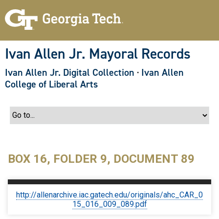
S
k
i
p
t
o
Ivan Allen Jr. Mayoral Records
m
a
Ivan Allen Jr. Digital Collection
·
Ivan Allen
i
n
College of Liberal Arts
c
o
n
t
e
n
t
BOX 16, FOLDER 9, DOCUMENT 89
http://allenarchive.iac.gatech.edu/originals/ahc_CAR_0
15_016_009_089.pdf