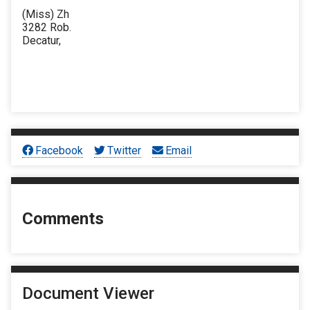
(Miss) Zh
3282 Rob.
Decatur,
Facebook
Twitter
Email
Comments
Document Viewer