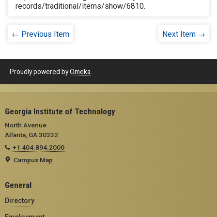
records/traditional/items/show/6810
.
← Previous Item
Next Item →
Proudly powered by
Omeka
.
Georgia Institute of Technology
North Avenue
Atlanta, GA 30332
+1 404.894.2000
Campus Map
General
Directory
Employment