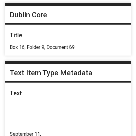
Dublin Core
Title
Box 16, Folder 9, Document 89
Text Item Type Metadata
Text
September 11,