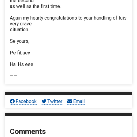
the second
as well as the first time.
Again my hearty congratulations to your handling of tuis
very grave
situation.
Se yours,
Pe fibuey
Ha: Hs eee
——
Facebook
Twitter
Email
Comments