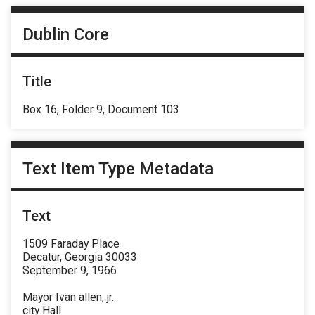
Dublin Core
Title
Box 16, Folder 9, Document 103
Text Item Type Metadata
Text
1509 Faraday Place
Decatur, Georgia 30033
September 9, 1966
Mayor Ivan allen, jr.
city Hall