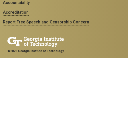
Accountability
Accreditation
Report Free Speech and Censorship Concern
©2026 Georgia Institute of Technology