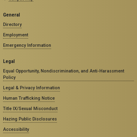
General
Directory
Employment
Emergency Information
Legal
Equal Opportunity, Nondiscrimination, and Anti-Harassment
Policy
Legal & Privacy Information
Human Trafficking Notice
Title IX/Sexual Misconduct
Hazing Public Disclosures
Accessibility