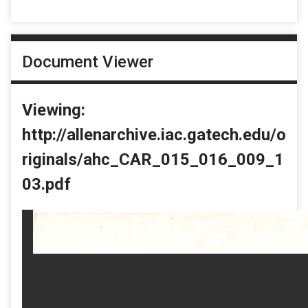
Document Viewer
Viewing:
http://allenarchive.iac.gatech.edu/o
riginals/ahc_CAR_015_016_009_1
03.pdf