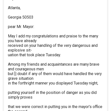
Atlanta,
Georgia 50503
pear Mr. Mayor:
May I add my congratulations and praise to the many
you have already
received on your handling of the very dangerous and
explosive sit-
uation that took place Tuesday.
Among my friends and acquaintances are many brave
and courageous men
but [| doubt if any of them would have handled the very
grave situation
in the forthright manner you displayed Tuesday night,
putting yourself in the position of danger as you did
simply proves
that we were correct in putting you in the mayor's office