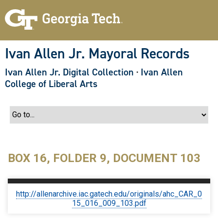
S
k
i
p
t
o
Ivan Allen Jr. Mayoral Records
m
a
Ivan Allen Jr. Digital Collection
·
Ivan Allen
i
n
College of Liberal Arts
c
o
n
t
e
n
t
BOX 16, FOLDER 9, DOCUMENT 103
http://allenarchive.iac.gatech.edu/originals/ahc_CAR_0
15_016_009_103.pdf