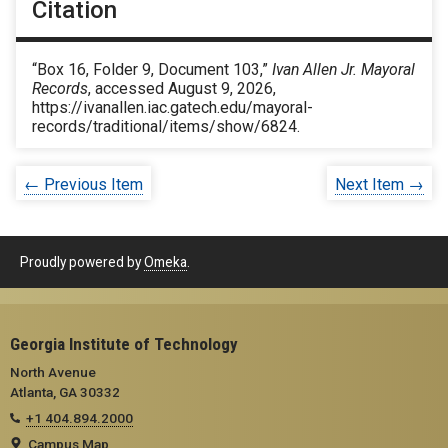
Citation
“Box 16, Folder 9, Document 103,”
Ivan Allen Jr. Mayoral
Records
, accessed August 9, 2026,
https://ivanallen.iac.gatech.edu/mayoral-
records/traditional/items/show/6824
.
← Previous Item
Next Item →
Proudly powered by
Omeka
.
Georgia Institute of Technology
North Avenue
Atlanta, GA 30332
+1 404.894.2000
Campus Map