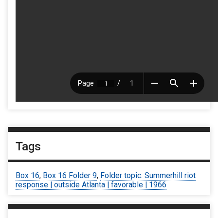
Tags
Box 16
,
Box 16 Folder 9
,
Folder topic: Summerhill riot
response | outside Atlanta | favorable | 1966