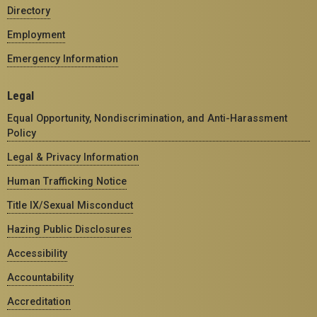
Directory
Employment
Emergency Information
Legal
Equal Opportunity, Nondiscrimination, and Anti-Harassment
Policy
Legal & Privacy Information
Human Trafficking Notice
Title IX/Sexual Misconduct
Hazing Public Disclosures
Accessibility
Accountability
Accreditation