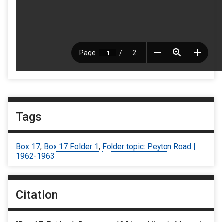
Tags
Box 17
,
Box 17 Folder 1
,
Folder topic: Peyton Road |
1962-1963
Citation