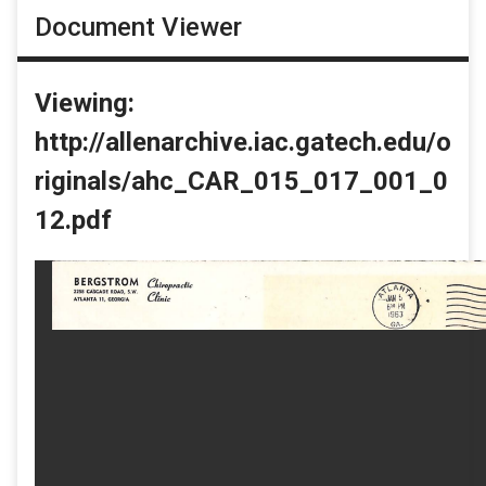
Document Viewer
Viewing:
http://allenarchive.iac.gatech.edu/o
riginals/ahc_CAR_015_017_001_0
12.pdf