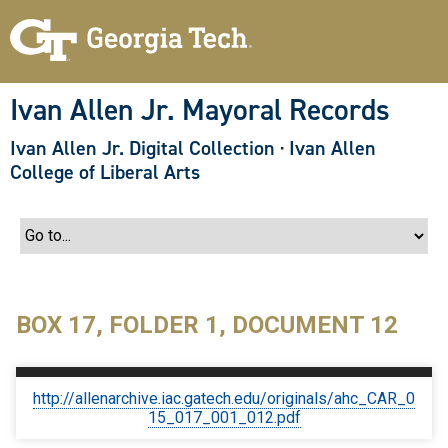
S
k
i
p
t
o
Ivan Allen Jr. Mayoral Records
m
a
Ivan Allen Jr. Digital Collection
·
Ivan Allen
i
n
College of Liberal Arts
c
o
n
t
e
n
t
BOX 17, FOLDER 1, DOCUMENT 12
http://allenarchive.iac.gatech.edu/originals/ahc_CAR_0
15_017_001_012.pdf