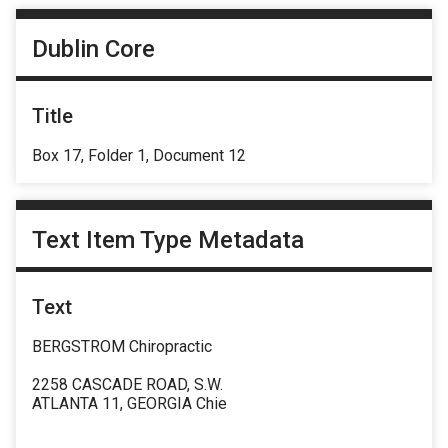
Dublin Core
Title
Box 17, Folder 1, Document 12
Text Item Type Metadata
Text
BERGSTROM Chiropractic
2258 CASCADE ROAD, S.W.
ATLANTA 11, GEORGIA Chie