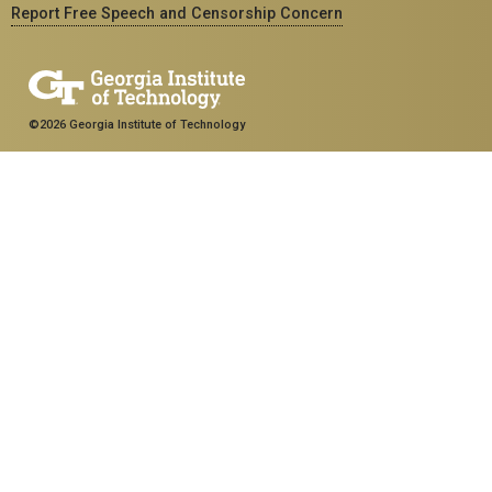
Report Free Speech and Censorship Concern
©2026 Georgia Institute of Technology