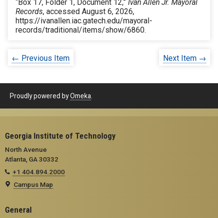
“Box 17, Folder 1, Document 12,”
Ivan Allen Jr. Mayoral
Records
, accessed August 6, 2026,
https://ivanallen.iac.gatech.edu/mayoral-
records/traditional/items/show/6860
.
← Previous Item
Next Item →
Proudly powered by
Omeka
.
Georgia Institute of Technology
North Avenue
Atlanta, GA 30332
+1 404.894.2000
Campus Map
General