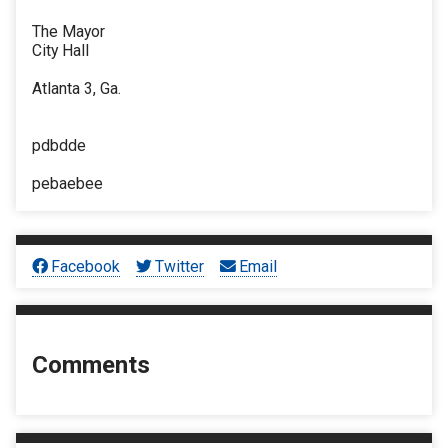
The Mayor
City Hall
Atlanta 3, Ga.
pdbdde
pebaebee
Facebook
Twitter
Email
Comments