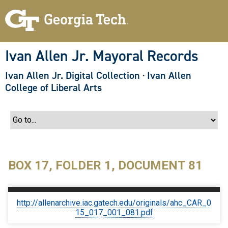
S
k
i
p
t
o
Ivan Allen Jr. Mayoral Records
m
a
Ivan Allen Jr. Digital Collection
·
Ivan Allen
i
n
College of Liberal Arts
c
o
n
t
e
n
t
BOX 17, FOLDER 1, DOCUMENT 81
http://allenarchive.iac.gatech.edu/originals/ahc_CAR_0
15_017_001_081.pdf