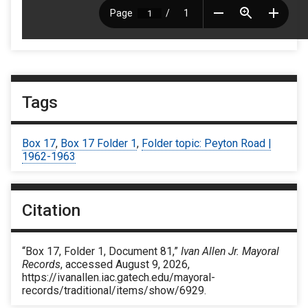
Tags
Box 17
,
Box 17 Folder 1
,
Folder topic: Peyton Road |
1962-1963
Citation
“Box 17, Folder 1, Document 81,”
Ivan Allen Jr. Mayoral
Records
, accessed August 9, 2026,
https://ivanallen.iac.gatech.edu/mayoral-
records/traditional/items/show/6929
.