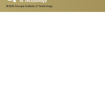
©2026 Georgia Institute of Technology