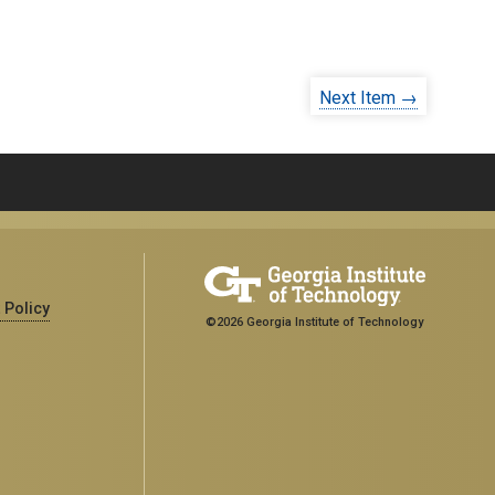
Next Item →
 Policy
©2026 Georgia Institute of Technology