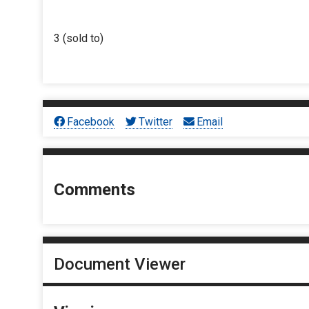
3 (sold to)
Facebook
Twitter
Email
Comments
Document Viewer