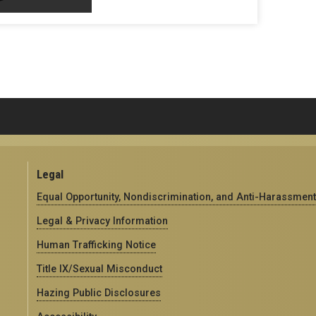
Legal
Equal Opportunity, Nondiscrimination, and Anti-Harassment
Legal & Privacy Information
Human Trafficking Notice
Title IX/Sexual Misconduct
Hazing Public Disclosures