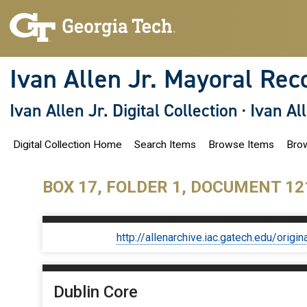
S
k
i
p
t
o
Ivan Allen Jr. Mayoral Rec
m
a
i
Ivan Allen Jr. Digital Collection
·
Ivan Al
n
c
o
Digital Collection Home
Search Items
Browse Items
Brow
n
t
e
n
BOX 17, FOLDER 1, DOCUMENT 12
t
http://allenarchive.iac.gatech.edu/or
Dublin Core