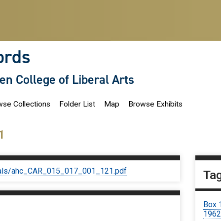
ords
len College of Liberal Arts
se Collections
Folder List
Map
Browse Exhibits
1
iginals/ahc_CAR_015_017_001_121.pdf
Ta
Box 
1962