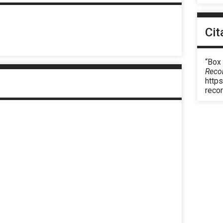
Cit
“Box
Reco
https
reco