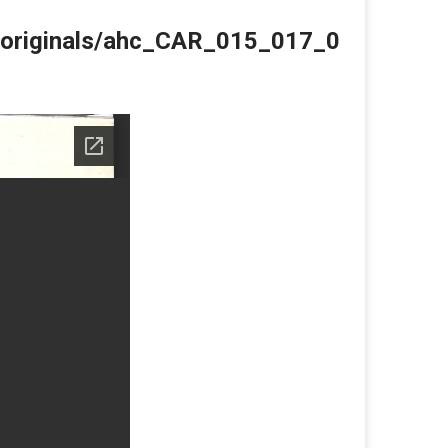
du/originals/ahc_CAR_015_017_0