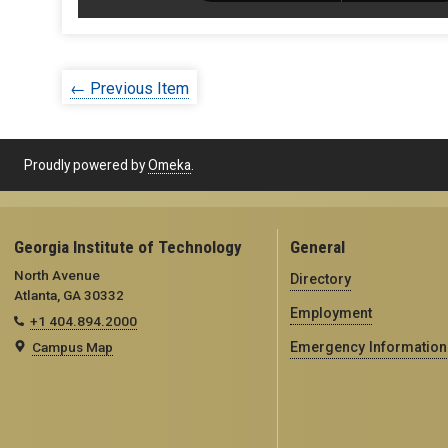
← Previous Item
Proudly powered by
Omeka
.
Georgia Institute of Technology
General
North Avenue
Directory
Atlanta, GA 30332
Employment
+1 404.894.2000
Campus Map
Emergency Information