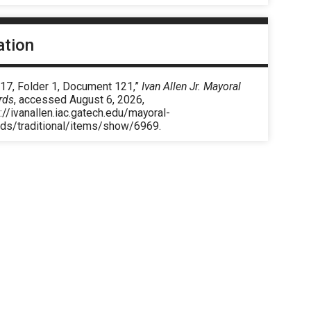
ation
 17, Folder 1, Document 121,”
Ivan Allen Jr. Mayoral
rds
, accessed August 6, 2026,
://ivanallen.iac.gatech.edu/mayoral-
rds/traditional/items/show/6969
.