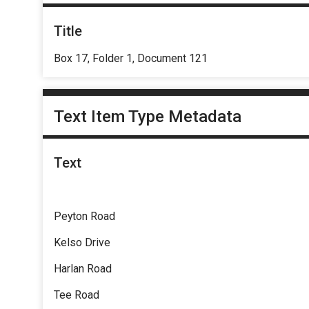
Title
Box 17, Folder 1, Document 121
Text Item Type Metadata
Text
Peyton Road
Kelso Drive
Harlan Road
Tee Road