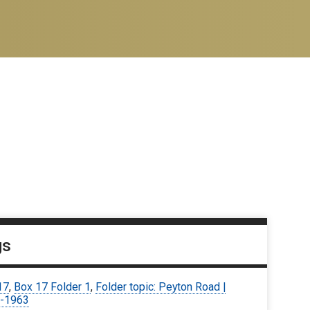
gs
17
,
Box 17 Folder 1
,
Folder topic: Peyton Road |
-1963