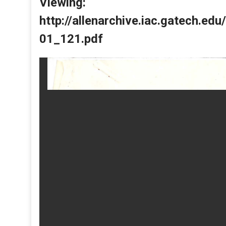
Viewing:
http://allenarchive.iac.gatech.e
01_121.pdf