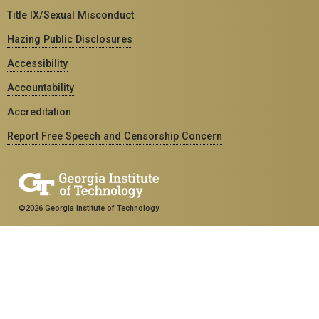
Title IX/Sexual Misconduct
Hazing Public Disclosures
Accessibility
Accountability
Accreditation
Report Free Speech and Censorship Concern
©2026 Georgia Institute of Technology