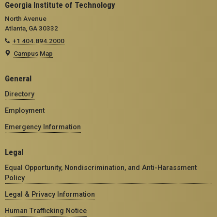
Georgia Institute of Technology
North Avenue
Atlanta, GA 30332
+1 404.894.2000
Campus Map
General
Directory
Employment
Emergency Information
Legal
Equal Opportunity, Nondiscrimination, and Anti-Harassment
Policy
Legal & Privacy Information
Human Trafficking Notice