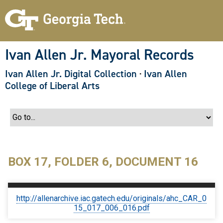
S
k
i
p
t
o
Ivan Allen Jr. Mayoral Records
m
a
Ivan Allen Jr. Digital Collection
·
Ivan Allen
i
n
College of Liberal Arts
c
o
n
t
e
n
t
BOX 17, FOLDER 6, DOCUMENT 16
http://allenarchive.iac.gatech.edu/originals/ahc_CAR_0
15_017_006_016.pdf