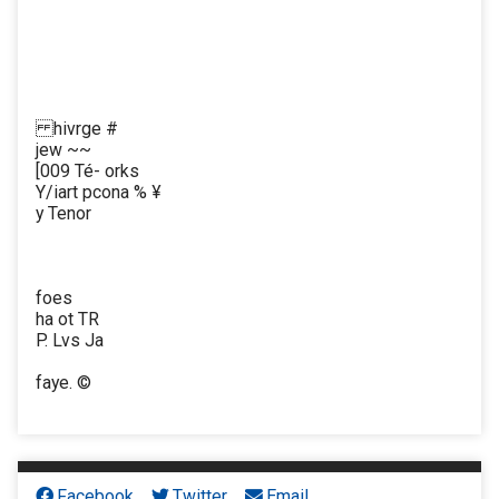
hivrge #
jew ~~
[009 Té- orks
Y/iart pcona % ¥
y Tenor
foes
ha ot TR
P. Lvs Ja
faye. ©
Facebook
Twitter
Email