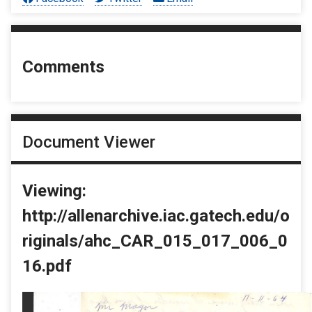
Comments
Document Viewer
Viewing:
http://allenarchive.iac.gatech.edu/o
riginals/ahc_CAR_015_017_006_0
16.pdf