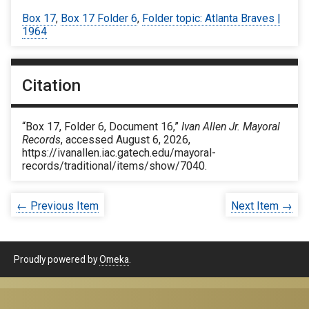
Box 17
,
Box 17 Folder 6
,
Folder topic: Atlanta Braves |
1964
Citation
“Box 17, Folder 6, Document 16,”
Ivan Allen Jr. Mayoral
Records
, accessed August 6, 2026,
https://ivanallen.iac.gatech.edu/mayoral-
records/traditional/items/show/7040
.
← Previous Item
Next Item →
Proudly powered by
Omeka
.