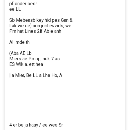
pf onder oes!
ee LL
Sb Mebeasb key hid pes Gan &
Lak we ee) aon jorihrwvids, we
Pm hat Lines 2if Abie anh
AI. mde th
(Aba AE Lb
Miers ae Po op, nek 7 as
ES Wik a. ett hea
| a Mier, Be LL a Lhe Ho, A
4 er be ja haay / ee wee Sr