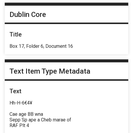
Dublin Core
Title
Box 17, Folder 6, Document 16
Text Item Type Metadata
Text
Hh-H-6€4¥
Cae age BB wna
Sepp Sp ape a Cheb marae of
RAF Plt 4