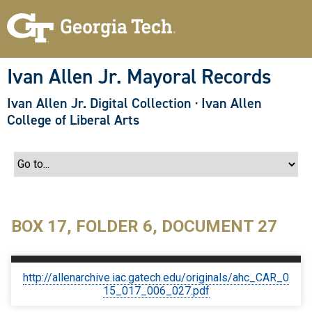
S
k
i
p
t
o
Ivan Allen Jr. Mayoral Records
m
a
Ivan Allen Jr. Digital Collection
·
Ivan Allen
i
n
College of Liberal Arts
c
o
n
t
e
n
t
BOX 17, FOLDER 6, DOCUMENT 27
http://allenarchive.iac.gatech.edu/originals/ahc_CAR_0
15_017_006_027.pdf