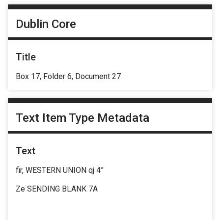
Dublin Core
Title
Box 17, Folder 6, Document 27
Text Item Type Metadata
Text
fir, WESTERN UNION qj 4”
Ze SENDING BLANK 7A