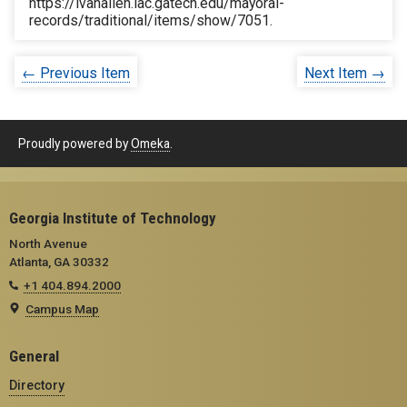
https://ivanallen.iac.gatech.edu/mayoral-
records/traditional/items/show/7051
.
← Previous Item
Next Item →
Proudly powered by
Omeka
.
Georgia Institute of Technology
North Avenue
Atlanta, GA 30332
+1 404.894.2000
Campus Map
General
Directory