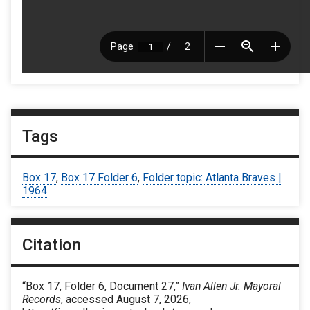
Tags
Box 17
,
Box 17 Folder 6
,
Folder topic: Atlanta Braves |
1964
Citation
“Box 17, Folder 6, Document 27,”
Ivan Allen Jr. Mayoral
Records
, accessed August 7, 2026,