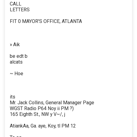
CALL
LETTERS
FIT 0 MAYOR'S OFFICE, ATLANTA
» Aik
be edt b
alcats
~ Hoe
its
Mr. Jack Collins, General Manager Page
WGST Radio P64 Noy ii PM ?)
165 Eighth St., NW y V~/, j
AtiankAa, Ga. aye, Koy, tl PM 12