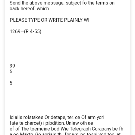
Send the above message, subject fo the terms on
back hereof, which
PLEASE TYPE OR WRITE PLAINLY WI
1269—(R 4-55)
39
5
5
id ails roistakes Or detape, ter. ce Of arm yori
fate te chercet) i pibdition, Unlew oth ae
ef of The toemeine bod Wie Telegraph Corapany be fh
a oe Makte, Ge aerials th : for ws. ne tesni ved toe. at