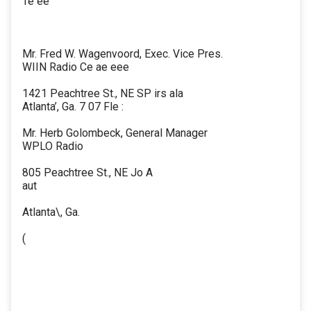
Te ee
Mr. Fred W. Wagenvoord, Exec. Vice Pres.
WIIN Radio Ce ae eee
1421 Peachtree St., NE SP irs ala
Atlanta’, Ga. 7 07 Fle :
Mr. Herb Golombeck, General Manager
WPLO Radio
805 Peachtree St., NE Jo A
aut
Atlanta\, Ga.
(