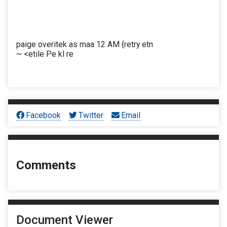
paige overitek as maa 12 AM {retry etn
~ <etile Pe kl re
Facebook
Twitter
Email
Comments
Document Viewer