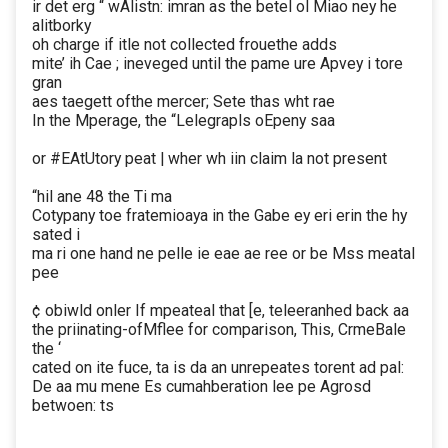
ir det erg “ wAlistn: imran as the betel ol Miao ney he
alitborky
oh charge if itle not collected frouethe adds
mite’ ih Cae ; ineveged until the pame ure Apvey i tore
gran
aes taegett ofthe mercer; Sete thas wht rae
In the Mperage, the “Lelegrapls oEpeny saa
or #EAtUtory peat | wher wh iin claim la not present
“hil ane 48 the Ti ma
Cotypany toe fratemioaya in the Gabe ey eri erin the hy
sated i
ma ri one hand ne pelle ie eae ae ree or be Mss meatal
pee
¢ obiwld onler If mpeateal that [e, teleeranhed back aa
the priinating-ofMflee for comparison, This, CrmeBale
the ‘
cated on ite fuce, ta is da an unrepeates torent ad pal:
De aa mu mene Es cumahberation lee pe Agrosd
betwoen: ts