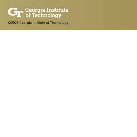
©2026 Georgia Institute of Technology