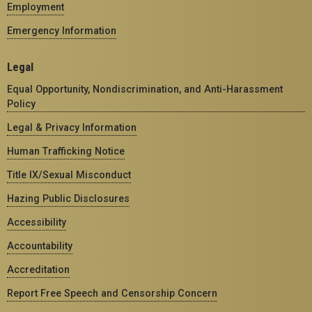
Employment
Emergency Information
Legal
Equal Opportunity, Nondiscrimination, and Anti-Harassment
Policy
Legal & Privacy Information
Human Trafficking Notice
Title IX/Sexual Misconduct
Hazing Public Disclosures
Accessibility
Accountability
Accreditation
Report Free Speech and Censorship Concern