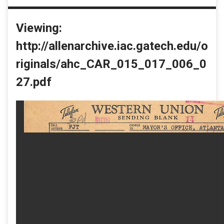
Viewing:
http://allenarchive.iac.gatech.edu/o
riginals/ahc_CAR_015_017_006_0
27.pdf