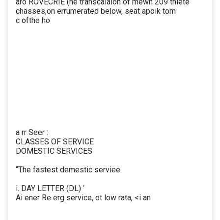
aro ROVECRIE (he transcaiaion of mewn 209 thiete
chasses,on errumerated below, seat apoik tom
c ofthe ho
a rr Seer :
CLASSES OF SERVICE
DOMESTIC SERVICES
“The fastest demestic serviee.
i. DAY LETTER (DL) ‘
Ai ener Re erg service, ot low rata, <i an