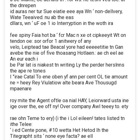
the dnrepen
id auras ner tur Sue eiatie eee aya Wn ‘ non-dellvery,
Wate Teeaived. nu ab the eas
dllars, wn ‘ uF oe 1 io Interryption in the woth ira
fee spiny Faia hot ba ‘ fcr Mac n xe ot cipkeeyit Wt on
tendon oe: sor orfor 1 anitwery of any
velo, Leiptead tae Beacal yore had eeeeetitie tn Gan
avebe the nie of five thoasang Hotlaen.: ae ch eel ae
An eur each i
be Par lat is niakest tn writing Ly the perder herslnns
the ape re tones
I "irae Catal To ene oben yf ann per cent OL tie amount
ne = heey Rey Viulatiow alte beara Ave Thousugd
mpaenare
roy mite the Agent oftle oa nial HAY, Leiorward usta ine
ige over the, ee off ny! Over company Awl teeey to. ety
rae ohn Teme to ery) (i the i Lol eileen! tates listed tn
ithe Telee:
‘ i ed Cente pone, #10 wetta Het Hetod Ih the
Titegrapht sits ‘ none eye facta? ae ell