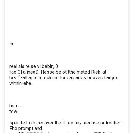
ih
real aia re ae vi bebin, 3
fae Ol a ineaD: Hesse be ot tthe mated Riek ‘at
bee ‘Gall apis to oclning tor damages or overcharges
withln-ehe.
hema
tow
span te ta ito recover the lt fee any menage or treaties
Fhe prompt and,