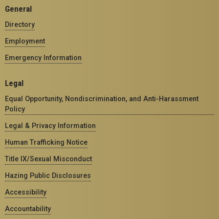
General
Directory
Employment
Emergency Information
Legal
Equal Opportunity, Nondiscrimination, and Anti-Harassment
Policy
Legal & Privacy Information
Human Trafficking Notice
Title IX/Sexual Misconduct
Hazing Public Disclosures
Accessibility
Accountability