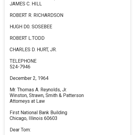
JAMES C. HILL
ROBERT R. RICHARDSON
HUGH D0. SOSEBEE
ROBERT L.TODD
CHARLES D. HURT, JR.
TELEPHONE
524-7946
December 2, 1964
Mr. Thomas A. Reynolds, Jr.
Winston, Strawn, Smith & Patterson
Attorneys at Law
First National Bank Building
Chicago, Illinois 60603
Dear Tom: