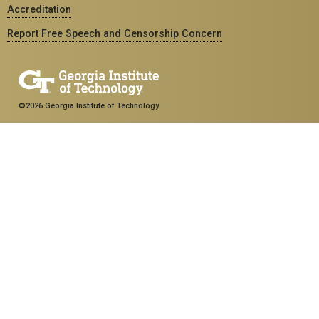
Accreditation
Report Free Speech and Censorship Concern
©2026 Georgia Institute of Technology