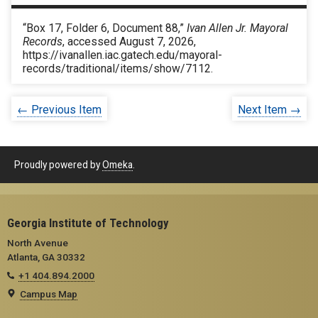
“Box 17, Folder 6, Document 88,”
Ivan Allen Jr. Mayoral
Records
, accessed August 7, 2026,
https://ivanallen.iac.gatech.edu/mayoral-
records/traditional/items/show/7112
.
← Previous Item
Next Item →
Proudly powered by
Omeka
.
Georgia Institute of Technology
North Avenue
Atlanta, GA 30332
+1 404.894.2000
Campus Map