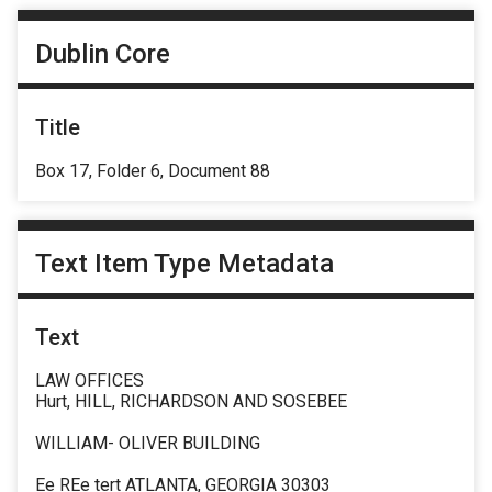
Dublin Core
Title
Box 17, Folder 6, Document 88
Text Item Type Metadata
Text
LAW OFFICES
Hurt, HILL, RICHARDSON AND SOSEBEE
WILLIAM- OLIVER BUILDING
Ee REe tert ATLANTA, GEORGIA 30303