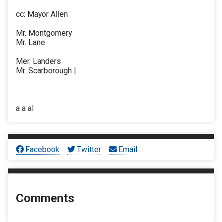
cc: Mayor Allen
Mr. Montgomery
Mr. Lane
Mer. Landers
Mr. Scarborough |
a a al
Facebook
Twitter
Email
Comments