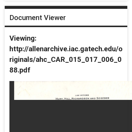
Document Viewer
Viewing:
http://allenarchive.iac.gatech.edu/o
riginals/ahc_CAR_015_017_006_0
88.pdf