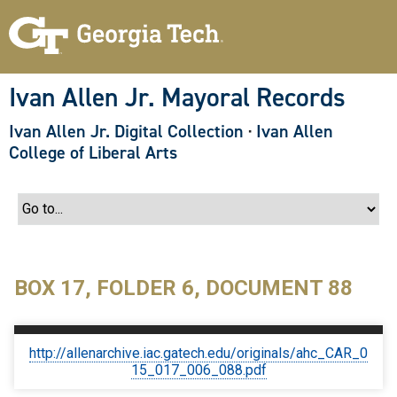
S
k
i
p
t
o
Ivan Allen Jr. Mayoral Records
m
a
Ivan Allen Jr. Digital Collection
·
Ivan Allen
i
n
College of Liberal Arts
c
o
n
t
e
n
t
BOX 17, FOLDER 6, DOCUMENT 88
http://allenarchive.iac.gatech.edu/originals/ahc_CAR_0
15_017_006_088.pdf