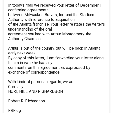
In today's mail we received your letter of December |
confirming agreements
between Milwaukee Braves, Inc. and the Stadium
Authority with reference to acquisition
of the Atlanta franchise. Your letter restates the writer's
understanding of the oral
agreement you had with Arthur Montgomery, the
Authority Chairman.
Arthur is out of the country, but will be back in Atlanta
early next week.
By copy of this letter, 1 am forwarding your letter along
to him in ease he has any
comments on this agreement as expressed by
exchange of correspondence.
With kindest personal regards, we are
Cordially,
HURT, HILL AND RIGHARDSON
Robert R. Richardson
RRR:eg