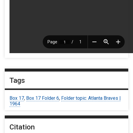
Tags
Box 17
,
Box 17 Folder 6
,
Folder topic: Atlanta Braves |
1964
Citation