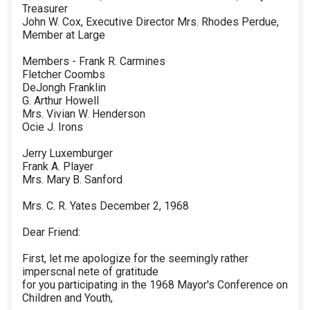
Treasurer
John W. Cox, Executive Director Mrs. Rhodes Perdue,
Member at Large
Members - Frank R. Carmines
Fletcher Coombs
DeJongh Franklin
G. Arthur Howell
Mrs. Vivian W. Henderson
Ocie J. Irons
Jerry Luxemburger
Frank A. Player
Mrs. Mary B. Sanford
Mrs. C. R. Yates December 2, 1968
Dear Friend:
First, let me apologize for the seemingly rather
imperscnal nete of gratitude
for you participating in the 1968 Mayor's Conference on
Children and Youth,