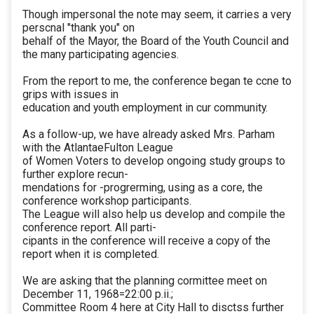
Though impersonal the note may seem, it carries a very
perscnal "thank you" on
behalf of the Mayor, the Board of the Youth Council and
the many participating agencies.
From the report to me, the conference began te ccne to
grips with issues in
education and youth employment in cur community.
As a follow-up, we have already asked Mrs. Parham
with the AtlantaeFulton League
of Women Voters to develop ongoing study groups to
further explore recun-
mendations for -progrerming, using as a core, the
conference workshop participants.
The League will also help us develop and compile the
conference report. All parti-
cipants in the conference will receive a copy of the
report when it is completed.
We are asking that the planning cormittee meet on
December 11, 1968=22:00 p.ii.;
Committee Room 4 here at City Hall to disctss further