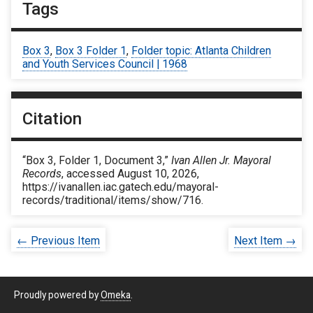
Tags
Box 3
,
Box 3 Folder 1
,
Folder topic: Atlanta Children
and Youth Services Council | 1968
Citation
“Box 3, Folder 1, Document 3,”
Ivan Allen Jr. Mayoral
Records
, accessed August 10, 2026,
https://ivanallen.iac.gatech.edu/mayoral-
records/traditional/items/show/716
.
← Previous Item
Next Item →
Proudly powered by
Omeka
.