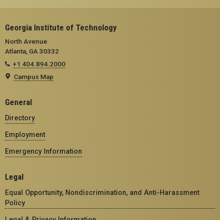
Georgia Institute of Technology
North Avenue
Atlanta, GA 30332
+1 404.894.2000
Campus Map
General
Directory
Employment
Emergency Information
Legal
Equal Opportunity, Nondiscrimination, and Anti-Harassment
Policy
Legal & Privacy Information