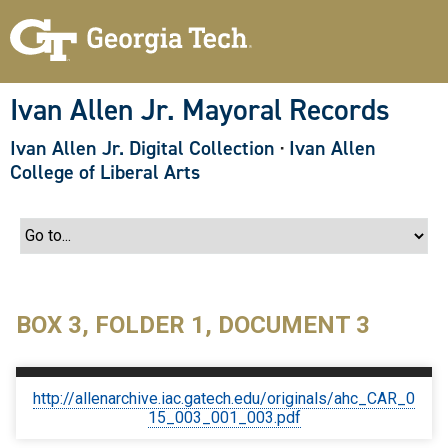
S
k
i
p
t
o
Ivan Allen Jr. Mayoral Records
m
a
Ivan Allen Jr. Digital Collection
·
Ivan Allen
i
n
College of Liberal Arts
c
o
n
t
e
n
t
BOX 3, FOLDER 1, DOCUMENT 3
http://allenarchive.iac.gatech.edu/originals/ahc_CAR_0
15_003_001_003.pdf