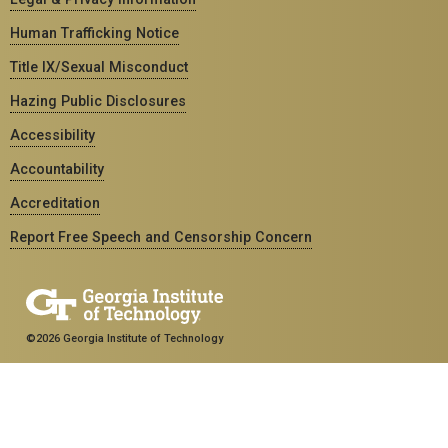
Human Trafficking Notice
Title IX/Sexual Misconduct
Hazing Public Disclosures
Accessibility
Accountability
Accreditation
Report Free Speech and Censorship Concern
©2026 Georgia Institute of Technology