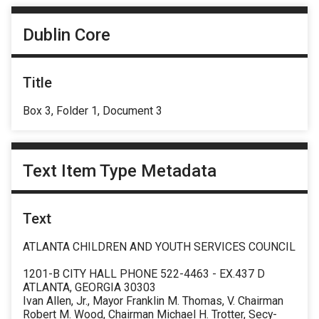
Dublin Core
Title
Box 3, Folder 1, Document 3
Text Item Type Metadata
Text
ATLANTA CHILDREN AND YOUTH SERVICES COUNCIL
1201-B CITY HALL PHONE 522-4463 - EX.437 D
ATLANTA, GEORGIA 30303
Ivan Allen, Jr., Mayor Franklin M. Thomas, V. Chairman
Robert M. Wood, Chairman Michael H. Trotter, Secy-