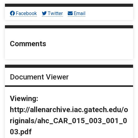
Facebook
Twitter
Email
Comments
Document Viewer
Viewing:
http://allenarchive.iac.gatech.edu/o
riginals/ahc_CAR_015_003_001_0
03.pdf