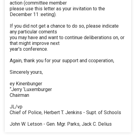
action (committee member
please use this letter as your invitation to the
December 11 :eeting).
If you did not get a chance to do so, please indicate
any particular coments
you may have and want to continue deliberations on, or
that might improve next
year's conference.
Again, thank you for your support and ccoperation,
Sincerely yours,
ey Kinenbunger
“Jerry ‘Luxemburger
Chairman
JL/vp
Chief of Police, Herbert T. Jenkins - Supt. of Schools
John W. Letson - Gen. Mgr. Parks, Jack C. Delius