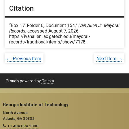
Citation
“Box 17, Folder 6, Document 154,”
Ivan Allen Jr. Mayoral
Records
, accessed August 7, 2026,
https://ivanallen.iac.gatech.edu/mayoral-
records/traditional/items/show/7178
.
← Previous Item
Next Item →
Proudly powered by
Omeka
.
Georgia Institute of Technology
North Avenue
Atlanta, GA 30332
+1 404.894.2000