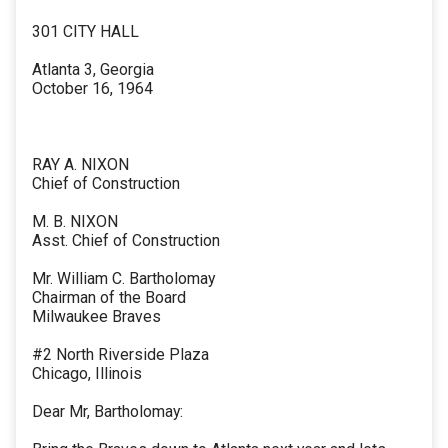
301 CITY HALL
Atlanta 3, Georgia
October 16, 1964
RAY A. NIXON
Chief of Construction
M. B. NIXON
Asst. Chief of Construction
Mr. William C. Bartholomay
Chairman of the Board
Milwaukee Braves
#2 North Riverside Plaza
Chicago, Illinois
Dear Mr, Bartholomay: