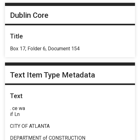
Dublin Core
Title
Box 17, Folder 6, Document 154
Text Item Type Metadata
Text
. ce wa
if Ln
CITY OF ATLANTA
DEPARTMENT of CONSTRUCTION