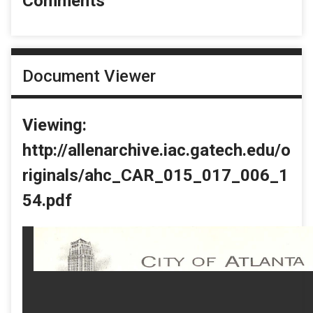
Comments
Document Viewer
Viewing:
http://allenarchive.iac.gatech.edu/o
riginals/ahc_CAR_015_017_006_1
54.pdf