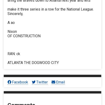
Bring the Braves down to Atlanta next year and lets
make it three series in a row for the National League.
Sincerely,
A ao
Nixon
OF CONSTRUCTION
RAN: ck
ATLANTA THE DOGWOOD CITY
Facebook
Twitter
Email