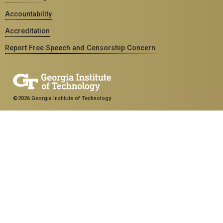
Accountability
Accreditation
Report Free Speech and Censorship Concern
©2026 Georgia Institute of Technology