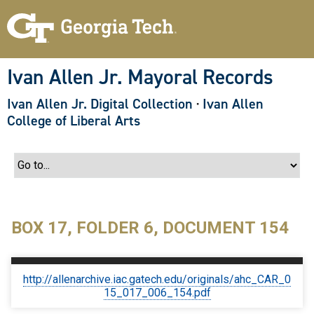
S
k
i
p
t
o
Ivan Allen Jr. Mayoral Records
m
a
Ivan Allen Jr. Digital Collection
·
Ivan Allen
i
n
College of Liberal Arts
c
o
n
t
e
n
t
BOX 17, FOLDER 6, DOCUMENT 154
http://allenarchive.iac.gatech.edu/originals/ahc_CAR_0
15_017_006_154.pdf