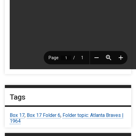
Tags
Box 17
,
Box 17 Folder 6
,
Folder topic: Atlanta Braves |
1964