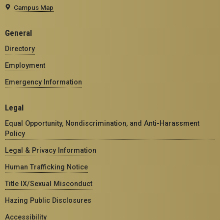
Campus Map
General
Directory
Employment
Emergency Information
Legal
Equal Opportunity, Nondiscrimination, and Anti-Harassment
Policy
Legal & Privacy Information
Human Trafficking Notice
Title IX/Sexual Misconduct
Hazing Public Disclosures
Accessibility