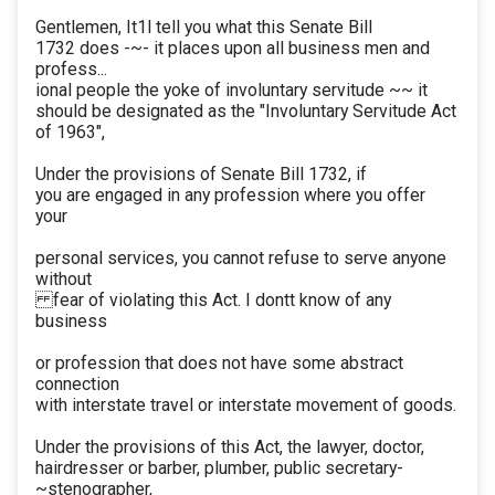
Gentlemen, It1l tell you what this Senate Bill
1732 does -~- it places upon all business men and
profess...
ional people the yoke of involuntary servitude ~~ it
should be designated as the "Involuntary Servitude Act
of 1963",
Under the provisions of Senate Bill 1732, if
you are engaged in any profession where you offer
your
personal services, you cannot refuse to serve anyone
without
fear of violating this Act. I dontt know of any
business
or profession that does not have some abstract
connection
with interstate travel or interstate movement of goods.
Under the provisions of this Act, the lawyer, doctor,
hairdresser or barber, plumber, public secretary-
~stenographer,