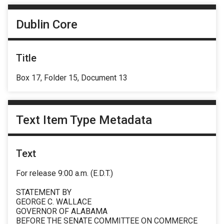
Dublin Core
Title
Box 17, Folder 15, Document 13
Text Item Type Metadata
Text
For release 9:00 a.m. (E.D.T.)
STATEMENT BY
GEORGE C. WALLACE
GOVERNOR OF ALABAMA
BEFORE THE SENATE COMMITTEE ON COMMERCE