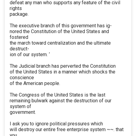
defeat any man who supports any feature of the civil
rights
package.
The executive branch of this government has ig-
nored the Constitution of the United States and
fostered
the march toward centralization and the ultimate
destruct-
ion of our system. ‘
The Judicial branch has perverted the Constitution
of the United States in a manner which shocks the
conscience
of the American people.
The Congress of the United States is the last
remaining bulwark against the destruction of our
system of
government.
I ask you to ignore political pressures which
will destroy our entire free enterprise system ~~. that
you