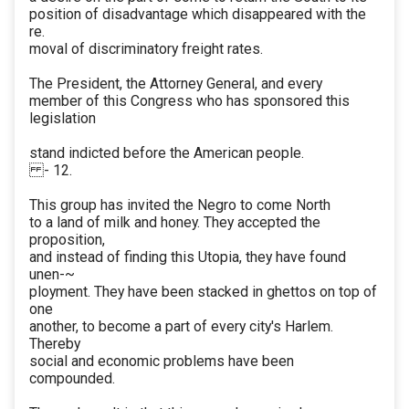
position of disadvantage which disappeared with the
re.
moval of discriminatory freight rates.
The President, the Attorney General, and every
member of this Congress who has sponsored this
legislation
stand indicted before the American people.
- 12.
This group has invited the Negro to come North
to a land of milk and honey. They accepted the
proposition,
and instead of finding this Utopia, they have found
unen-~
ployment. They have been stacked in ghettos on top of
one
another, to become a part of every city's Harlem.
Thereby
social and economic problems have been
compounded.