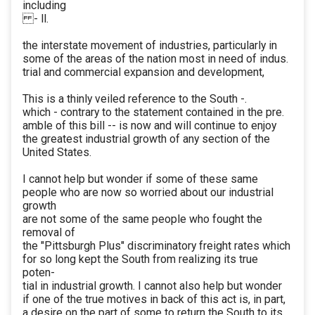
including
- ll.
the interstate movement of industries, particularly in
some of the areas of the nation most in need of indus.
trial and commercial expansion and development,
This is a thinly veiled reference to the South -.
which - contrary to the statement contained in the pre.
amble of this bill -- is now and will continue to enjoy
the greatest industrial growth of any section of the
United States.
I cannot help but wonder if some of these same
people who are now so worried about our industrial
growth
are not some of the same people who fought the
removal of
the "Pittsburgh Plus" discriminatory freight rates which
for so long kept the South from realizing its true
poten-
tial in industrial growth. I cannot also help but wonder
if one of the true motives in back of this act is, in part,
a desire on the part of some to return the South to its