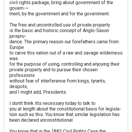
civil rights package, bring about government of the
govern-~
ment, by the government and for the government.
The free and uncontrolled use of private property
is the basic and historic concept of Anglo-Saxon
jurispru-
dence. The primary reason our forefathers came from
Europe
to carve this nation out of a raw and savage wilderness
was
for the purpose of using, controlling and enjoying their
private property and to pursue their chosen
professions
without fear of interference from kings, tyrants,
despots,
and I might add, Presidents.
I dontt think itts necessary today to talk to
you at length about the constitutional basis for legisla-
tion such as this. You know that similar legislation has
been declared unconstitutional.
You know that in the 1883 Civil Rights Case the