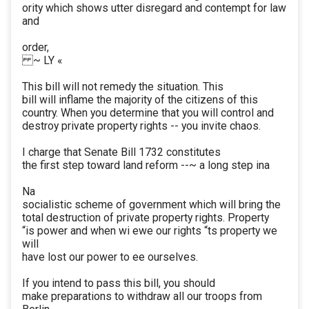
ority which shows utter disregard and contempt for law
and
order,
~ LY «
This bill will not remedy the situation. This
bill will inflame the majority of the citizens of this
country. When you determine that you will control and
destroy private property rights -- you invite chaos.
I charge that Senate Bill 1732 constitutes
the first step toward land reform --~ a long step ina
Na
socialistic scheme of government which will bring the
total destruction of private property rights. Property
“is power and when wi ewe our rights “ts property we
will
have lost our power to ee ourselves.
If you intend to pass this bill, you should
make preparations to withdraw all our troops from