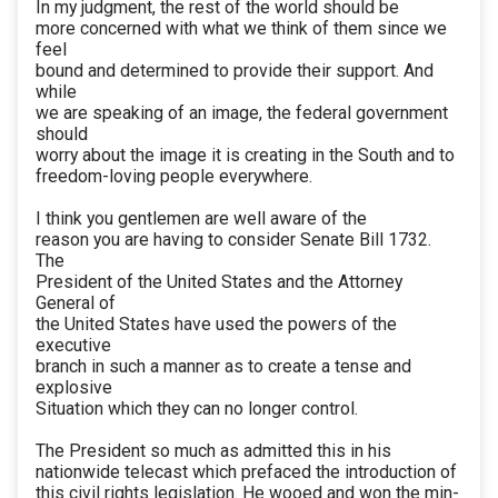
In my judgment, the rest of the world should be
more concerned with what we think of them since we
feel
bound and determined to provide their support. And
while
we are speaking of an image, the federal government
should
worry about the image it is creating in the South and to
freedom-loving people everywhere.
I think you gentlemen are well aware of the
reason you are having to consider Senate Bill 1732.
The
President of the United States and the Attorney
General of
the United States have used the powers of the
executive
branch in such a manner as to create a tense and
explosive
Situation which they can no longer control.
The President so much as admitted this in his
nationwide telecast which prefaced the introduction of
this civil rights legislation. He wooed and won the min-