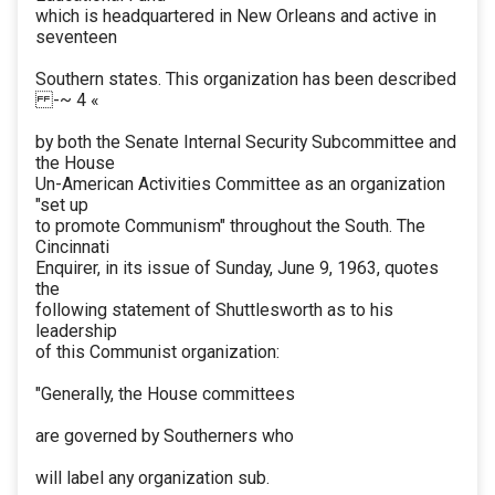
which is headquartered in New Orleans and active in
seventeen
Southern states. This organization has been described
-~ 4 «
by both the Senate Internal Security Subcommittee and
the House
Un-American Activities Committee as an organization
"set up
to promote Communism" throughout the South. The
Cincinnati
Enquirer, in its issue of Sunday, June 9, 1963, quotes
the
following statement of Shuttlesworth as to his
leadership
of this Communist organization:
"Generally, the House committees
are governed by Southerners who
will label any organization sub.