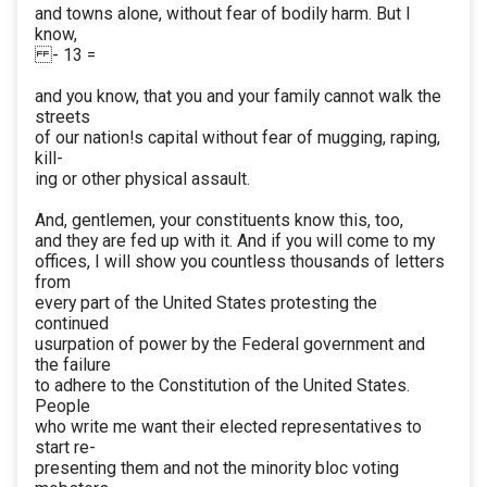
and towns alone, without fear of bodily harm. But I
know,
- 13 =
and you know, that you and your family cannot walk the
streets
of our nation!s capital without fear of mugging, raping,
kill-
ing or other physical assault.
And, gentlemen, your constituents know this, too,
and they are fed up with it. And if you will come to my
offices, I will show you countless thousands of letters
from
every part of the United States protesting the
continued
usurpation of power by the Federal government and
the failure
to adhere to the Constitution of the United States.
People
who write me want their elected representatives to
start re-
presenting them and not the minority bloc voting