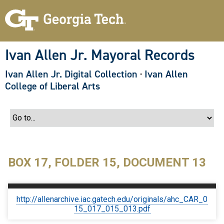
S
k
i
p
t
o
Ivan Allen Jr. Mayoral Records
m
a
Ivan Allen Jr. Digital Collection
·
Ivan Allen
i
n
College of Liberal Arts
c
o
n
t
e
n
t
BOX 17, FOLDER 15, DOCUMENT 13
http://allenarchive.iac.gatech.edu/originals/ahc_CAR_0
15_017_015_013.pdf