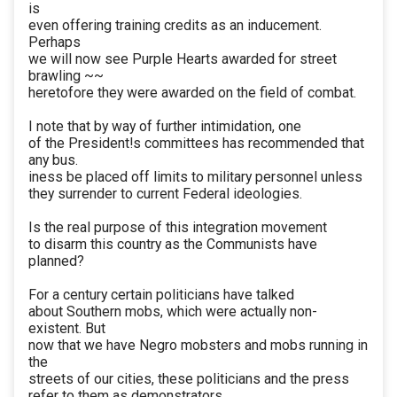
is
even offering training credits as an inducement.
Perhaps
we will now see Purple Hearts awarded for street
brawling ~~
heretofore they were awarded on the field of combat.
I note that by way of further intimidation, one
of the President!s committees has recommended that
any bus.
iness be placed off limits to military personnel unless
they surrender to current Federal ideologies.
Is the real purpose of this integration movement
to disarm this country as the Communists have
planned?
For a century certain politicians have talked
about Southern mobs, which were actually non-
existent. But
now that we have Negro mobsters and mobs running in
the
streets of our cities, these politicians and the press
refer to them as demonstrators.