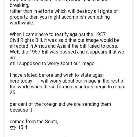
breaking,
rather than in efforts which will destroy all rights of
property, then you might accomplish something
worthwhile.
When I came here to testify against the 1957
Civil Rights Bill, it was said that our image would be
affected in Africa and Asia if the bill failed to pass.
Well, the 1957 Bill was passed and it appears that we
are
still supposed to worry about our image.
I have stated before and wish to state again
here today -- I will worry about our image in the rest of
the world when these foreign countries begin to return
25
per cent of the foreign aid we are sending them
because it
comes from the South,
- 15 4