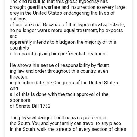
The end result is that this gross hypocrisy has
brought guerilla warfare and insurrection to every large
erey in the United States endangering the lives of
millions
of our citizens. Because of this hypocritical spectacle,
he no longer wants mere equal treatment, he expects
and
apparently intends to bludgeon the majority of this
country!s
citizens into giving him preferential treatment.
He shows his sense of responsibility by flaunt.
ing law and order throughout this country, even
threaten.
ing to intimidate the Congress of the United States.
And
all of this is done with the tacit approval of the
sponsors
of Senate Bill 1732.
The physical danger I outline is no problem in
the South. You and your family can travel to any place
in the South, walk the streets of every section of cities