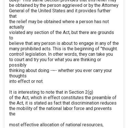
be obtained by the person aggrieved or by the Attorney
General of the United States and it provides further
that
the relief may be obtained where a person has not
actually
violated any section of the Act, but there are grounds
to
believe that any person is about to engage in any of the
many prohibited acts. This is the beginning of "thought.
control! legislation. In other words, they can take you
to court and try you for what you are thinking or
possibly
thinking about doing -~- whether you ever carry your
thoughts
into effect or not.
It is interesting to note that in Section 2(g)
of the Act, which in effect constitutes the preamble of
the Act, it is stated as fact that discrimination reduces
the mobility of the national labor force and prevents
the
most effective allocation of national resources,