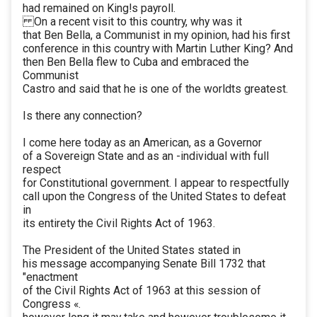
had remained on King!s payroll.
On a recent visit to this country, why was it
that Ben Bella, a Communist in my opinion, had his first
conference in this country with Martin Luther King? And
then Ben Bella flew to Cuba and embraced the
Communist
Castro and said that he is one of the worldts greatest.
Is there any connection?
I come here today as an American, as a Governor
of a Sovereign State and as an -individual with full
respect
for Constitutional government. I appear to respectfully
call upon the Congress of the United States to defeat
in
its entirety the Civil Rights Act of 1963.
The President of the United States stated in
his message accompanying Senate Bill 1732 that
"enactment
of the Civil Rights Act of 1963 at this session of
Congress «.