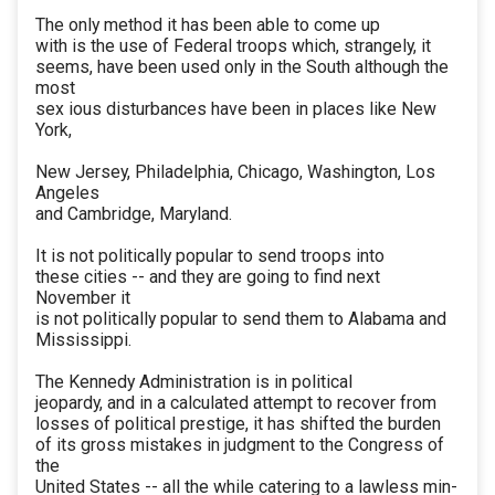
The only method it has been able to come up
with is the use of Federal troops which, strangely, it
seems, have been used only in the South although the
most
sex ious disturbances have been in places like New
York,
New Jersey, Philadelphia, Chicago, Washington, Los
Angeles
and Cambridge, Maryland.
It is not politically popular to send troops into
these cities -- and they are going to find next
November it
is not politically popular to send them to Alabama and
Mississippi.
The Kennedy Administration is in political
jeopardy, and in a calculated attempt to recover from
losses of political prestige, it has shifted the burden
of its gross mistakes in judgment to the Congress of
the
United States -- all the while catering to a lawless min-