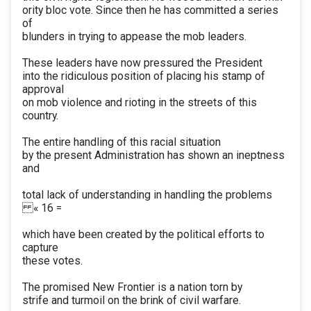
ority bloc vote. Since then he has committed a series
of
blunders in trying to appease the mob leaders.
These leaders have now pressured the President
into the ridiculous position of placing his stamp of
approval
on mob violence and rioting in the streets of this
country.
The entire handling of this racial situation
by the present Administration has shown an ineptness
and
total lack of understanding in handling the problems
« 16 =
which have been created by the political efforts to
capture
these votes.
The promised New Frontier is a nation torn by
strife and turmoil on the brink of civil warfare.