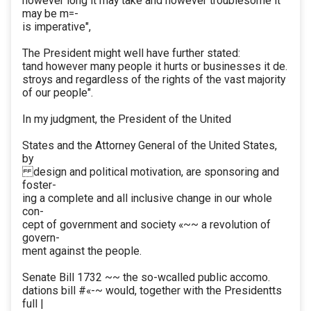
however long it may take and however troublesome it
may be m=-
is imperative",
The President might well have further stated:
tand however many people it hurts or businesses it de.
stroys and regardless of the rights of the vast majority
of our people".
In my judgment, the President of the United
States and the Attorney General of the United States,
by
design and political motivation, are sponsoring and
foster-
ing a complete and all inclusive change in our whole
con-
cept of government and society «~~ a revolution of
govern-
ment against the people.
Senate Bill 1732 ~~ the so-wcalled public accomo.
dations bill #«-~ would, together with the Presidentts
full |