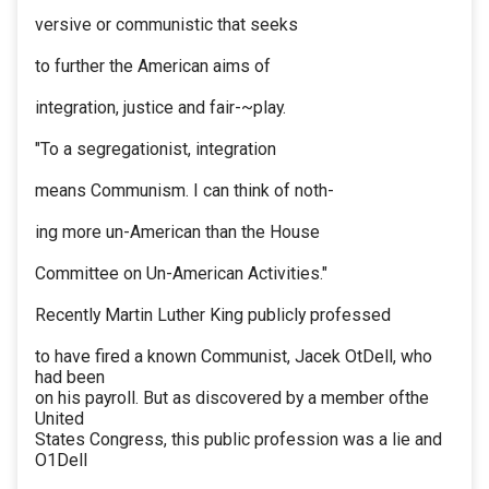
versive or communistic that seeks
to further the American aims of
integration, justice and fair-~play.
"To a segregationist, integration
means Communism. I can think of noth-
ing more un-American than the House
Committee on Un-American Activities."
Recently Martin Luther King publicly professed
to have fired a known Communist, Jacek OtDell, who
had been
on his payroll. But as discovered by a member ofthe
United
States Congress, this public profession was a lie and
O1Dell