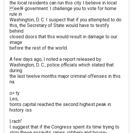
the local residents can run this city. I believe in local
eel¥ governnent. I challenge you to vote for home
rule in
Washington, D. C. I suspect that if you attempted to do
this, the Secretary of State would have to testify
behind
closed doors that this would result in damage to our
image
before the rest of the world.
A few days ago, I noted a report released by
Washington, D. C., police officials which stated that
during
the last twelve months major criminal offenses in this
na.
o> ty
Les,
tionts capital reached the second highest peak in
history. iss
| rach”
I suggest that if the Congress spent its time trying to
stop these assaults, rapes, robbery and house-