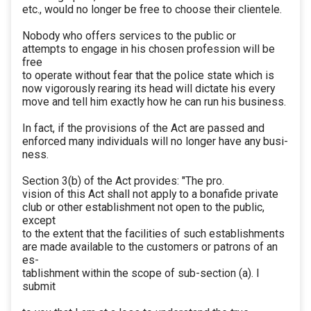
etc., would no longer be free to choose their clientele.
Nobody who offers services to the public or
attempts to engage in his chosen profession will be
free
to operate without fear that the police state which is
now vigorously rearing its head will dictate his every
move and tell him exactly how he can run his business.
In fact, if the provisions of the Act are passed and
enforced many individuals will no longer have any busi-
ness.
Section 3(b) of the Act provides: "The pro.
vision of this Act shall not apply to a bonafide private
club or other establishment not open to the public,
except
to the extent that the facilities of such establishments
are made available to the customers or patrons of an
es-
tablishment within the scope of sub-section (a). I
submit