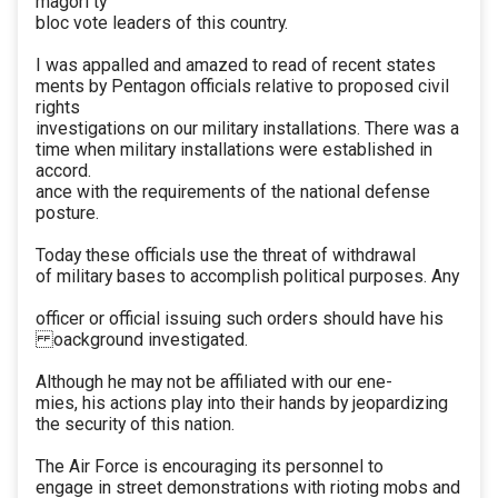
magori ty
bloc vote leaders of this country.
I was appalled and amazed to read of recent states
ments by Pentagon officials relative to proposed civil
rights
investigations on our military installations. There was a
time when military installations were established in
accord.
ance with the requirements of the national defense
posture.
Today these officials use the threat of withdrawal
of military bases to accomplish political purposes. Any
officer or official issuing such orders should have his
oackground investigated.
Although he may not be affiliated with our ene-
mies, his actions play into their hands by jeopardizing
the security of this nation.
The Air Force is encouraging its personnel to
engage in street demonstrations with rioting mobs and