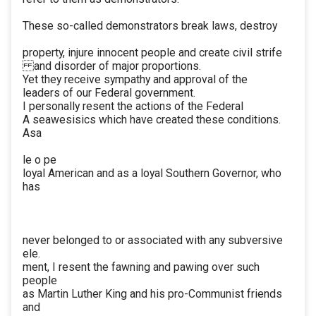
These so-called demonstrators break laws, destroy
property, injure innocent people and create civil strife
and disorder of major proportions.
Yet they receive sympathy and approval of the
leaders of our Federal government.
I personally resent the actions of the Federal
A seawesisics which have created these conditions.
Asa
le o pe
loyal American and as a loyal Southern Governor, who
has
never belonged to or associated with any subversive
ele.
ment, I resent the fawning and pawing over such
people
as Martin Luther King and his pro-Communist friends
and