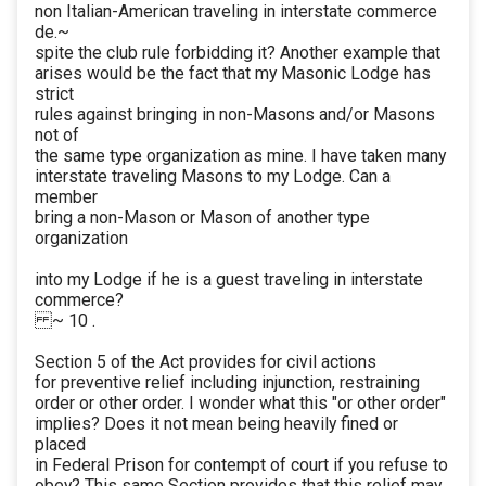
non Italian-American traveling in interstate commerce
de.~
spite the club rule forbidding it? Another example that
arises would be the fact that my Masonic Lodge has
strict
rules against bringing in non-Masons and/or Masons
not of
the same type organization as mine. I have taken many
interstate traveling Masons to my Lodge. Can a
member
bring a non-Mason or Mason of another type
organization
into my Lodge if he is a guest traveling in interstate
commerce?
~ 10 .
Section 5 of the Act provides for civil actions
for preventive relief including injunction, restraining
order or other order. I wonder what this "or other order"
implies? Does it not mean being heavily fined or
placed
in Federal Prison for contempt of court if you refuse to
obey? This same Section provides that this relief may