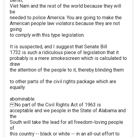
Berlin,
Viet Nam and the rest of the world because they will
be
needed to police America. You are going to make the
American people law violators because they are not
going
to comply with this type legislation.
It is suspected, and I suggest that Senate Bill
1732 is such a ridiculous piece of legislation that it
probably is a mere smokescreen which is calculated to
draw
the attention of the people to it, thereby blinding them
to other parts of the civil rights package which are
equally
abominable.
No part of the Civil Rights Act of 1963 is
acceptable and we people in the State of Alabama and
the
South will take the lead for all freedom-loving people
of
this country -- black or white -- in an all-out effort to