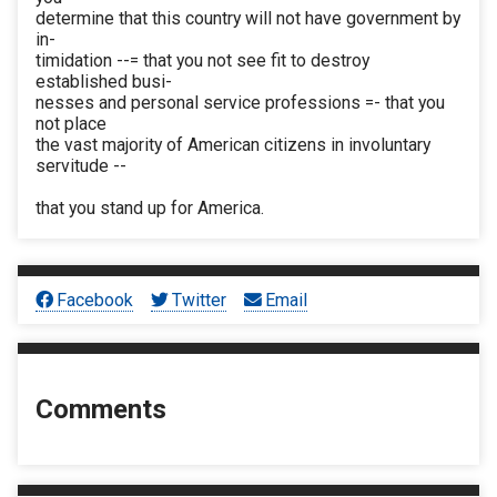
determine that this country will not have government by
in-
timidation --= that you not see fit to destroy
established busi-
nesses and personal service professions =- that you
not place
the vast majority of American citizens in involuntary
servitude --
that you stand up for America.
Facebook
Twitter
Email
Comments