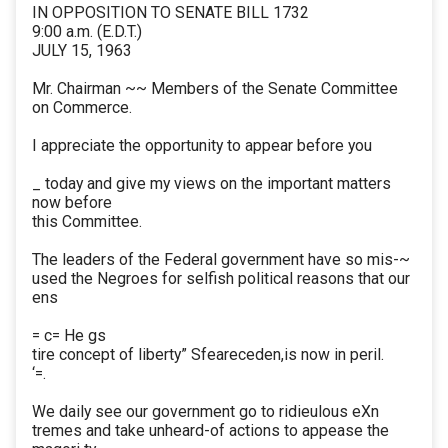
IN OPPOSITION TO SENATE BILL 1732
9:00 a.m. (E.D.T.)
JULY 15, 1963
Mr. Chairman ~~ Members of the Senate Committee
on Commerce.
I appreciate the opportunity to appear before you
_ today and give my views on the important matters
now before
this Committee.
The leaders of the Federal government have so mis-~
used the Negroes for selfish political reasons that our
ens
= c= He gs
tire concept of liberty” Sfeareceden,is now in peril.
‘=.
We daily see our government go to ridieulous eXn
tremes and take unheard-of actions to appease the