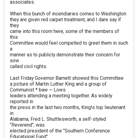
associates.
When this bunch of incendiaries comes to Washington
they are given red carpet treatment, and I dare say if
they
came into this room here, some of the members of
this
Committee would feel compelled to greet them in such
a
manner as to publicly demonstrate their concern for
sow
called civil rights.
Last Friday Governor Barnett showed this Committee
a picture of Martin Luther King and a group of
Communist * baw ~ Lows
leaders attending a meeting together. As widely
reported in
the press in the last two months, King!s top lieutenant
in
Alabama, Fred L. Shuttlesworth, a self-styled
"Reverend", was
elected president of the "Southern Conference
Educational Fund"