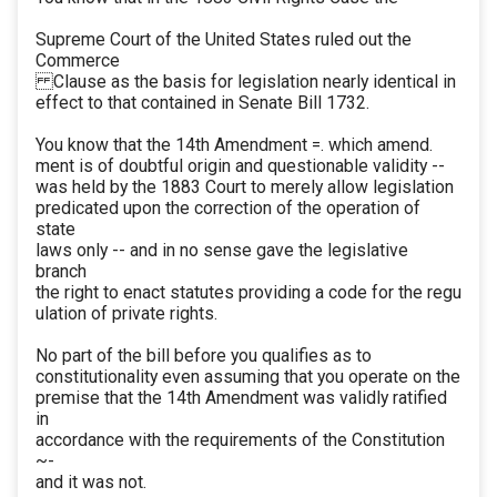
Supreme Court of the United States ruled out the
Commerce
Clause as the basis for legislation nearly identical in
effect to that contained in Senate Bill 1732.
You know that the 14th Amendment =. which amend.
ment is of doubtful origin and questionable validity --
was held by the 1883 Court to merely allow legislation
predicated upon the correction of the operation of
state
laws only -- and in no sense gave the legislative
branch
the right to enact statutes providing a code for the regu
ulation of private rights.
No part of the bill before you qualifies as to
constitutionality even assuming that you operate on the
premise that the 14th Amendment was validly ratified
in
accordance with the requirements of the Constitution
~-
and it was not.