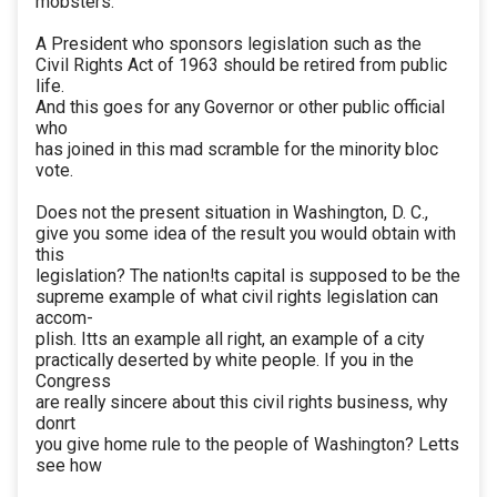
mobsters.
A President who sponsors legislation such as the
Civil Rights Act of 1963 should be retired from public
life.
And this goes for any Governor or other public official
who
has joined in this mad scramble for the minority bloc
vote.
Does not the present situation in Washington, D. C.,
give you some idea of the result you would obtain with
this
legislation? The nation!ts capital is supposed to be the
supreme example of what civil rights legislation can
accom-
plish. Itts an example all right, an example of a city
practically deserted by white people. If you in the
Congress
are really sincere about this civil rights business, why
donrt
you give home rule to the people of Washington? Letts
see how