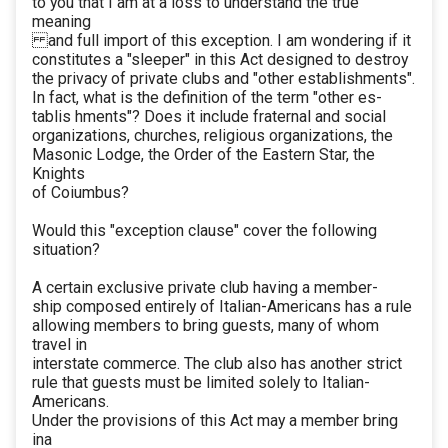
to you that I am at a loss to understand the true
meaning
and full import of this exception. I am wondering if it
constitutes a "sleeper" in this Act designed to destroy
the privacy of private clubs and "other establishments".
In fact, what is the definition of the term "other es-
tablis hments"? Does it include fraternal and social
organizations, churches, religious organizations, the
Masonic Lodge, the Order of the Eastern Star, the
Knights
of Coiumbus?
Would this "exception clause" cover the following
situation?
A certain exclusive private club having a member-
ship composed entirely of Italian-Americans has a rule
allowing members to bring guests, many of whom
travel in
interstate commerce. The club also has another strict
rule that guests must be limited solely to Italian-
Americans.
Under the provisions of this Act may a member bring
ina