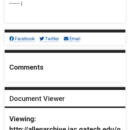
——— |
Facebook
Twitter
Email
Comments
Document Viewer
Viewing:
http://allenarchive.iac.gatech.edu/o