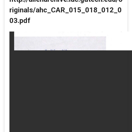
riginals/ahc_CAR_015_018_012_0
03.pdf