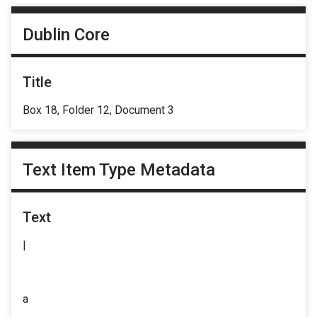
Dublin Core
Title
Box 18, Folder 12, Document 3
Text Item Type Metadata
Text
|
a