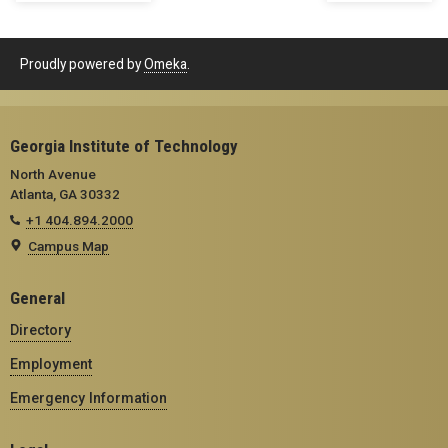
Proudly powered by
Omeka
.
Georgia Institute of Technology
North Avenue
Atlanta, GA 30332
+1 404.894.2000
Campus Map
General
Directory
Employment
Emergency Information