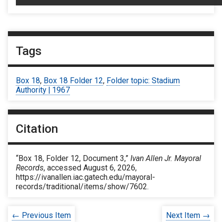
Tags
Box 18
,
Box 18 Folder 12
,
Folder topic: Stadium
Authority | 1967
Citation
“Box 18, Folder 12, Document 3,”
Ivan Allen Jr. Mayoral
Records
, accessed August 6, 2026,
https://ivanallen.iac.gatech.edu/mayoral-
records/traditional/items/show/7602
.
← Previous Item
Next Item →