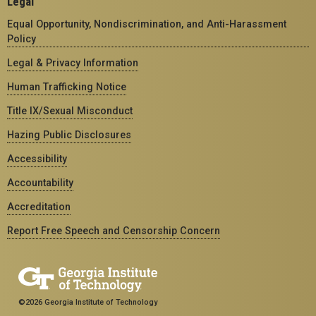
Legal
Equal Opportunity, Nondiscrimination, and Anti-Harassment
Policy
Legal & Privacy Information
Human Trafficking Notice
Title IX/Sexual Misconduct
Hazing Public Disclosures
Accessibility
Accountability
Accreditation
Report Free Speech and Censorship Concern
©2026 Georgia Institute of Technology