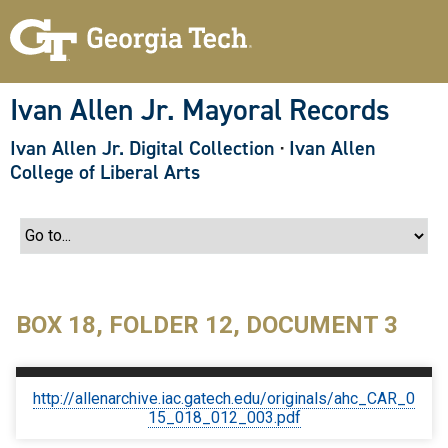
S
k
i
p
t
o
Ivan Allen Jr. Mayoral Records
m
a
Ivan Allen Jr. Digital Collection
·
Ivan Allen
i
n
College of Liberal Arts
c
o
n
t
e
n
t
BOX 18, FOLDER 12, DOCUMENT 3
http://allenarchive.iac.gatech.edu/originals/ahc_CAR_0
15_018_012_003.pdf