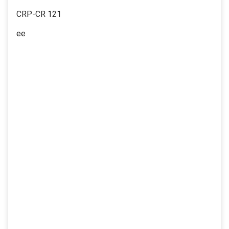
CRP-CR 121
ee