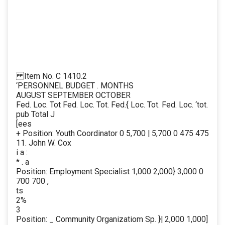
Item No. C 1410.2
‘PERSONNEL BUDGET . MONTHS
AUGUST SEPTEMBER OCTOBER
Fed. Loc. Tot Fed. Loc. Tot. Fed.{ Loc. Tot. Fed. Loc. ‘tot.
pub Total J
[ees
+ Position: Youth Coordinator 0 5,700 | 5,700 0 475 475
11. John W. Cox
i a :
* . a
Position: Employment Specialist 1,000 2,000} 3,000 0
700 700 ,
ts
2%
3
Position: _ Community Organizatiom Sp. }| 2,000 1,000]