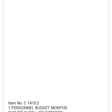
Item No. C 1410.2
1 PERSONNEL BUDGET MONTHS