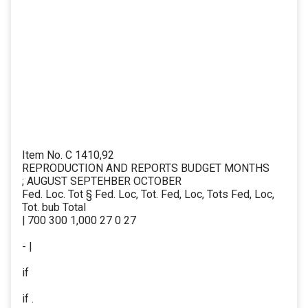
Item No. C 1410,92
REPRODUCTION AND REPORTS BUDGET MONTHS
; AUGUST SEPTEHBER OCTOBER
Fed. Loc. Tot § Fed. Loc, Tot. Fed, Loc, Tots Fed, Loc,
Tot. bub Total
| 700 300 1,000 27 0 27
- |
if
if .