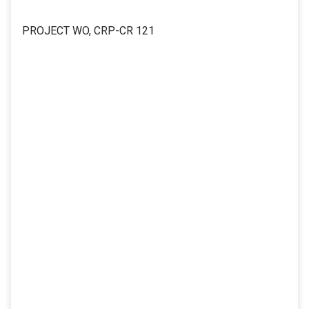
PROJECT WO, CRP-CR 121