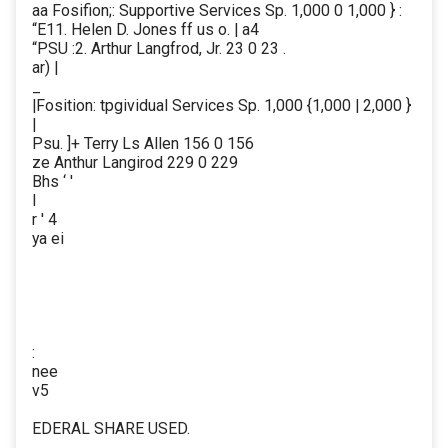
aa Fosifion;: Supportive Services Sp. 1,000 0 1,000 } :
“E11. Helen D. Jones ff us o. | a4
“PSU :2. Arthur Langfrod, Jr. 23 0 23 .
ar) |
_
|Fosition: tpgividual Services Sp. 1,000 {1,000 | 2,000 }
|
Psu. ]+ Terry Ls Allen 156 0 156
ze Anthur Langirod 229 0 229
Bhs ‘ '
I
r ' 4
ya ei
:
nee
v5
EDERAL SHARE USED.