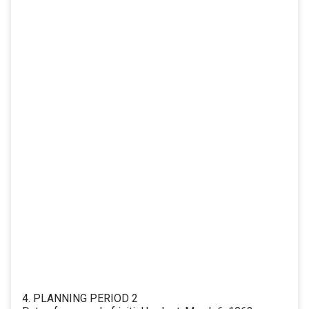
4. PLANNING PERIOD 2