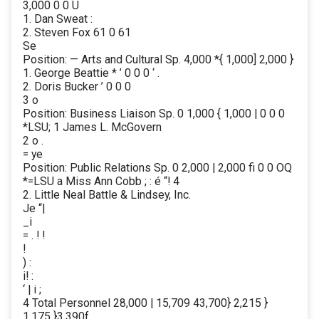
3,000 0 0 U
1. Dan Sweat :
2. Steven Fox 61 0 61
Se
Position: — Arts and Cultural Sp. 4,000 *{ 1,000] 2,000 }
1. George Beattie * ’ 0 0 0 ‘ .
2. Doris Bucker ’ 0 0 0
3 o
Position: Business Liaison Sp. 0 1,000 { 1,000 | 0 0 0
*LSU; 1 James L. McGovern
2 o .
= ye
Position: Public Relations Sp. 0 2,000 | 2,000 fi 0 0 OQ
*=LSU a Miss Ann Cobb ; : é “! 4
2. Little Neal Battle & Lindsey, Inc.
Je “|
_i
= . ! !
!
) :
i! :
‘ | i ;
4 Total Personnel 28,000 | 15,709 43,700} 2,215 }
1,175 }3,390f