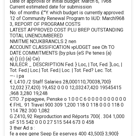
Date of approval of initial budget: March 6, 1968
Current estimated date for submission
No. of months £°Y. which budget is currently approved:
12 of Community Renewal Program to liUD: Marchl968
3, REPORT OF PROGRAM COSTS
LATEST APPROVED COST PLU BREP OUTSTANDING
TOTAL UNENCUMBERED
NMITME NCUKBRANCLS 2 nen
ACCOUNT CLASSIFICATION »pUDGET see Oh TO
DATE COMMITMENTS (by plus (eS Pe tenes (a)
a) () (c) (a) Ce)
NULECR _ DESCRIPTION Fed. } Loc, | Tot, Fed. ]Loc, |
Tot. Fed.| Loc.| Tot. Fed.| Loc. | Tot. Fed? Lec. Tot.
—- i pa
€. L410 /2 Staff Salaries 28,000110,70038,700}
12,032 }7,420) 19,452 0 0 0 12,03247,420 19545415
,968 3,280 19,248
CTO .7 pipagyee, Penske o 1.0 0 C 6 0 0 0 0 0 0 0 0 0 0
€ FHL. 91 Travel 900 309 1,200 118 0 118 0 0 0 118 0
114 782 300 1,082
G Z410,.92 Reproduction and Réports 700{ . 304 1,000
oF 515 542 0 0 0 27 515 544 673 0 458
3 ther Ad s :
fe a eee gene Seep Ee eserves 400 43,500} 3,900}