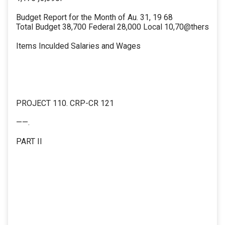
Budget Report for the Month of Au. 31, 19 68
Total Budget 38,700 Federal 28,000 Local 10,70@thers
Items Inculded Salaries and Wages
PROJECT 110. CRP-CR 121
——.
PART II