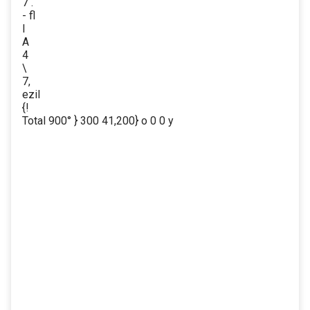
7 .
- fl
I
A
4
\
7,
ezil
{!
Total 900° } 300 41,200} o 0 0 y