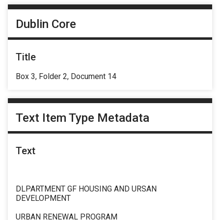
Dublin Core
Title
Box 3, Folder 2, Document 14
Text Item Type Metadata
Text
DLPARTMENT GF HOUSING AND URSAN
DEVELOPMENT
URBAN RENEWAL PROGRAM