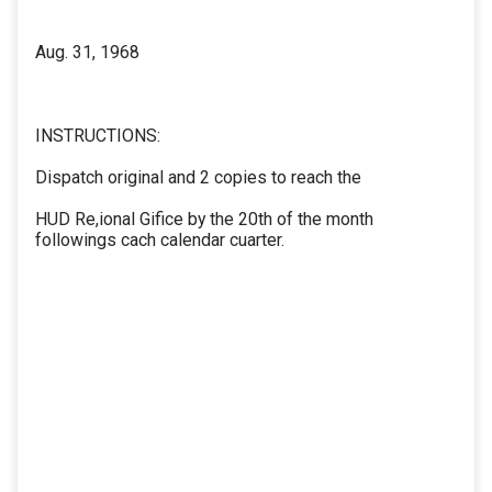
Aug. 31, 1968
INSTRUCTIONS:
Dispatch original and 2 copies to reach the
HUD Re,ional Gifice by the 20th of the month
followings cach calendar cuarter.