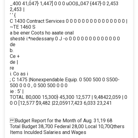
_400 41,047} 1,447] 0 0 0 uOO|L,047 {447} 0 2,453
2,453 |
‘ ‘ {
C 1430 Contract Services 0 0 0 0 0 0 0 0 0 0 0 0 0 0 0 |
~TE 1460 S
a be ener Coots ho aaate onal
shesté i:*nedessany 0 J -o 0 0 0 0 0 0 0 0 0 0 0 0 0
de
b.
Ce +
de |
re
i. Co as i
; C 1475 |Nonexpendable Equip. 0 500 500 0 S500-
500 0 0 0 , 0 500 500 0 0 0
ie : 5‘ |
TOTAL B0,000 15,300} 45,300 12,577 | 9,48422,059 | 0
0 O [12,577 $9,482 |22,05917,423 6,033 23,241
Budget Report for the Month of Aug. 31,19 68
Total Budget 38,700 Federal 28,00 Local 10,70Qthers
Items Inculded Salaries and Wages