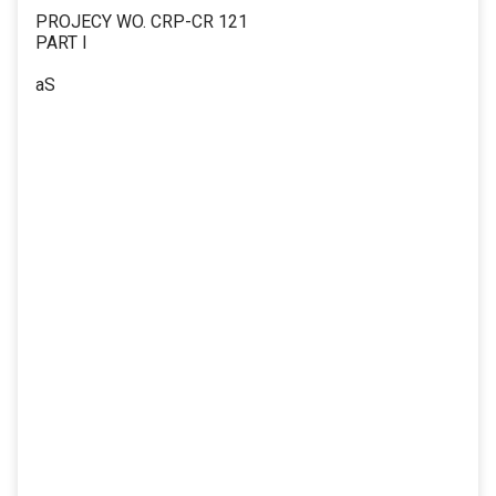
PROJECY WO. CRP-CR 121
PART I
aS