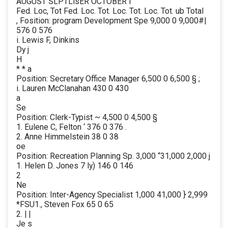
AUGUST SLPTLisER OCTOBER i
Fed. Loc, Tot Fed. Loc. Tot. Loc. Tot. Loc. Tot. ub Total
, Fosition: program Development Spe 9,000 0 9,000#|
576 0 576
i. Lewis F, Dinkins
Dy j
H
* * a
Position: Secretary Office Manager 6,500 0 6,500 § ;
i. Lauren McClanahan 430 0 430
a
Se
Position: Clerk-Typist ~ 4,500 0 4,500 §
1. Eulene C, Felton ‘ 376 0 376 .
2. Anne Himmelstein 38 0 38
oe
Position: Recreation Planning Sp. 3,000 “31,000 2,000 j
1. Helen D. Jones 7 ly) 146 0 146
2
Ne
Position: Inter-Agency Specialist 1,000 41,000 } 2,999
*FSU1., Steven Fox 65 0 65
2. | |
Je s