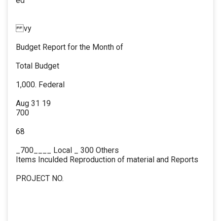
ed
vy
Budget Report for the Month of
Total Budget
1,000. Federal
Aug 31 19
700
68
_700____ Local _ 300 Others
Items Inculded Reproduction of material and Reports
PROJECT NO.