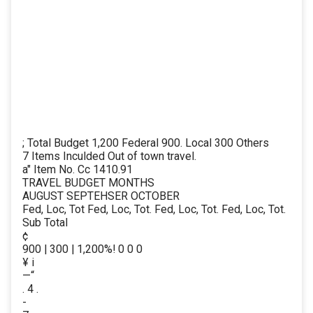
; Total Budget 1,200 Federal 900. Local 300 Others
7 Items Inculded Out of town travel.
a" Item No. Cc 1410.91
TRAVEL BUDGET MONTHS
AUGUST SEPTEHSER OCTOBER
Fed, Loc, Tot Fed, Loc, Tot. Fed, Loc, Tot. Fed, Loc, Tot.
Sub Total
¢
900 | 300 | 1,200%! 0 0 0
¥ i
—“
. 4 .
-