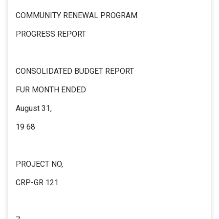
COMMUNITY RENEWAL PROGRAM
PROGRESS REPORT
CONSOLIDATED BUDGET REPORT
FUR MONTH ENDED
August 31,
19 68
PROJECT NO,
CRP-GR 121