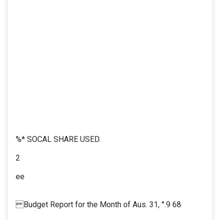
%* SOCAL SHARE USED.
2
ee
Budget Report for the Month of Aus. 31, °.9 68