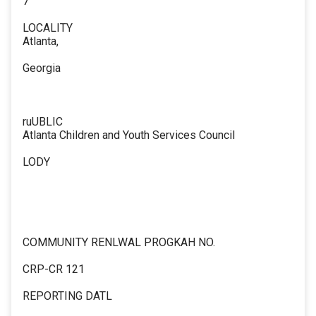
7
LOCALITY
Atlanta,
Georgia
ruUBLIC
Atlanta Children and Youth Services Council
LODY
COMMUNITY RENLWAL PROGKAH NO.
CRP-CR 121
REPORTING DATL