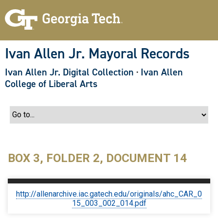
S
k
i
p
t
o
Ivan Allen Jr. Mayoral Records
m
a
Ivan Allen Jr. Digital Collection
·
Ivan Allen
i
n
College of Liberal Arts
c
o
n
t
e
n
t
BOX 3, FOLDER 2, DOCUMENT 14
http://allenarchive.iac.gatech.edu/originals/ahc_CAR_0
15_003_002_014.pdf