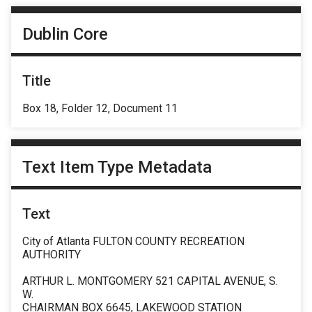
Dublin Core
Title
Box 18, Folder 12, Document 11
Text Item Type Metadata
Text
City of Atlanta FULTON COUNTY RECREATION
AUTHORITY
ARTHUR L. MONTGOMERY 521 CAPITAL AVENUE, S.
W.
CHAIRMAN BOX 6645, LAKEWOOD STATION