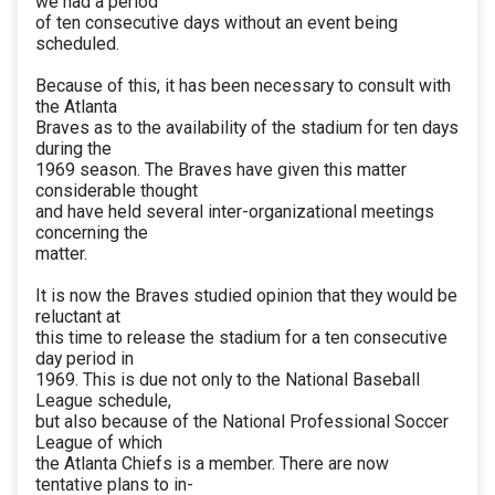
we had a period
of ten consecutive days without an event being
scheduled.
Because of this, it has been necessary to consult with
the Atlanta
Braves as to the availability of the stadium for ten days
during the
1969 season. The Braves have given this matter
considerable thought
and have held several inter-organizational meetings
concerning the
matter.
It is now the Braves studied opinion that they would be
reluctant at
this time to release the stadium for a ten consecutive
day period in
1969. This is due not only to the National Baseball
League schedule,
but also because of the National Professional Soccer
League of which
the Atlanta Chiefs is a member. There are now
tentative plans to in-