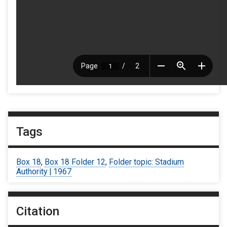
Tags
Box 18
,
Box 18 Folder 12
,
Folder topic: Stadium
Authority | 1967
Citation