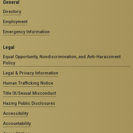
General
Directory
Employment
Emergency Information
Legal
Equal Opportunity, Nondiscrimination, and Anti-Harassment
Policy
Legal & Privacy Information
Human Trafficking Notice
Title IX/Sexual Misconduct
Hazing Public Disclosures
Accessibility
Accountability