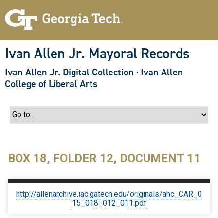
S
k
i
p
t
o
Ivan Allen Jr. Mayoral Records
m
a
Ivan Allen Jr. Digital Collection
·
Ivan Allen
i
n
College of Liberal Arts
c
o
n
t
e
n
t
BOX 18, FOLDER 12, DOCUMENT 11
http://allenarchive.iac.gatech.edu/originals/ahc_CAR_0
15_018_012_011.pdf