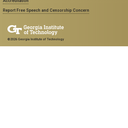
Accreditation
Report Free Speech and Censorship Concern
©2026 Georgia Institute of Technology