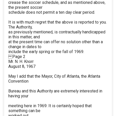
crease the soccer schedule, and as mentioned above,
the present soccer
schedule does not permit a ten day clear period.
It is with much regret that the above is reported to you.
The Authority,
as previously mentioned, is contractually handicapped
in this matter, and
at the present time can offer no solution other than a
change in dates to
include the early spring or the fall of 1969.
Page 2
Mr. N. H. Knorr
August 8, 1967
May I add that the Mayor, City of Atlanta, the Atlanta
Convention
Bureau and this Authority are extremely interested in
having your
meeting here in 1969. It is certainly hoped that
something can be
worked out.