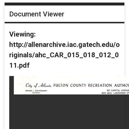
Document Viewer
Viewing:
http://allenarchive.iac.gatech.edu/o
riginals/ahc_CAR_015_018_012_0
11.pdf