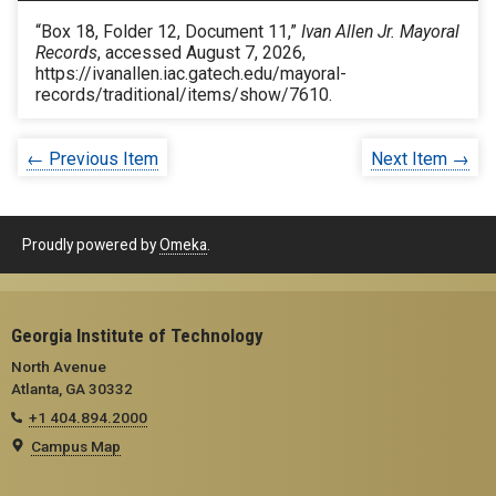
“Box 18, Folder 12, Document 11,”
Ivan Allen Jr. Mayoral
Records
, accessed August 7, 2026,
https://ivanallen.iac.gatech.edu/mayoral-
records/traditional/items/show/7610
.
← Previous Item
Next Item →
Proudly powered by
Omeka
.
Georgia Institute of Technology
North Avenue
Atlanta, GA 30332
+1 404.894.2000
Campus Map