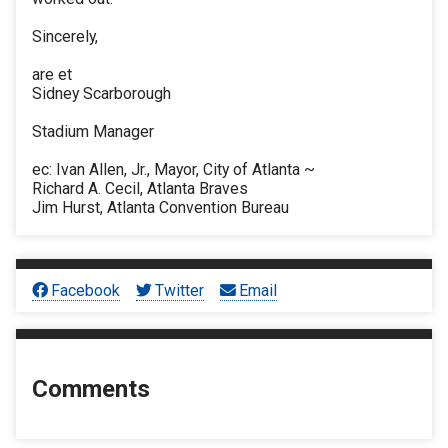
Sincerely,
are et
Sidney Scarborough
Stadium Manager
ec: Ivan Allen, Jr., Mayor, City of Atlanta ~
Richard A. Cecil, Atlanta Braves
Jim Hurst, Atlanta Convention Bureau
Facebook
Twitter
Email
Comments