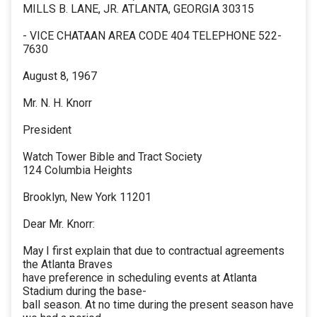
MILLS B. LANE, JR. ATLANTA, GEORGIA 30315
- VICE CHATAAN AREA CODE 404 TELEPHONE 522-
7630
August 8, 1967
Mr. N. H. Knorr
President
Watch Tower Bible and Tract Society
124 Columbia Heights
Brooklyn, New York 11201
Dear Mr. Knorr:
May I first explain that due to contractual agreements
the Atlanta Braves
have preference in scheduling events at Atlanta
Stadium during the base-
ball season. At no time during the present season have