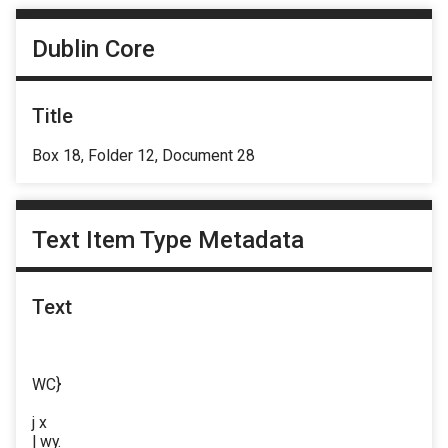
Dublin Core
Title
Box 18, Folder 12, Document 28
Text Item Type Metadata
Text
WC}
j x
| wy.