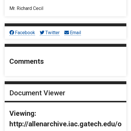
Mr. Richard Cecil
Facebook
Twitter
Email
Comments
Document Viewer
Viewing:
http://allenarchive.iac.gatech.edu/o