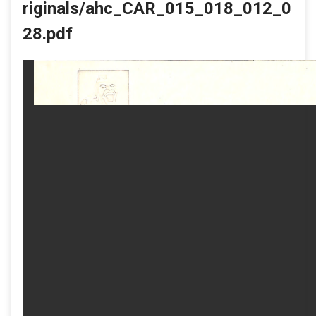
riginals/ahc_CAR_015_018_012_0
28.pdf