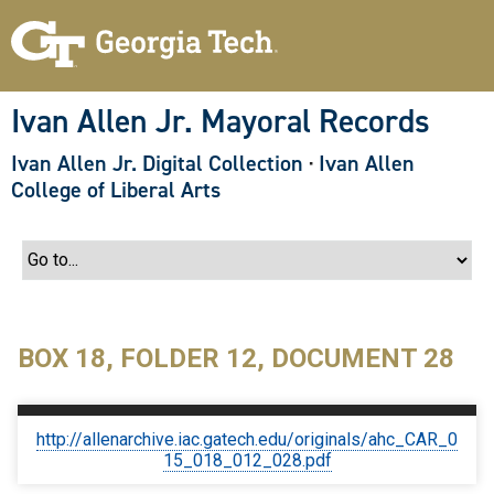
S
k
i
p
t
o
Ivan Allen Jr. Mayoral Records
m
a
Ivan Allen Jr. Digital Collection
·
Ivan Allen
i
n
College of Liberal Arts
c
o
n
t
e
n
t
BOX 18, FOLDER 12, DOCUMENT 28
http://allenarchive.iac.gatech.edu/originals/ahc_CAR_0
15_018_012_028.pdf