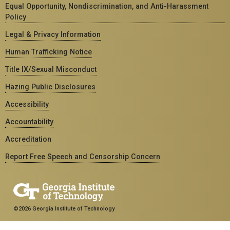
Equal Opportunity, Nondiscrimination, and Anti-Harassment
Policy
Legal & Privacy Information
Human Trafficking Notice
Title IX/Sexual Misconduct
Hazing Public Disclosures
Accessibility
Accountability
Accreditation
Report Free Speech and Censorship Concern
©2026 Georgia Institute of Technology