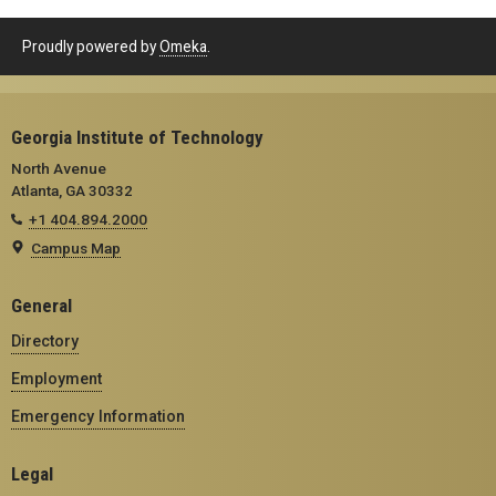
Proudly powered by
Omeka
.
Georgia Institute of Technology
North Avenue
Atlanta, GA 30332
+1 404.894.2000
Campus Map
General
Directory
Employment
Emergency Information
Legal