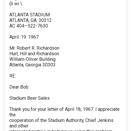
{li wi \
ATLANTA STADIUM
ATLANTA, GA. 30312
AC 404—522-7630
April. 19. 1967
Mr. Robert R. Richardson
Hurt, Hill and Richardson
William-Oliver Building
Atlanta, Georgia 30303
RE:
Dear Bob:
Stadium Beer Sales
Thank you for your letter of April 18, 1967. I appreciate
the
cooperation of the Stadium Authority, Chief Jenkins
and other