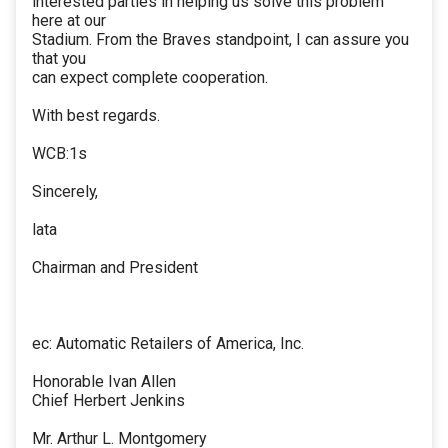
interested parties in helping us solve this problem
here at our
Stadium. From the Braves standpoint, I can assure you
that you
can expect complete cooperation.
With best regards.
WCB:1s
Sincerely,
lata
Chairman and President
ec: Automatic Retailers of America, Inc.
Honorable Ivan Allen
Chief Herbert Jenkins
Mr. Arthur L. Montgomery