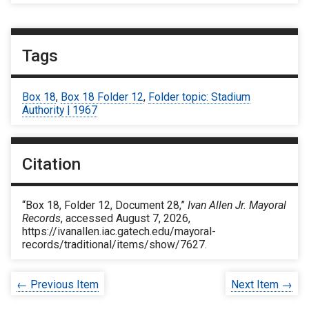
Tags
Box 18
,
Box 18 Folder 12
,
Folder topic: Stadium
Authority | 1967
Citation
“Box 18, Folder 12, Document 28,”
Ivan Allen Jr. Mayoral
Records
, accessed August 7, 2026,
https://ivanallen.iac.gatech.edu/mayoral-
records/traditional/items/show/7627
.
← Previous Item
Next Item →