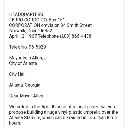
HEADQUARTERS
FERRO CORDO P.O. Box 151
CORPORATION omvision 34 Smith Street
Norwalk, Conn. 06852
April 12, 1967 Telephone (203) 866-4438
Telex No. 96-5929
Mayor Ivan Allen, Jr.
City of Atlanta
City Hall
Atlanta, Georgia
Dear Mayor Allen:
We noted in the April ll issue of a local paper that you
propose building a huge vinyl-plastic umbrella over the
Atlanta Stadium, which can be raised in less than three
hours.