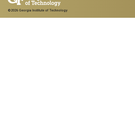
©2026 Georgia Institute of Technology