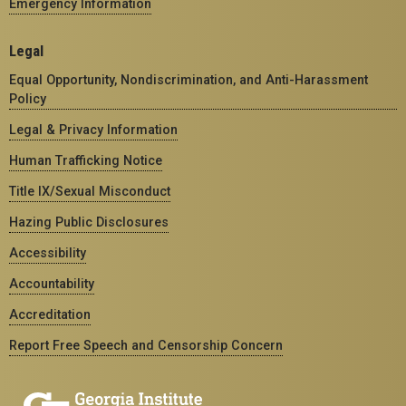
Emergency Information
Legal
Equal Opportunity, Nondiscrimination, and Anti-Harassment
Policy
Legal & Privacy Information
Human Trafficking Notice
Title IX/Sexual Misconduct
Hazing Public Disclosures
Accessibility
Accountability
Accreditation
Report Free Speech and Censorship Concern