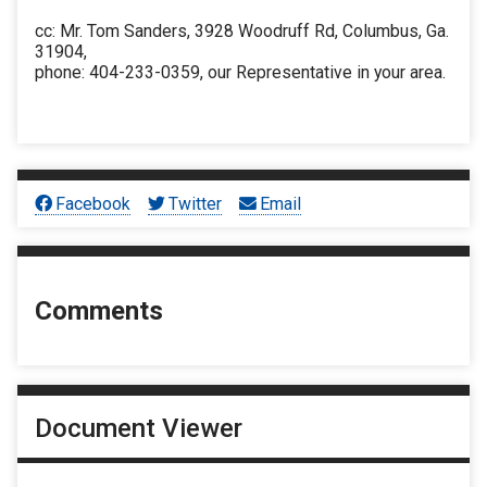
cc: Mr. Tom Sanders, 3928 Woodruff Rd, Columbus, Ga.
31904,
phone: 404-233-0359, our Representative in your area.
Facebook
Twitter
Email
Comments
Document Viewer