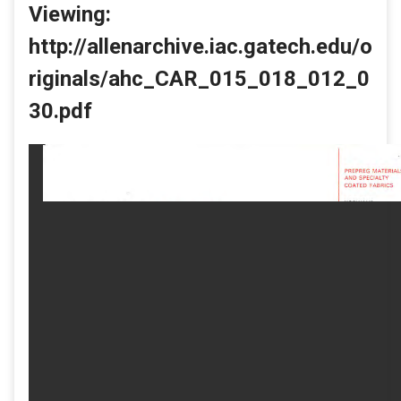
Viewing:
http://allenarchive.iac.gatech.edu/o
riginals/ahc_CAR_015_018_012_0
30.pdf