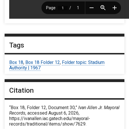
Tags
Box 18
,
Box 18 Folder 12
,
Folder topic: Stadium
Authority | 1967
Citation
“Box 18, Folder 12, Document 30,”
Ivan Allen Jr. Mayoral
Records
, accessed August 6, 2026,
https://ivanallen.iac.gatech.edu/mayoral-
records/traditional/items/show/7629
.