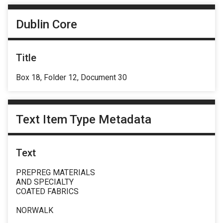
Dublin Core
Title
Box 18, Folder 12, Document 30
Text Item Type Metadata
Text
PREPREG MATERIALS
AND SPECIALTY
COATED FABRICS
NORWALK