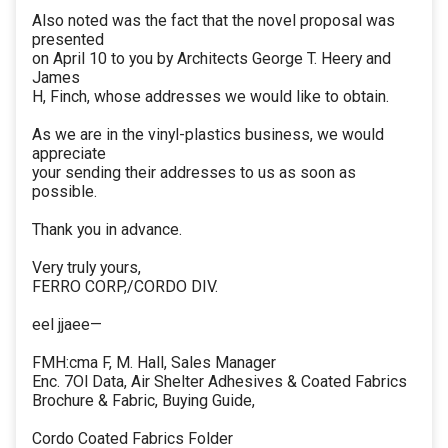
Also noted was the fact that the novel proposal was
presented
on April 10 to you by Architects George T. Heery and
James
H, Finch, whose addresses we would like to obtain.
As we are in the vinyl-plastics business, we would
appreciate
your sending their addresses to us as soon as
possible.
Thank you in advance.
Very truly yours,
FERRO CORP,/CORDO DIV.
eel jjaee—
FMH:cma F, M. Hall, Sales Manager
Enc. 7Ol Data, Air Shelter Adhesives & Coated Fabrics
Brochure & Fabric, Buying Guide,
Cordo Coated Fabrics Folder