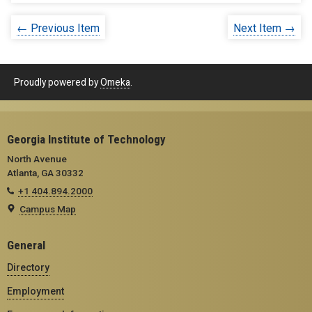
← Previous Item
Next Item →
Proudly powered by
Omeka
.
Georgia Institute of Technology
North Avenue
Atlanta, GA 30332
+1 404.894.2000
Campus Map
General
Directory
Employment