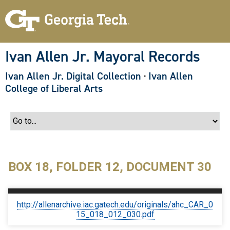
S
k
i
p
t
o
Ivan Allen Jr. Mayoral Records
m
a
Ivan Allen Jr. Digital Collection
·
Ivan Allen
i
n
College of Liberal Arts
c
o
n
t
e
n
t
BOX 18, FOLDER 12, DOCUMENT 30
http://allenarchive.iac.gatech.edu/originals/ahc_CAR_0
15_018_012_030.pdf