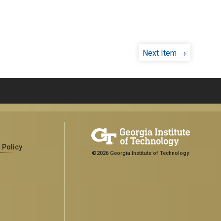
Next Item →
 Policy
©2026 Georgia Institute of Technology