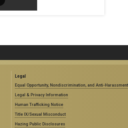
Legal
Equal Opportunity, Nondiscrimination, and Anti-Harassment
Legal & Privacy Information
Human Trafficking Notice
Title IX/Sexual Misconduct
Hazing Public Disclosures