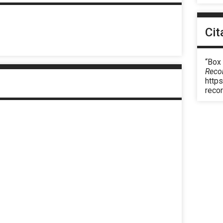
Cit
“Box
Reco
https
reco