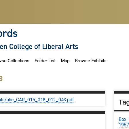
ords
len College of Liberal Arts
se Collections
Folder List
Map
Browse Exhibits
3
iginals/ahc_CAR_015_018_012_043.pdf
Ta
Box 
196