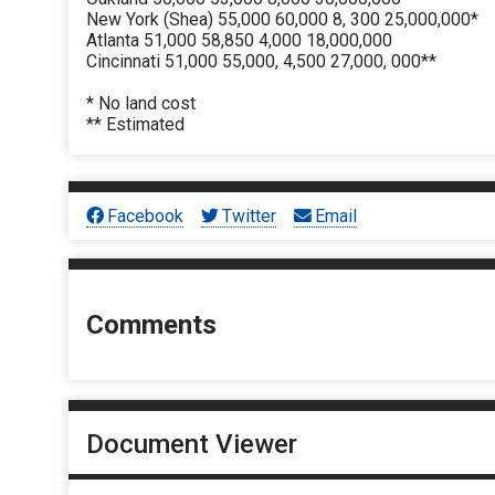
New York (Shea) 55,000 60,000 8, 300 25,000,000*
Atlanta 51,000 58,850 4,000 18,000,000
Cincinnati 51,000 55,000, 4,500 27,000, 000**
* No land cost
** Estimated
Facebook
Twitter
Email
Comments
Document Viewer