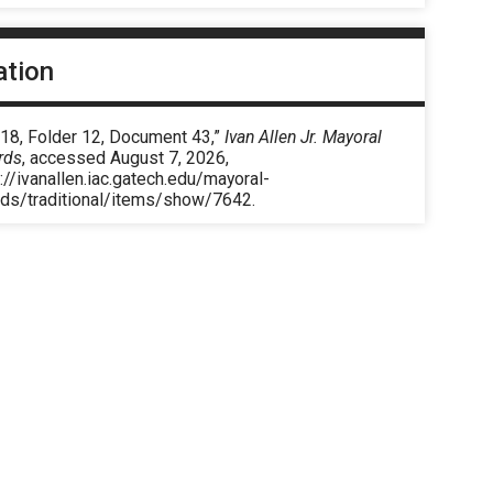
ation
 18, Folder 12, Document 43,”
Ivan Allen Jr. Mayoral
rds
, accessed August 7, 2026,
://ivanallen.iac.gatech.edu/mayoral-
rds/traditional/items/show/7642
.