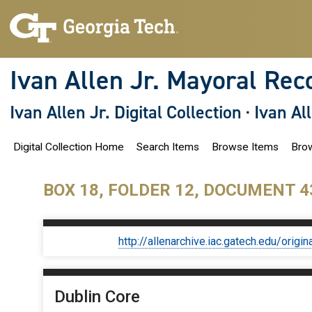
S
k
i
p
t
o
Ivan Allen Jr. Mayoral Rec
m
a
i
Ivan Allen Jr. Digital Collection
·
Ivan Al
n
c
o
Digital Collection Home
Search Items
Browse Items
Brow
n
t
e
n
BOX 18, FOLDER 12, DOCUMENT 4
t
http://allenarchive.iac.gatech.edu/or
Dublin Core