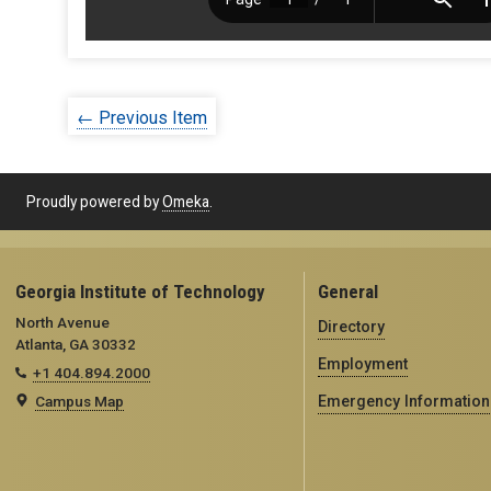
← Previous Item
Proudly powered by
Omeka
.
Georgia Institute of Technology
General
North Avenue
Directory
Atlanta, GA 30332
Employment
+1 404.894.2000
Campus Map
Emergency Information