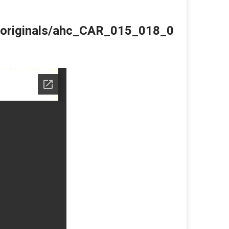
du/originals/ahc_CAR_015_018_0