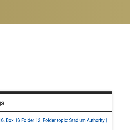
gs
18
,
Box 18 Folder 12
,
Folder topic: Stadium Authority |
7