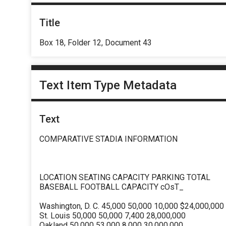
Title
Box 18, Folder 12, Document 43
Text Item Type Metadata
Text
COMPARATIVE STADIA INFORMATION
LOCATION SEATING CAPACITY PARKING TOTAL
BASEBALL FOOTBALL CAPACITY cOsT_
Washington, D. C. 45,000 50,000 10,000 $24,000,000
St. Louis 50,000 50,000 7,400 28,000,000
Oakland 50,000 53,000 8,000 30,000,000