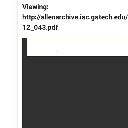
Viewing:
http://allenarchive.iac.gatech.e
12_043.pdf