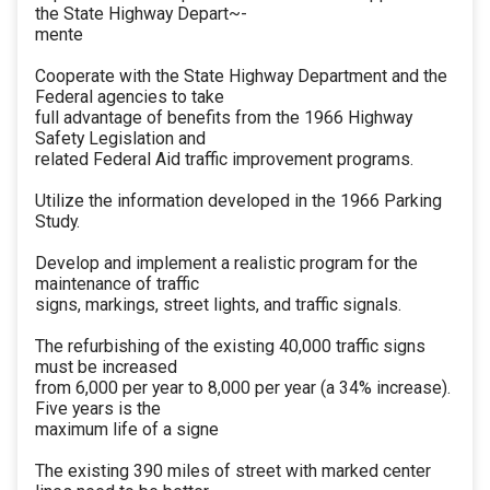
the State Highway Depart~-
mente
Cooperate with the State Highway Department and the
Federal agencies to take
full advantage of benefits from the 1966 Highway
Safety Legislation and
related Federal Aid traffic improvement programs.
Utilize the information developed in the 1966 Parking
Study.
Develop and implement a realistic program for the
maintenance of traffic
signs, markings, street lights, and traffic signals.
The refurbishing of the existing 40,000 traffic signs
must be increased
from 6,000 per year to 8,000 per year (a 34% increase).
Five years is the
maximum life of a signe
The existing 390 miles of street with marked center