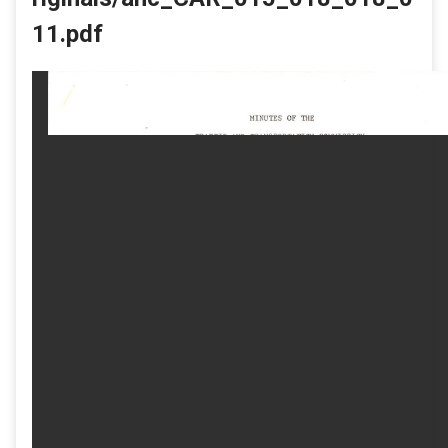
11.pdf