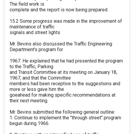
The field work is
complete and the report is now being prepared.
15.2 Some progress was made in the improvement of
maintenance of traffic
signals and street lights.
Mr. Bevins also discussed the Traffic Engineering
Department's program for
1967. He explained that he had presented the program
to the Traffic, Parking
and Transit Committee at its meeting on January 18,
1967, and that the Committee
members had been receptive to the suggestions and
more or less gave him the
goeahead for making specific recommendations at
their next meeting.
Mr. Bevins submitted the following general outline:
1. Continue to implement the "through street" program
begun during 1966.