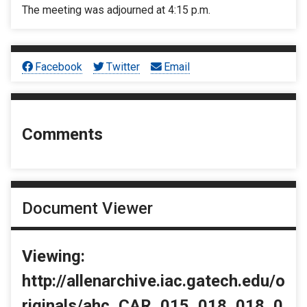
The meeting was adjourned at 4:15 p.m.
Facebook
Twitter
Email
Comments
Document Viewer
Viewing:
http://allenarchive.iac.gatech.edu/o
riginals/ahc_CAR_015_018_018_0