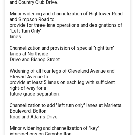
and Country Club Drive.
Minor widening and channelization of Hightower Road
and Simpson Road to
provide for three-lane operations and designations of
"Left Turn Only"
lanes.
Channelization and provision of special “right turn"
lanes at Northside
Drive and Bishop Street.
Widening of all four legs of Cleveland Avenue and
Stewart Avenue to
provide at least 5 lanes on each leg with sufficient
right-of-way for a
future grade separation.
Channelization to add "left turn only" lanes at Marietta
Boulevard, Bolton
Road and Adams Drive.
Minor widening and channelization of "key"
intersections on Campbellton