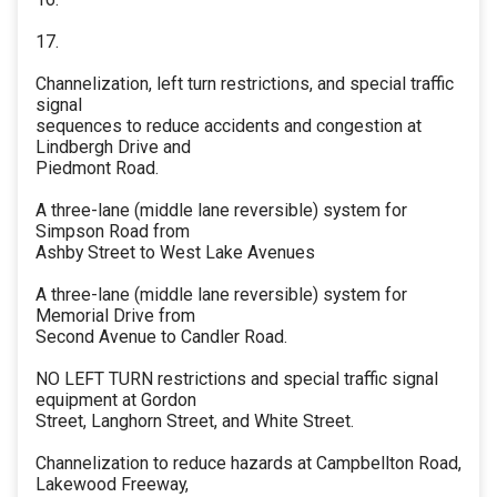
17.
Channelization, left turn restrictions, and special traffic
signal
sequences to reduce accidents and congestion at
Lindbergh Drive and
Piedmont Road.
A three-lane (middle lane reversible) system for
Simpson Road from
Ashby Street to West Lake Avenues
A three-lane (middle lane reversible) system for
Memorial Drive from
Second Avenue to Candler Road.
NO LEFT TURN restrictions and special traffic signal
equipment at Gordon
Street, Langhorn Street, and White Street.
Channelization to reduce hazards at Campbellton Road,
Lakewood Freeway,