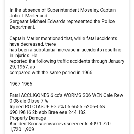
In the absence of Superintendent Moseley, Captain
John T. Marler and
Sergeant Michael Edwards represented the Police
Department.
Captain Marler mentioned that, while fatal accidents
have decreased, there
has been a substantial increase in accidents resulting
in injuries. He
reported the following traffic accidents through January
29, 1967, as
compared with the same period in 1966.
1967 1966
Fatal ACCLIGONES 6 cc's WORMS S06 WEN Cale Rew
0 08 ale 0 bse 7 %
Injured RO CTASUE BG e%.05 6655. 6206-058.
69019816 2b ebb Bree eee 244 182
Property Damage
AccidentScocssecvsccevssceeceels 409 1,720
1,720 1,909