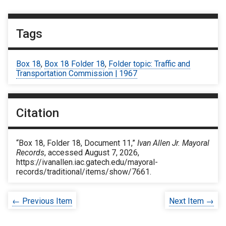
Tags
Box 18
,
Box 18 Folder 18
,
Folder topic: Traffic and
Transportation Commission | 1967
Citation
“Box 18, Folder 18, Document 11,”
Ivan Allen Jr. Mayoral
Records
, accessed August 7, 2026,
https://ivanallen.iac.gatech.edu/mayoral-
records/traditional/items/show/7661
.
← Previous Item
Next Item →