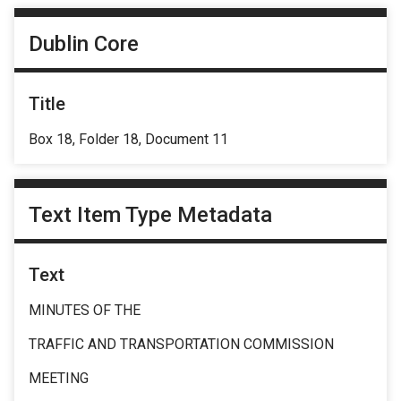
Dublin Core
Title
Box 18, Folder 18, Document 11
Text Item Type Metadata
Text
MINUTES OF THE
TRAFFIC AND TRANSPORTATION COMMISSION
MEETING