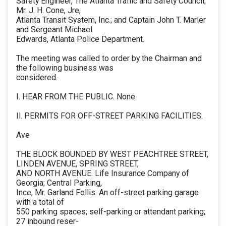
Safety Engineer, The Atlanta Traffic and Safety Council;
Mr. J. H. Cone, Jre,
Atlanta Transit System, Inc.; and Captain John T. Marler
and Sergeant Michael
Edwards, Atlanta Police Department.
The meeting was called to order by the Chairman and
the following business was
considered.
I. HEAR FROM THE PUBLIC. None.
Il. PERMITS FOR OFF-STREET PARKING FACILITIES.
Ave
THE BLOCK BOUNDED BY WEST PEACHTREE STREET,
LINDEN AVENUE, SPRING STREET,
AND NORTH AVENUE. Life Insurance Company of
Georgia; Central Parking,
Ince, Mr. Garland Follis. An off-street parking garage
with a total of
550 parking spaces; self-parking or attendant parking;
27 inbound reser-