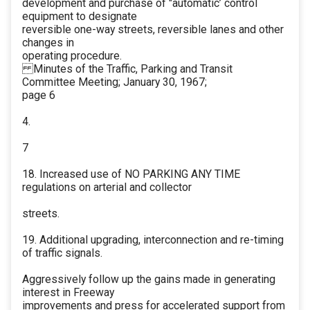
development and purchase of "automatic’ control
equipment to designate
reversible one-way streets, reversible lanes and other
changes in
operating procedure.
Minutes of the Traffic, Parking and Transit
Committee Meeting; January 30, 1967;
page 6
4.
7
18. Increased use of NO PARKING ANY TIME
regulations on arterial and collector
streets.
19. Additional upgrading, interconnection and re-timing
of traffic signals.
Aggressively follow up the gains made in generating
interest in Freeway
improvements and press for accelerated support from