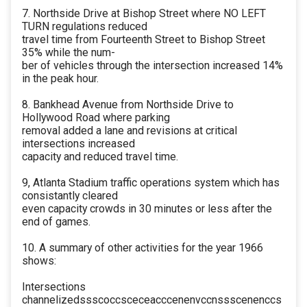
7. Northside Drive at Bishop Street where NO LEFT
TURN regulations reduced
travel time from Fourteenth Street to Bishop Street
35% while the num-
ber of vehicles through the intersection increased 14%
in the peak hour.
8. Bankhead Avenue from Northside Drive to
Hollywood Road where parking
removal added a lane and revisions at critical
intersections increased
capacity and reduced travel time.
9, Atlanta Stadium traffic operations system which has
consistantly cleared
even capacity crowds in 30 minutes or less after the
end of games.
10. A summary of other activities for the year 1966
shows:
Intersections
channelizedssscoccsceceacccenenvccnssscenenccs