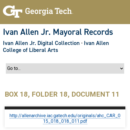
S
k
i
p
t
o
Ivan Allen Jr. Mayoral Records
m
a
Ivan Allen Jr. Digital Collection
·
Ivan Allen
i
n
College of Liberal Arts
c
o
n
t
e
n
t
BOX 18, FOLDER 18, DOCUMENT 11
http://allenarchive.iac.gatech.edu/originals/ahc_CAR_0
15_018_018_011.pdf