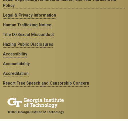
Policy
Legal & Privacy Information
Human Trafficking Notice
Title IX/Sexual Misconduct
Hazing Public Disclosures
Accessibility
Accountability
Accreditation
Report Free Speech and Censorship Concern
©2026 Georgia Institute of Technology