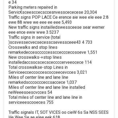
e 34
Parking meters repaired in
Servic€sceesccecsccesnvesscececese 20,304
Traffic signs POP LACE Ce erence aie wee ele eee 2:8
ewe 88 wwe we eee ee eee 5,493
New traffic signs instailledswessceese sear werner
eee ence eww wwe 3.5237
Traffic signs in service (total
)scsvessecvecsecesscsevessceee43 4 733
Crosswalks and stop lines
remarkedeccescccccessccecccecosoeve 1,551
New crosswalks-+stop lines
installedaccsocscecsceccccerveeocece 114
Total crosswalkse-stop Lines in
Serviceecceccoccescocceecevcces 3,021
Miles of center line and lane line
remarkedscccoccceccsaccece 1,037
Miles of center line and lane line installed
neWeeesoescvcces 54
Total miles of center line and lane line in
serviceeescooeces 755
Traffic signals IT, SOT VICES oo cieW 6s Sa NSS SEES
He Wee Se ae elee eek 618