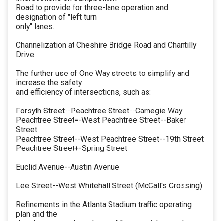
Road to provide for three-lane operation and
designation of "left turn
only" lanes.
Channelization at Cheshire Bridge Road and Chantilly
Drive.
The further use of One Way streets to simplify and
increase the safety
and efficiency of intersections, such as:
Forsyth Street--Peachtree Street--Carnegie Way
Peachtree Street=-West Peachtree Street--Baker
Street
Peachtree Street--West Peachtree Street--19th Street
Peachtree Street+-Spring Street
Euclid Avenue--Austin Avenue
Lee Street--West Whitehall Street (McCall's Crossing)
Refinements in the Atlanta Stadium traffic operating
plan and the