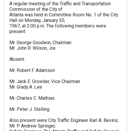
A regular meeting of the Traffic and Transportation
Commission of the City of
Atlanta was held in Committee Room No. 1 of the City
Hall on Monday, January 30,
1967, at 2:00 p.m. The following members were
present:
Mr. George Goodwin, Chairman
Mr. John R. Wilson, Jre
Absent:
Mr. Robert F. Adamson
Mr. Jack E. Growder, Vice Chairman
Mr. Grady A. Lee
Mr. Charles C. Mathias
Mr. Peter J. Stelling
Also present were City Traffic Engineer Karl A. Bevins;
Mr. P. Andrew Springer,