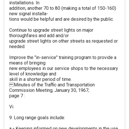
installations. In
addition, another 70 to 80 (making a total of 150-160)
new signal installa-
tions would be helpful and are desired by the public.
Continue to upgrade street lights on major
thoroughfares and add and/or
upgrade street lights on other streets as requested or
needed.
Improve the "in-service" training program to provide a
means of bringing
new employees in our service shops to the necessary
level of knowledge and
skill in a shorter period of time.
Minutes of the Traffic and Transportation
Commission Meeting; January 30, 1967;
page 7 :
Vi.
9. Long range goals include:
a.» Keeping informed on new developments in the use