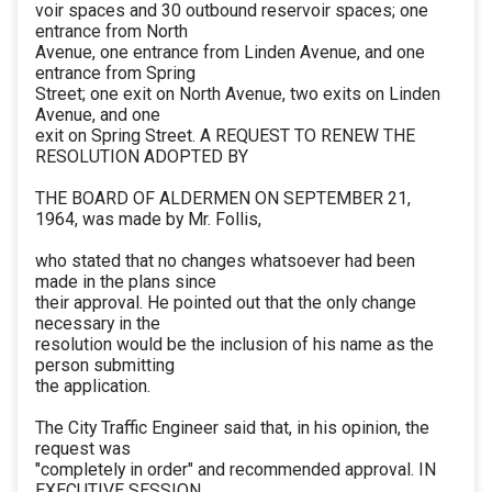
voir spaces and 30 outbound reservoir spaces; one
entrance from North
Avenue, one entrance from Linden Avenue, and one
entrance from Spring
Street; one exit on North Avenue, two exits on Linden
Avenue, and one
exit on Spring Street. A REQUEST TO RENEW THE
RESOLUTION ADOPTED BY
THE BOARD OF ALDERMEN ON SEPTEMBER 21,
1964, was made by Mr. Follis,
who stated that no changes whatsoever had been
made in the plans since
their approval. He pointed out that the only change
necessary in the
resolution would be the inclusion of his name as the
person submitting
the application.
The City Traffic Engineer said that, in his opinion, the
request was
"completely in order" and recommended approval. IN
EXECUTIVE SESSION,