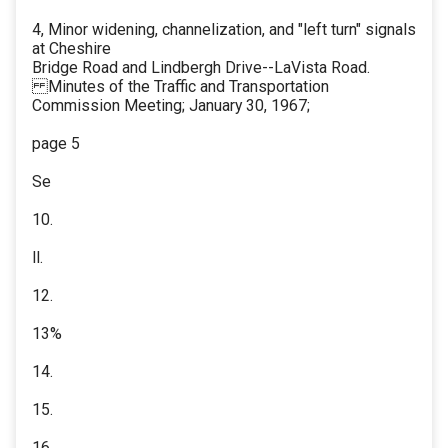
4, Minor widening, channelization, and "left turn" signals
at Cheshire
Bridge Road and Lindbergh Drive--LaVista Road.
Minutes of the Traffic and Transportation
Commission Meeting; January 30, 1967;
page 5
Se
10.
ll.
12.
13%
14.
15.
16.