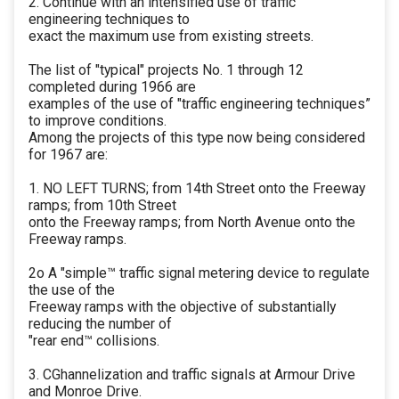
2. Continue with an intensified use of traffic
engineering techniques to
exact the maximum use from existing streets.
The list of "typical" projects No. 1 through 12
completed during 1966 are
examples of the use of "traffic engineering techniques”
to improve conditions.
Among the projects of this type now being considered
for 1967 are:
1. NO LEFT TURNS; from 14th Street onto the Freeway
ramps; from 10th Street
onto the Freeway ramps; from North Avenue onto the
Freeway ramps.
2o A "simple™ traffic signal metering device to regulate
the use of the
Freeway ramps with the objective of substantially
reducing the number of
"rear end™ collisions.
3. CGhannelization and traffic signals at Armour Drive
and Monroe Drive.