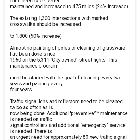
lines need to be better
maintained and increased to 475 miles (24% increase).
The existing 1,200 intersections with marked
crosswalks should be increased
to 1,800 (50% increase).
Almost no painting of poles or cleaning of glassware
has been done since
1960 on the 5,311 "City owned" street lights. This
maintenance program
must be started with the goal of cleaning every two
years and painting every
four years.
Traffic signal lens and reflectors need to be cleaned
twice as often as is
now being done. Additional 'preventive”™ maintenance
is needed on traffic
signal controllers and additional “emergency” service
is needed. There is
an urgent need for approximately 80 new traffic signal