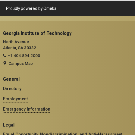
Proudly powered by
Omeka
.
Georgia Institute of Technology
North Avenue
Atlanta, GA 30332
+1 404.894.2000
Campus Map
General
Directory
Employment
Emergency Information
Legal
Equal Opportunity, Nondiscrimination, and Anti-Harassment