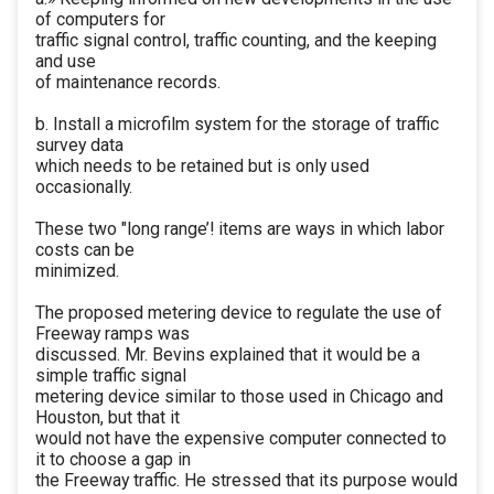
of computers for
traffic signal control, traffic counting, and the keeping
and use
of maintenance records.
b. Install a microfilm system for the storage of traffic
survey data
which needs to be retained but is only used
occasionally.
These two "long range’! items are ways in which labor
costs can be
minimized.
The proposed metering device to regulate the use of
Freeway ramps was
discussed. Mr. Bevins explained that it would be a
simple traffic signal
metering device similar to those used in Chicago and
Houston, but that it
would not have the expensive computer connected to
it to choose a gap in
the Freeway traffic. He stressed that its purpose would