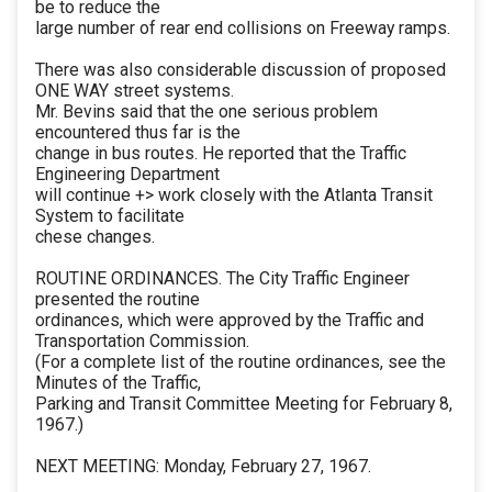
be to reduce the
large number of rear end collisions on Freeway ramps.
There was also considerable discussion of proposed
ONE WAY street systems.
Mr. Bevins said that the one serious problem
encountered thus far is the
change in bus routes. He reported that the Traffic
Engineering Department
will continue +> work closely with the Atlanta Transit
System to facilitate
chese changes.
ROUTINE ORDINANCES. The City Traffic Engineer
presented the routine
ordinances, which were approved by the Traffic and
Transportation Commission.
(For a complete list of the routine ordinances, see the
Minutes of the Traffic,
Parking and Transit Committee Meeting for February 8,
1967.)
NEXT MEETING: Monday, February 27, 1967.