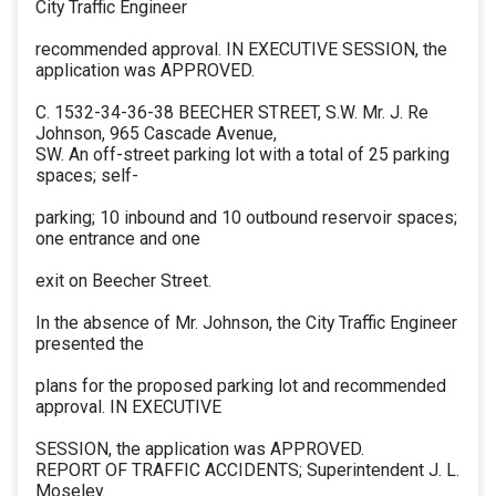
City Traffic Engineer
recommended approval. IN EXECUTIVE SESSION, the
application was APPROVED.
C. 1532-34-36-38 BEECHER STREET, S.W. Mr. J. Re
Johnson, 965 Cascade Avenue,
SW. An off-street parking lot with a total of 25 parking
spaces; self-
parking; 10 inbound and 10 outbound reservoir spaces;
one entrance and one
exit on Beecher Street.
In the absence of Mr. Johnson, the City Traffic Engineer
presented the
plans for the proposed parking lot and recommended
approval. IN EXECUTIVE
SESSION, the application was APPROVED.
REPORT OF TRAFFIC ACCIDENTS; Superintendent J. L.
Moseley.