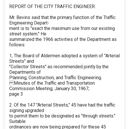
REPORT OF THE CITY TRAFFIC ENGINEER.
Mr. Bevins said that the primary function of the Traffic
Engineering Depart-
ment is to "exact the maximum use from our existing
street system." He
summarized the 1966 activities of the Department as
follows:
1, The Board of Aldermen adopted a system of "Arterial
Streets" and
"Collector Streets" as recommended jointly by the
Departments of
Planning, Construction, and Traffic Engineering.
Minutes of the Traffic and Transportation
Commission Meeting; January 30, 1967;
page 3
2. Of the 147 "Arterial Streets," 45 have had the traffic
signing upgraded
to permit them to be designated as "through streets."
Suitable
ordinances are now being prepared for these 45