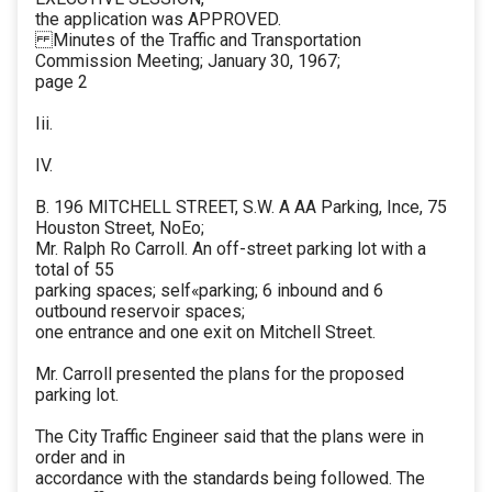
the application was APPROVED.
Minutes of the Traffic and Transportation
Commission Meeting; January 30, 1967;
page 2
Iii.
IV.
B. 196 MITCHELL STREET, S.W. A AA Parking, Ince, 75
Houston Street, NoEo;
Mr. Ralph Ro Carroll. An off-street parking lot with a
total of 55
parking spaces; self«parking; 6 inbound and 6
outbound reservoir spaces;
one entrance and one exit on Mitchell Street.
Mr. Carroll presented the plans for the proposed
parking lot.
The City Traffic Engineer said that the plans were in
order and in
accordance with the standards being followed. The