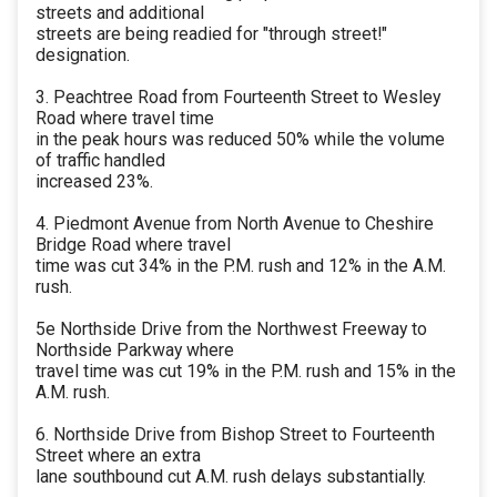
streets and additional
streets are being readied for "through street!"
designation.
3. Peachtree Road from Fourteenth Street to Wesley
Road where travel time
in the peak hours was reduced 50% while the volume
of traffic handled
increased 23%.
4. Piedmont Avenue from North Avenue to Cheshire
Bridge Road where travel
time was cut 34% in the P.M. rush and 12% in the A.M.
rush.
5e Northside Drive from the Northwest Freeway to
Northside Parkway where
travel time was cut 19% in the P.M. rush and 15% in the
A.M. rush.
6. Northside Drive from Bishop Street to Fourteenth
Street where an extra
lane southbound cut A.M. rush delays substantially.