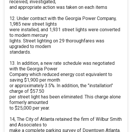
received, investigated,
and appropriate action was taken on each items
12. Under contract with the Georgia Power Company,
1,985 new street lights
were installed, and 1,931 street lights were converted
to modern mercury
lights. Street lighting on 29 thoroughfares was
upgraded to modern
standards.
13. In addition, a new rate schedule was negotiated
with the Georgia Power
Company which reduced energy cost equivalent to
saving $1,900 per month
or approximately 3.5%. In addition, the "installation"
charge of $57.50
per street light has been eliminated. This charge alone
formerly amounted
to $25,000 per year.
14, The City of Atlanta retained the firm of Wilbur Smith
and Associates to
make a complete parking survey of Downtown Atlanta.