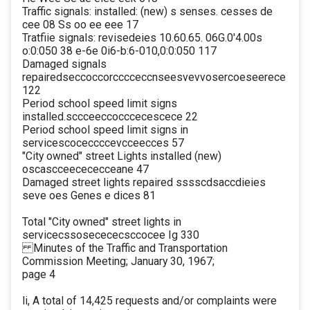
Traffic signals: installed: (new) s senses. cesses de
cee 08 Ss oo ee eee 17
Tratfiie signals: revisedeies 10.60.65. 06G.0'4.00s
o:0:050 38 e-6e 0i6-b:6-010,0:0:050 117
Damaged signals
repairedseccoccorcccceccnseesvevvosercoeseerece
122
Period school speed limit signs
installed.sccceeccocccecescece 22
Period school speed limit signs in
servicescoceccccevcceecces 57
"City owned" street Lights installed (new)
oscascceecececceane 47
Damaged street lights repaired sssscdsaccdieies
seve oes Genes e dices 81
Total "City owned" street lights in
servicecssosecececsccocee Ig 330
Minutes of the Traffic and Transportation
Commission Meeting; January 30, 1967;
page 4
li, A total of 14,425 requests and/or complaints were