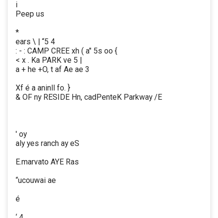
i
Peep us
*
ears \ | “5 4
: - : CAMP CREE xh ( a" 5s oo {
< x . Ka PARK ve 5 |
a + he +O, t af Ae ae 3
Xf é a aninll fo. }
& OF ny RESIDE Hn, cadPenteK Parkway /E
' oy
aly yes ranch ay eS
E.marvato AYE Ras
“ucouwai ae
é
‘ 4