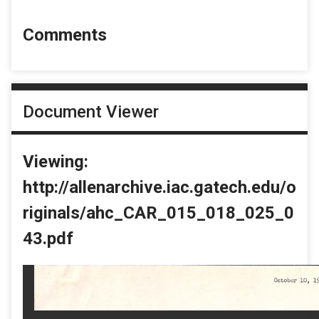
Comments
Document Viewer
Viewing:
http://allenarchive.iac.gatech.edu/o
riginals/ahc_CAR_015_018_025_0
43.pdf