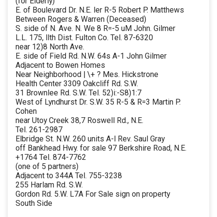
(for Elderly)
E. of Boulevard Dr. N.E. ler R-5 Robert P. Matthews
Between Rogers & Warren (Deceased)
S. side of N. Ave. N. We 8 R=-5 uM John. Gilmer
L.L. 175, llth Dist. Fulton Co. Tel. 87-6320
near 12)8 North Ave.
E. side of Field Rd. N.W. 64s A-1 John Gilmer
Adjacent to Bowen Homes
Near Neighborhood | \+ ? Mes. Hickstrone
Health Center 3309 Oakcliff Rd. S.W.
31 Brownlee Rd. S.W. Tel. 52)i:-S8)1:7
West of Lyndhurst Dr. S.W. 35 R-5 & R=3 Martin P.
Cohen
near Utoy Creek 38,7 Roswell Rd., N.E.
Tel. 261-2987
Elbridge St. N.W. 260 units A-l Rev. Saul Gray
off Bankhead Hwy. for sale 97 Berkshire Road, N.E.
+1764 Tel. 874-7762
(one of 5 partners)
Adjacent to 344A Tel. 755-3238
255 Harlam Rd. S.W.
Gordon Rd. 5.W. L7A For Sale sign on property
South Side