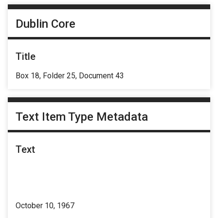
Dublin Core
Title
Box 18, Folder 25, Document 43
Text Item Type Metadata
Text
October 10, 1967