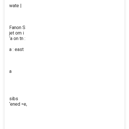
wate |
Fanon S
jet om i
‘a on tn :
a : east
a
sibs
‘ened =e,