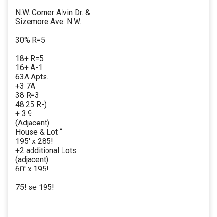
N.W. Corner Alvin Dr. &
Sizemore Ave. N.W.
30% R=5
18+ R=5
16+ A-1
63A Apts.
+3 7A
38 R=3
48.25 R-)
+ 3.9
(Adjacent)
House & Lot “
195' x 285!
+2 additional Lots
(adjacent)
60' x 195!
75! se 195!