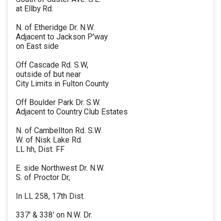
at Ellby Rd.
N. of Etheridge Dr. N.W.
Adjacent to Jackson P'way
on East side
Off Cascade Rd. S.W,
outside of but near
City Limits in Fulton County
Off Boulder Park Dr. S.W.
Adjacent to Country Club Estates
N. of Cambellton Rd. S.W.
W. of Nisk Lake Rd.
LL hh, Dist. FF
E. side Northwest Dr. N.W.
S. of Proctor Dr,
In LL 258, 17th Dist.
337' & 338' on N.W. Dr.