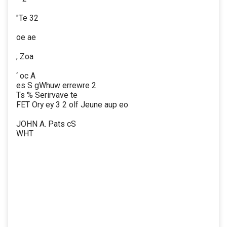
"Te 32
oe ae
; Zoa
‘ oc A
es S gWhuw errewre 2
Ts % Serirvave te
FET Ory ey 3 2 olf Jeune aup eo
JOHN A. Pats cS
WHT