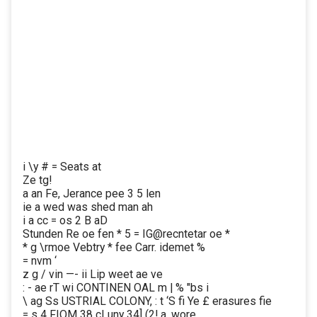
i \y # = Seats at
Ze tg!
a an Fe, Jerance pee 3 5 len
ie a wed was shed man ah
i a cc = os 2 B aD
Stunden Re oe fen * 5 = IG@recntetar oe *
* g \rmoe Vebtry * fee Carr. idemet %
= nvm ‘
z g / vin —- ii Lip weet ae ve
: - ae rT wi CONTINEN OAL m | % "bs i
\ ag Ss USTRIAL COLONY, : t ‘S fi Ye £ erasures fie
= s 4 FIOM 38 cLuny 34] (2! a, wore