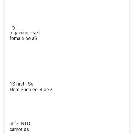
‘ ry
p gaining = ye |
female oe aS
1S hist i Se
Hem Shen ee: 4 oe a
ct ‘et NTO
camot ss