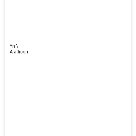
Yn \
A allison