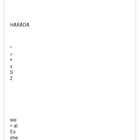
HARADA
“
=
*
x
S
2
we
= al
Es
ime