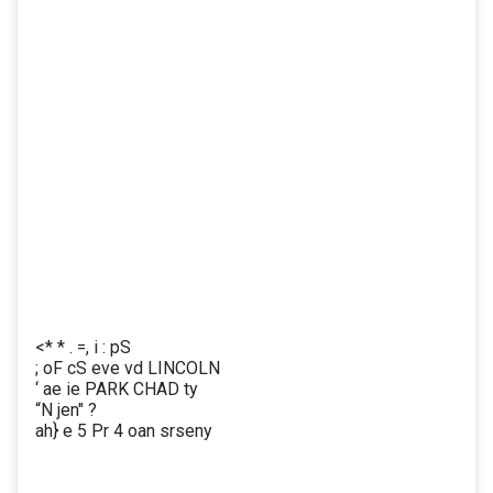
<* * . =, i : pS
; oF cS eve vd LINCOLN
‘ ae ie PARK CHAD ty
“N jen" ?
ah} e 5 Pr 4 oan srseny