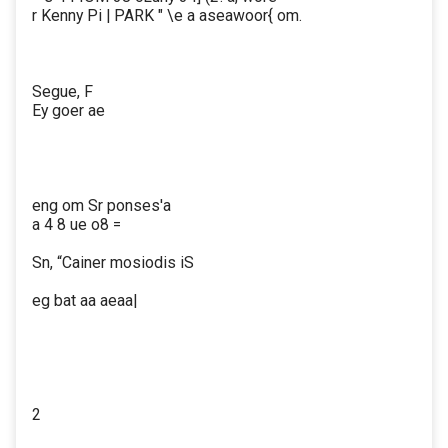
r Kenny Pi | PARK " \e a aseawoor{ om.
Segue, F
Ey goer ae
eng om Sr ponses'a
a 4 8 ue o8 =
Sn, “Cainer mosiodis iS
eg bat aa aeaa|
2