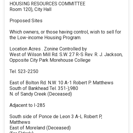
HOUSING RESOURCES COMMITTEE
Room 120), City Hall
Proposed Sites
Which owners, or those having control, wish to sell for
the Low-income Housing Program.
Location Acres . Zonine Controlled by
West of Wilson Mill Rd. S.W. 27 R-S Rev. R. J. Jackson,
Opposite City Park Morehouse College
Tel. 523-2250
East of Bolton Rd. N.W. 10 A-1 Robert P. Matthews
South of Bankhead Tel. 351-);980
N. of Sandy Creek (Deceased)
Adjacent to I-285
South side of Ponce de Leon 3 A-L Robert P,
Matthews
East of Moreland (Deceased)