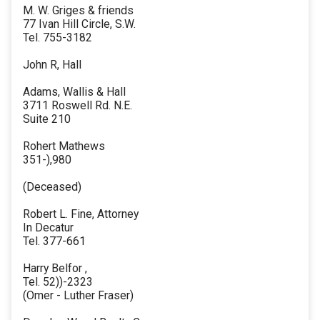
M. W. Griges & friends
77 Ivan Hill Circle, S.W.
Tel. 755-3182
John R, Hall
Adams, Wallis & Hall
3711 Roswell Rd. N.E.
Suite 210
Rohert Mathews
351-),980
(Deceased)
Robert L. Fine, Attorney
In Decatur
Tel. 377-661
Harry Belfor ,
Tel. 52))-2323
(Omer - Luther Fraser)