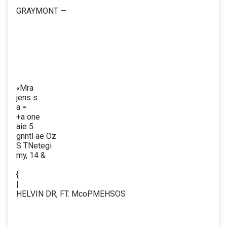
GRAYMONT —
«Mra
jens s
a =
+a one
aie 5
gnntl ae Oz
S TNetegi
my, 14 &
{
|
HELVIN DR, FT. McoPMEHSOS