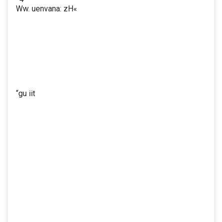
Ww. uenvana: zH«
“gu iit