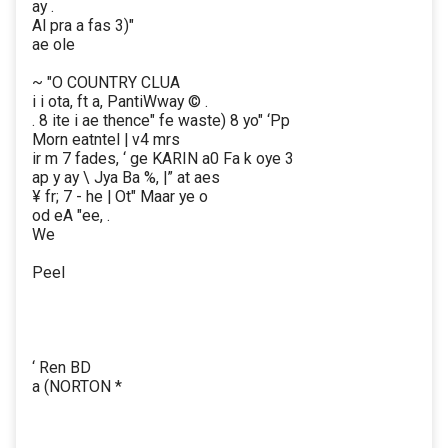
ay .
Al pra a fas 3)"
ae ole
~ "O COUNTRY CLUA
i i ota, ft a, PantiWway © .
. 8 ite i ae thence" fe waste) 8 yo" ‘Pp
Morn eatntel | v4 mrs
ir m 7 fades, ‘ ge KARIN a0 Fa k oye 3
ap y ay \ Jya Ba %, |” at aes
¥ fr; 7 - he | Ot" Maar ye o
od eA "ee, .
We
Peel
‘ Ren BD
a (NORTON *