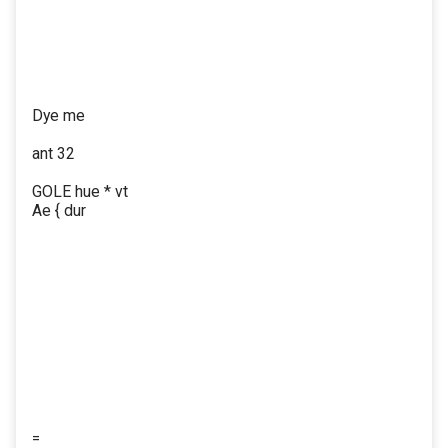
Dye me
ant 32
GOLE hue * vt
Ae { dur
=