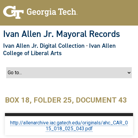
S
k
i
p
t
o
Ivan Allen Jr. Mayoral Records
m
a
Ivan Allen Jr. Digital Collection
·
Ivan Allen
i
n
College of Liberal Arts
c
o
n
t
e
n
t
BOX 18, FOLDER 25, DOCUMENT 43
http://allenarchive.iac.gatech.edu/originals/ahc_CAR_0
15_018_025_043.pdf