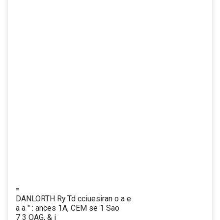
=
DANLORTH Ry Td cciuesiran o a e
a a " : ances 1A, CEM se 1 Sao
7 3 OAG, & i