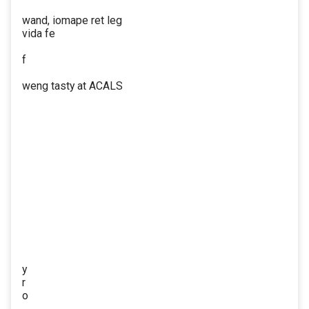
wand, iomape ret leg
vida fe
f
weng tasty at ACALS
y
r
o