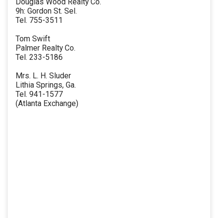
Douglas Wood Realty Co.
9h: Gordon St. Sel.
Tel. 755-3511
Tom Swift
Palmer Realty Co.
Tel. 233-5186
Mrs. L. H. Sluder
Lithia Springs, Ga.
Tel. 941-1577
(Atlanta Exchange)