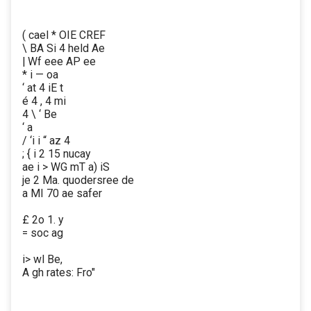
( cael * OIE CREF
\ BA Si 4 held Ae
| Wf eee AP ee
* i — oa
‘ at 4 iE t
é 4 , 4 mi
4 \ ‘ Be
‘ a
/ ‘i i “ az 4
; { i 2 15 nucay
ae i > WG mT a) iS
je 2 Ma. quodersree de
a MI 70 ae safer
£ 2o 1. y
= soc ag
i> wl Be,
A gh rates: Fro"