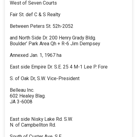
West of Seven Courts
Fair St. def C & S Realty
Between Peters St. 52h-2052
and North Side Dr. 200 Henry Grady Bldg.
Boulder’ Park Area Qh + R-6 Jim Dempsey
Annexed Jan. 1, 1967 ha
East side Empire Dr. S.E. 25 4 M-1 Lee P. Fore
S. of Oak Dr, S.W. Vice-President
Belleau Inc.
602 Healey Blag.
JA 3-6008
East side Nisky Lake Rd. S.W.
N. of Campbellton Rd.
South of Custer Ave. S.E.