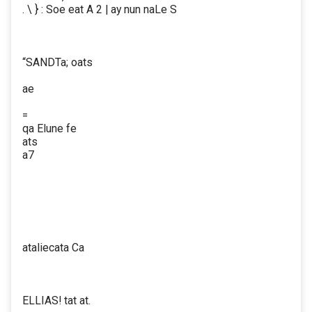
. \ } : Soe eat A 2 | ay nun naLe S
“SANDTa; oats
ae
=
qa Elune fe
ats
a7
ataliecata Ca
ELLIAS! tat at.