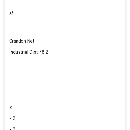
af
Crandon Net
Industrial Dist. \8 2
z
= 2
= 2