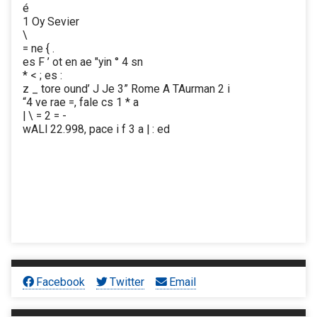
é
1 Oy Sevier
\
= ne { .
es F ’ ot en ae "yin ° 4 sn
* < ; es :
z _ tore ound’ J Je 3” Rome A TAurman 2 i
“4 ve rae =, fale cs 1 * a
| \ = 2 = -
wALl 22.998, pace i f 3 a | : ed
Facebook
Twitter
Email