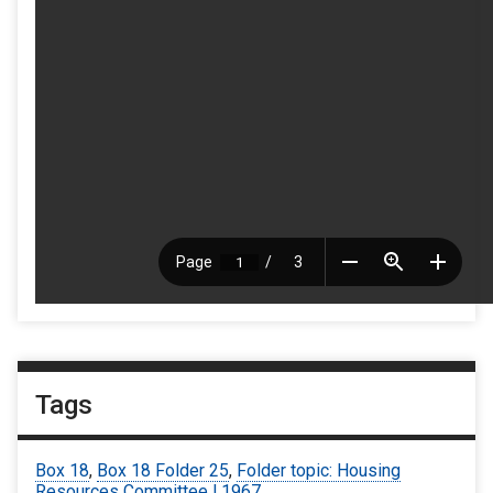
Tags
Box 18
,
Box 18 Folder 25
,
Folder topic: Housing
Resources Committee | 1967