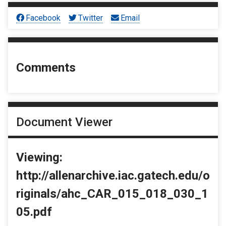
Facebook
Twitter
Email
Comments
Document Viewer
Viewing:
http://allenarchive.iac.gatech.edu/o
riginals/ahc_CAR_015_018_030_1
05.pdf