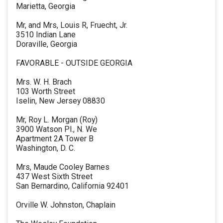
Marietta, Georgia
Mr, and Mrs, Louis R, Fruecht, Jr.
3510 Indian Lane
Doraville, Georgia
FAVORABLE - OUTSIDE GEORGIA
Mrs. W. H. Brach
103 Worth Street
Iselin, New Jersey 08830
Mr, Roy L. Morgan (Roy)
3900 Watson Pl., N. We
Apartment 2A Tower B
Washington, D. C.
Mrs, Maude Cooley Barnes
437 West Sixth Street
San Bernardino, California 92401
Orville W. Johnston, Chaplain