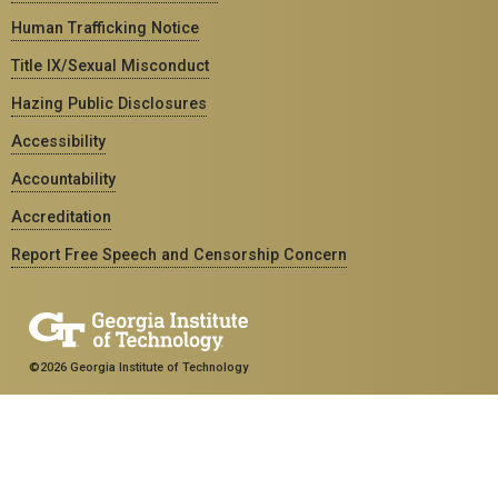
Human Trafficking Notice
Title IX/Sexual Misconduct
Hazing Public Disclosures
Accessibility
Accountability
Accreditation
Report Free Speech and Censorship Concern
©2026 Georgia Institute of Technology