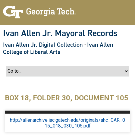
S
k
i
p
t
o
Ivan Allen Jr. Mayoral Records
m
a
Ivan Allen Jr. Digital Collection
·
Ivan Allen
i
n
College of Liberal Arts
c
o
n
t
e
n
t
BOX 18, FOLDER 30, DOCUMENT 105
http://allenarchive.iac.gatech.edu/originals/ahc_CAR_0
15_018_030_105.pdf