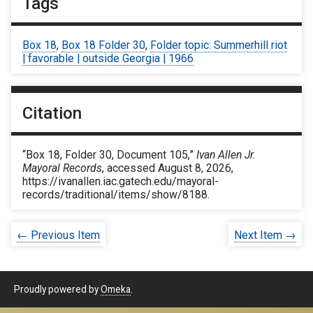
Tags
Box 18
,
Box 18 Folder 30
,
Folder topic: Summerhill riot
| favorable | outside Georgia | 1966
Citation
“Box 18, Folder 30, Document 105,”
Ivan Allen Jr.
Mayoral Records
, accessed August 8, 2026,
https://ivanallen.iac.gatech.edu/mayoral-
records/traditional/items/show/8188
.
← Previous Item
Next Item →
Proudly powered by
Omeka
.