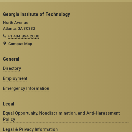
Georgia Institute of Technology
North Avenue
Atlanta, GA 30332
+1 404.894.2000
Campus Map
General
Directory
Employment
Emergency Information
Legal
Equal Opportunity, Nondiscrimination, and Anti-Harassment
Policy
Legal & Privacy Information