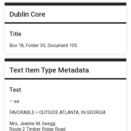
Dublin Core
Title
Box 18, Folder 30, Document 105
Text Item Type Metadata
Text
— ee
FAVORABLE = OUTSIDE ATLANTA, IN GEORGIA
Mrs, Jeanne M, Geegg
Route 2 Timber Ridge Road