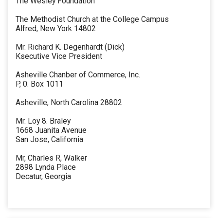
The Wesley Foundation
The Methodist Church at the College Campus
Alfred, New York 14802
Mr. Richard K. Degenhardt (Dick)
Ksecutive Vice President
Asheville Chanber of Commerce, Inc.
P, 0. Box 1011
Asheville, North Carolina 28802
Mr. Loy 8. Braley
1668 Juanita Avenue
San Jose, California
Mr, Charles R, Walker
2898 Lynda Place
Decatur, Georgia