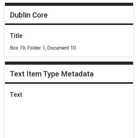
Dublin Core
Title
Box 19, Folder 1, Document 10
Text Item Type Metadata
Text