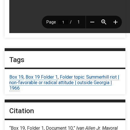
Tags
Box 19
,
Box 19 Folder 1
,
Folder topic: Summerhill riot |
non-favorable or radical attitude | outside Georgia |
1966
Citation
“Box 19, Folder 1, Document 10,”
Ivan Allen Jr. Mayoral