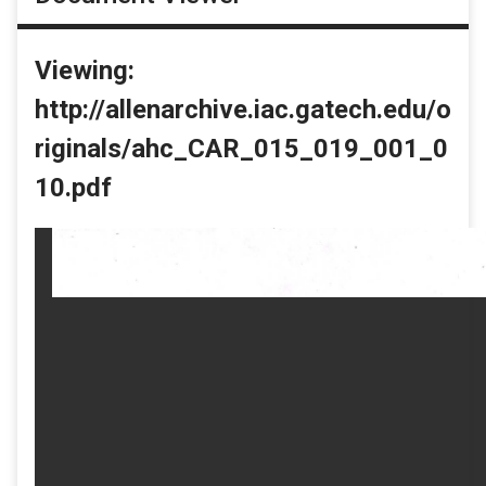
Viewing:
http://allenarchive.iac.gatech.edu/o
riginals/ahc_CAR_015_019_001_0
10.pdf