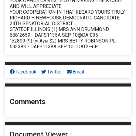
YOUR OFFICE CAN EXTEND IN MAKING THEIR CASE
AND WILL APPRECIATE
YOUR COOPERATION IN THAT REGARD YOURS TRULY
RICHARD H NEWHOUSE DEMOCRATIC CANDIDATE
24TH SENATORIAL DISTRICT
STATEOF ILLINOIS (1) MRS ANN DRUMMOND
688"2659 - DAFS1135A SEP 10@DAI035
°¢2899 (9) (yi Ayia $2) MRS BETTY ROBINSON PL
593383 - DAFS1138A SEP 10= DAT2~6R
Facebook
Twitter
Email
Comments
Document Viewer