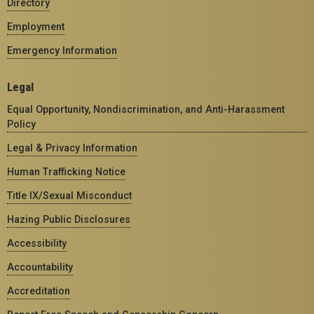
Directory
Employment
Emergency Information
Legal
Equal Opportunity, Nondiscrimination, and Anti-Harassment
Policy
Legal & Privacy Information
Human Trafficking Notice
Title IX/Sexual Misconduct
Hazing Public Disclosures
Accessibility
Accountability
Accreditation