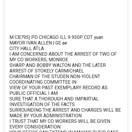
M CB795) PD CHICAGO ILL 9 930P CDT yuan
MAYOR IVAN ALLEN | GE ae
CITY HALL ATLA
I AM CONCERNED ABOUT THE ARREST OF TWO OF
MY CO WORKERS, MONROE
SHARP AND BOBBY WALTON AND THE LATER
ARREST OF STOKELY CARMICHAEL
CHAIRMAN OF THE STUDEN NON-YIOLENT
COORDINATING COMMITTEE IN
VIEW OF YOUR PAST EXEMPLARY RECORD AS
PUBLIC OFFICIAL I AM
SURE THAT A THOROUGH AND IMPARTIAL
INVESTIGATION OF THE FACTS
SURROUNDING THE ARREST AND CHARGES WILL BE
MADE BY YOUR ADMINISTRATION
I TRUST THAT MY CO WORKERS WILL BE GIVEN
EVERY CONSIDERATION