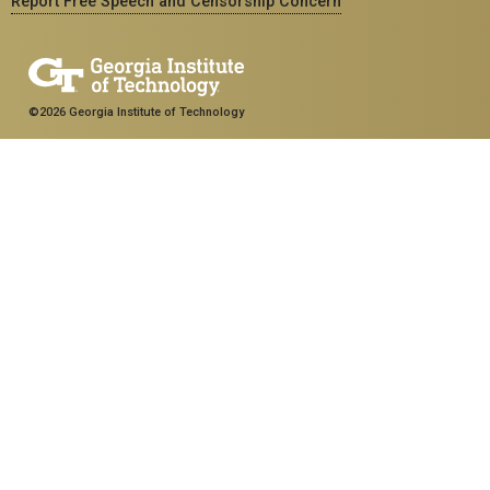
Report Free Speech and Censorship Concern
©2026 Georgia Institute of Technology