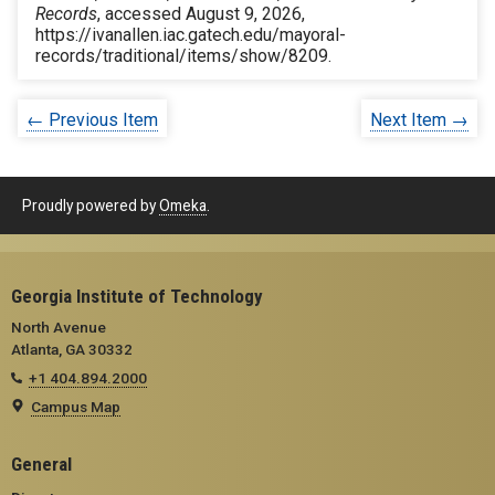
Records
, accessed August 9, 2026,
https://ivanallen.iac.gatech.edu/mayoral-
records/traditional/items/show/8209
.
← Previous Item
Next Item →
Proudly powered by
Omeka
.
Georgia Institute of Technology
North Avenue
Atlanta, GA 30332
+1 404.894.2000
Campus Map
General