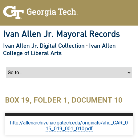
S
k
i
p
t
o
Ivan Allen Jr. Mayoral Records
m
a
Ivan Allen Jr. Digital Collection
·
Ivan Allen
i
n
College of Liberal Arts
c
o
n
t
e
n
t
BOX 19, FOLDER 1, DOCUMENT 10
http://allenarchive.iac.gatech.edu/originals/ahc_CAR_0
15_019_001_010.pdf