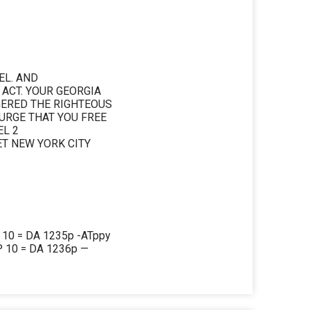
EL. AND
 ACT. YOUR GEORGIA
GERED THE RIGHTEOUS
URGE THAT YOU FREE
L 2
T NEW YORK CITY
0 = DA 1235p -ATppy
 10 = DA 1236p —