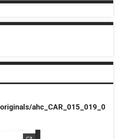
du/originals/ahc_CAR_015_019_0