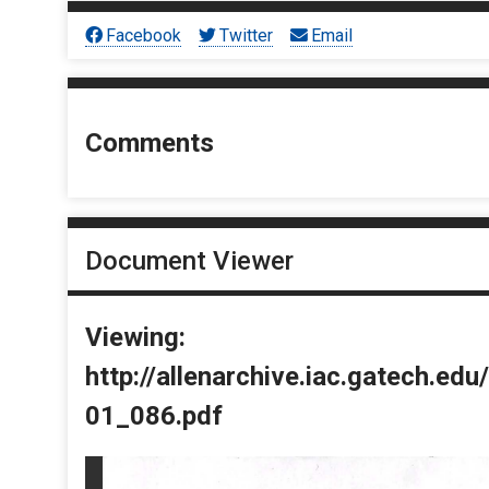
Facebook
Twitter
Email
Comments
Document Viewer
Viewing:
http://allenarchive.iac.gatech.e
01_086.pdf