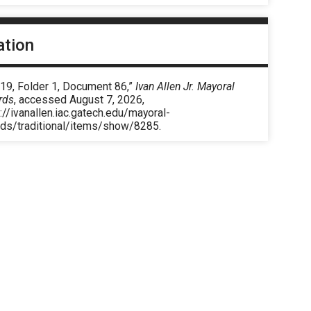
ation
 19, Folder 1, Document 86,”
Ivan Allen Jr. Mayoral
rds
, accessed August 7, 2026,
://ivanallen.iac.gatech.edu/mayoral-
rds/traditional/items/show/8285
.