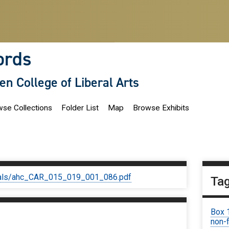
ords
len College of Liberal Arts
se Collections
Folder List
Map
Browse Exhibits
iginals/ahc_CAR_015_019_001_086.pdf
Ta
Box 
non-f