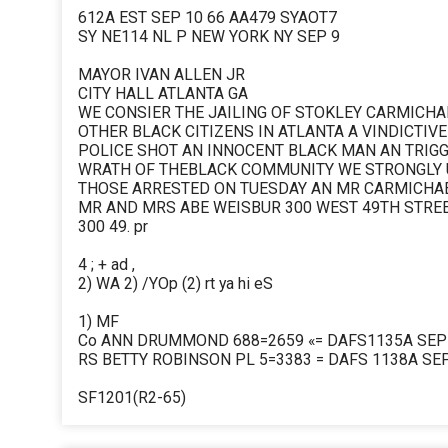
612A EST SEP 10 66 AA479 SYAOT7
SY NE114 NL P NEW YORK NY SEP 9
MAYOR IVAN ALLEN JR
CITY HALL ATLANTA GA
WE CONSIER THE JAILING OF STOKLEY CARMICHA
OTHER BLACK CITIZENS IN ATLANTA A VINDICTIVE
POLICE SHOT AN INNOCENT BLACK MAN AN TRIG
WRATH OF THEBLACK COMMUNITY WE STRONGLY 
THOSE ARRESTED ON TUESDAY AN MR CARMICHAE
MR AND MRS ABE WEISBUR 300 WEST 49TH STREE
300 49. pr
4 ; + ad ,
2) WA 2) /YOp (2) rt ya hi eS
1) MF
Co ANN DRUMMOND 688=2659 «= DAFS1135A SEP 1
RS BETTY ROBINSON PL 5=3383 = DAFS 1138A SEP
SF1201(R2-65)