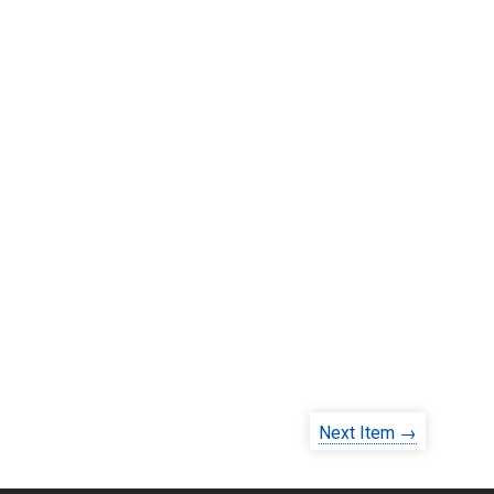
Next Item →