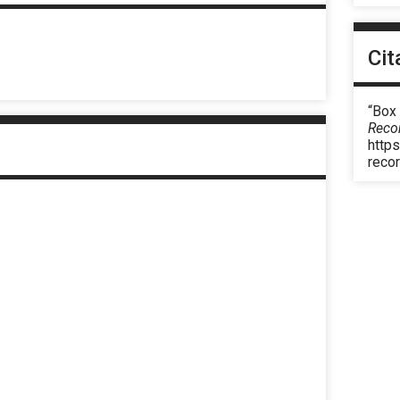
Cit
“Box
Reco
https
reco