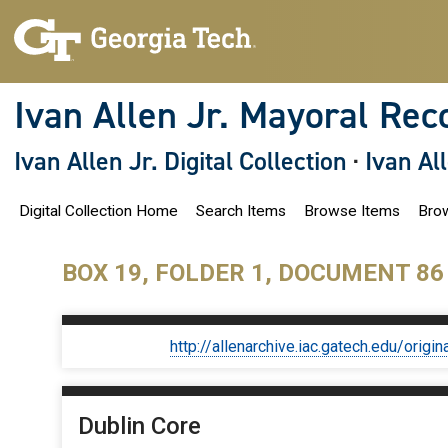
S
k
i
p
t
o
Ivan Allen Jr. Mayoral Rec
m
a
i
Ivan Allen Jr. Digital Collection
·
Ivan Al
n
c
o
Digital Collection Home
Search Items
Browse Items
Brow
n
t
e
n
BOX 19, FOLDER 1, DOCUMENT 86
t
http://allenarchive.iac.gatech.edu/or
Dublin Core