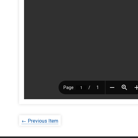
← Previous Item