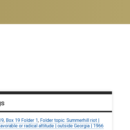
gs
19
,
Box 19 Folder 1
,
Folder topic: Summerhill riot |
avorable or radical attitude | outside Georgia | 1966