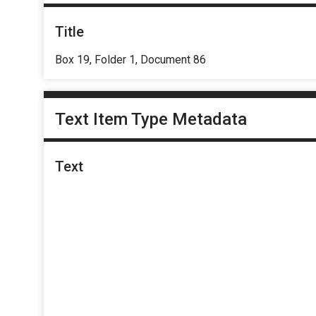
Title
Box 19, Folder 1, Document 86
Text Item Type Metadata
Text