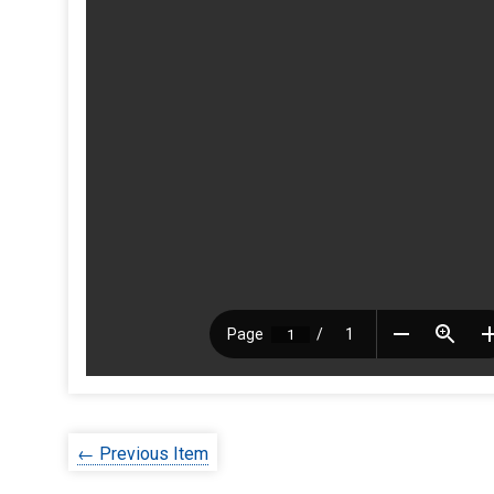
← Previous Item