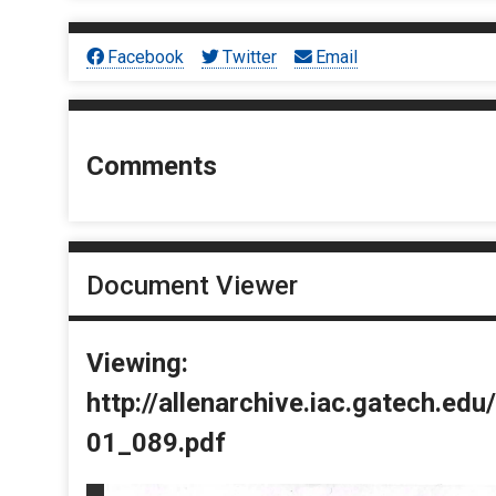
Facebook
Twitter
Email
Comments
Document Viewer
Viewing:
http://allenarchive.iac.gatech.e
01_089.pdf