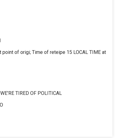
M
 point of origi; Time of reteipe 15 LOCAL TIME at
E'RE TIRED OF POLITICAL
IO