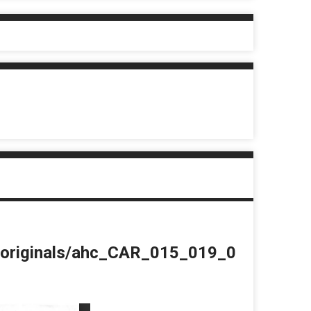
du/originals/ahc_CAR_015_019_0