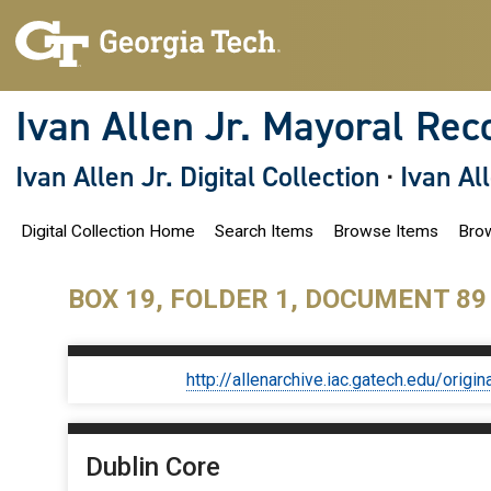
S
k
i
p
t
o
Ivan Allen Jr. Mayoral Rec
m
a
i
Ivan Allen Jr. Digital Collection
·
Ivan Al
n
c
o
Digital Collection Home
Search Items
Browse Items
Brow
n
t
e
n
BOX 19, FOLDER 1, DOCUMENT 89
t
http://allenarchive.iac.gatech.edu/or
Dublin Core