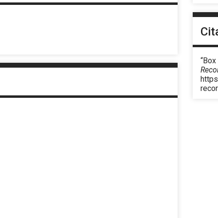
Cit
“Box
Reco
https
reco