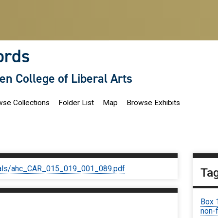
ords
len College of Liberal Arts
se Collections
Folder List
Map
Browse Exhibits
iginals/ahc_CAR_015_019_001_089.pdf
Ta
Box 
non-f