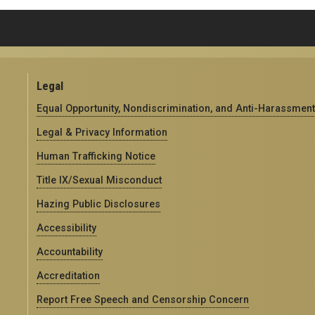
Legal
Equal Opportunity, Nondiscrimination, and Anti-Harassment
Legal & Privacy Information
Human Trafficking Notice
Title IX/Sexual Misconduct
Hazing Public Disclosures
Accessibility
Accountability
Accreditation
Report Free Speech and Censorship Concern