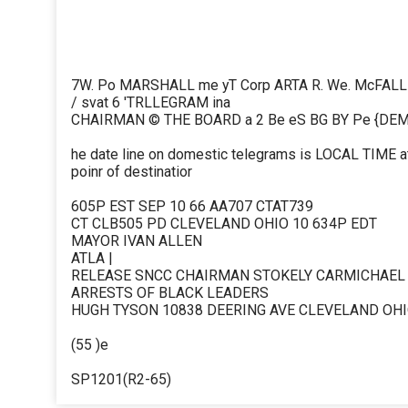
7W. Po MARSHALL me yT Corp ARTA R. We. McFALL
/ svat 6 'TRLLEGRAM ina
CHAIRMAN © THE BOARD a 2 Be eS BG BY Pe {DE
he date line on domestic telegrams is LOCAL TIME at
poinr of destinatior
605P EST SEP 10 66 AA707 CTAT739
CT CLB505 PD CLEVELAND OHIO 10 634P EDT
MAYOR IVAN ALLEN
ATLA |
RELEASE SNCC CHAIRMAN STOKELY CARMICHAEL W
ARRESTS OF BLACK LEADERS
HUGH TYSON 10838 DEERING AVE CLEVELAND OH
(55 )e
SP1201(R2-65)