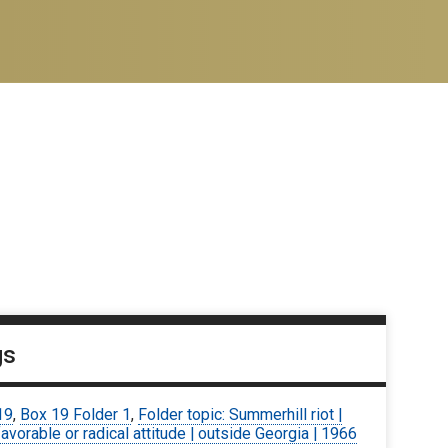
gs
19
,
Box 19 Folder 1
,
Folder topic: Summerhill riot |
avorable or radical attitude | outside Georgia | 1966