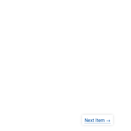
Next Item →