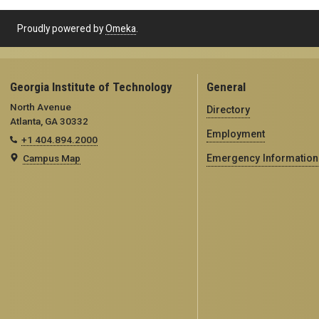
Proudly powered by
Omeka
.
Georgia Institute of Technology
General
North Avenue
Directory
Atlanta, GA 30332
Employment
+1 404.894.2000
Campus Map
Emergency Information