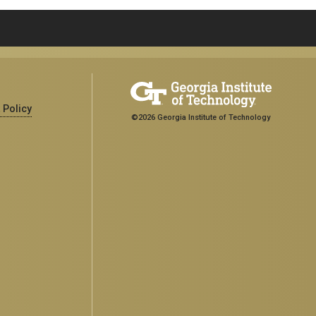
 Policy
©2026 Georgia Institute of Technology