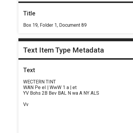
Title
Box 19, Folder 1, Document 89
Text Item Type Metadata
Text
WECTERN TINT
WAN Pe eI | WwW 1 a | et
YV Bohs 2B Bev BAL N wa A NY ALS
Vv