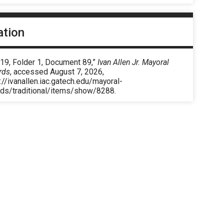
ation
 19, Folder 1, Document 89,”
Ivan Allen Jr. Mayoral
rds
, accessed August 7, 2026,
://ivanallen.iac.gatech.edu/mayoral-
rds/traditional/items/show/8288
.