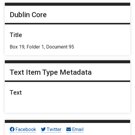
Dublin Core
Title
Box 19, Folder 1, Document 95
Text Item Type Metadata
Text
Facebook
Twitter
Email