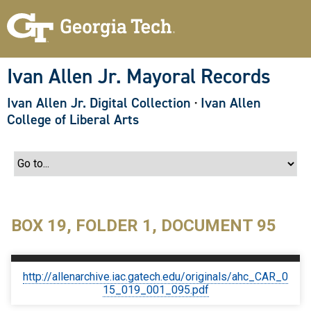
S
k
i
p
t
o
Ivan Allen Jr. Mayoral Records
m
a
Ivan Allen Jr. Digital Collection
·
Ivan Allen
i
n
College of Liberal Arts
c
o
n
t
e
n
t
BOX 19, FOLDER 1, DOCUMENT 95
http://allenarchive.iac.gatech.edu/originals/ahc_CAR_0
15_019_001_095.pdf