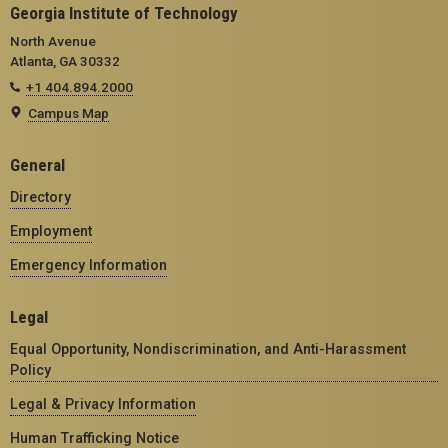
Georgia Institute of Technology
North Avenue
Atlanta, GA 30332
+1 404.894.2000
Campus Map
General
Directory
Employment
Emergency Information
Legal
Equal Opportunity, Nondiscrimination, and Anti-Harassment
Policy
Legal & Privacy Information
Human Trafficking Notice