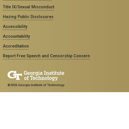
Title IX/Sexual Misconduct
Hazing Public Disclosures
Accessibility
Accountability
Accreditation
Report Free Speech and Censorship Concern
©2026 Georgia Institute of Technology