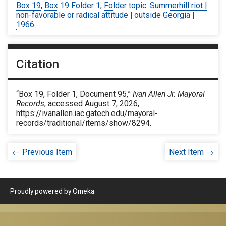
Box 19
,
Box 19 Folder 1
,
Folder topic: Summerhill riot |
non-favorable or radical attitude | outside Georgia |
1966
Citation
“Box 19, Folder 1, Document 95,”
Ivan Allen Jr. Mayoral
Records
, accessed August 7, 2026,
https://ivanallen.iac.gatech.edu/mayoral-
records/traditional/items/show/8294
.
← Previous Item
Next Item →
Proudly powered by
Omeka
.