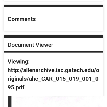
Comments
Document Viewer
Viewing:
http://allenarchive.iac.gatech.edu/o
riginals/ahc_CAR_015_019_001_0
95.pdf