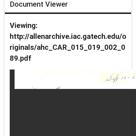
Document Viewer
Viewing:
http://allenarchive.iac.gatech.edu/o
riginals/ahc_CAR_015_019_002_0
89.pdf