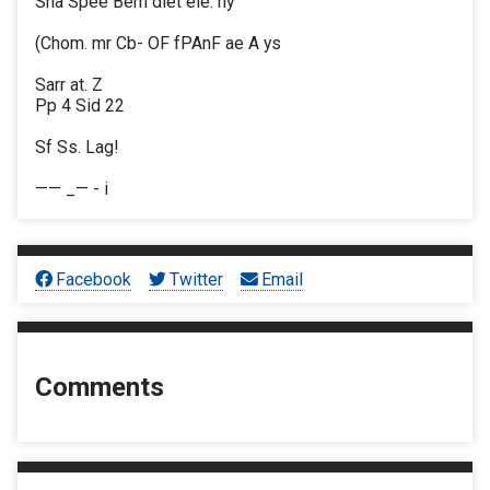
Sha Spee Bem diet ele. hy
(Chom. mr Cb- OF fPAnF ae A ys
Sarr at. Z
Pp 4 Sid 22
Sf Ss. Lag!
—— _— - i
Facebook
Twitter
Email
Comments