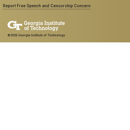
Report Free Speech and Censorship Concern
©2026 Georgia Institute of Technology