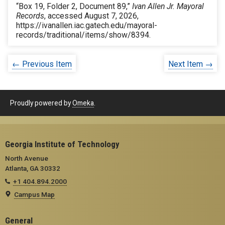
“Box 19, Folder 2, Document 89,”
Ivan Allen Jr. Mayoral
Records
, accessed August 7, 2026,
https://ivanallen.iac.gatech.edu/mayoral-
records/traditional/items/show/8394
.
← Previous Item
Next Item →
Proudly powered by
Omeka
.
Georgia Institute of Technology
North Avenue
Atlanta, GA 30332
+1 404.894.2000
Campus Map
General