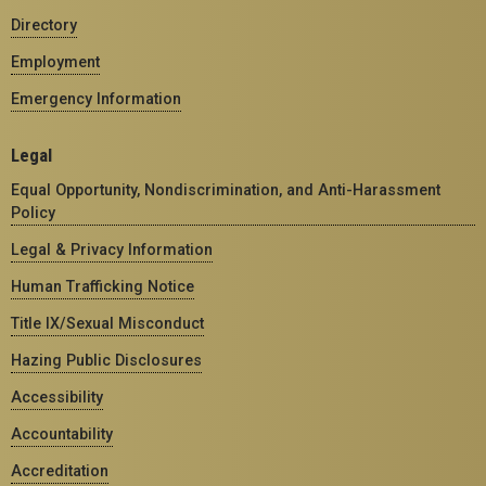
Directory
Employment
Emergency Information
Legal
Equal Opportunity, Nondiscrimination, and Anti-Harassment
Policy
Legal & Privacy Information
Human Trafficking Notice
Title IX/Sexual Misconduct
Hazing Public Disclosures
Accessibility
Accountability
Accreditation