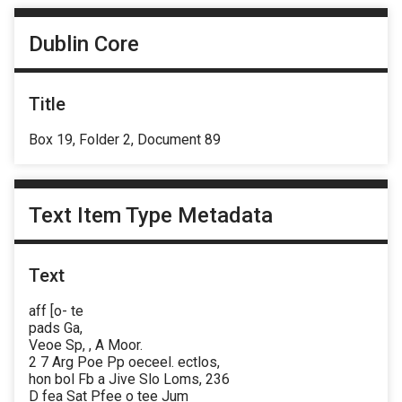
Dublin Core
Title
Box 19, Folder 2, Document 89
Text Item Type Metadata
Text
aff [o- te
pads Ga,
Veoe Sp, , A Moor.
2 7 Arg Poe Pp oeceel. ectlos,
hon bol Fb a Jive Slo Loms, 236
D fea Sat Pfee o tee Jum