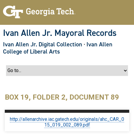
S
k
i
p
t
o
Ivan Allen Jr. Mayoral Records
m
a
Ivan Allen Jr. Digital Collection
·
Ivan Allen
i
n
College of Liberal Arts
c
o
n
t
e
n
t
BOX 19, FOLDER 2, DOCUMENT 89
http://allenarchive.iac.gatech.edu/originals/ahc_CAR_0
15_019_002_089.pdf