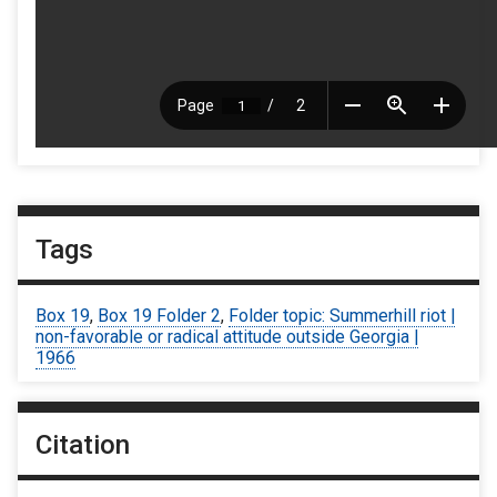
Tags
Box 19
,
Box 19 Folder 2
,
Folder topic: Summerhill riot |
non-favorable or radical attitude outside Georgia |
1966
Citation