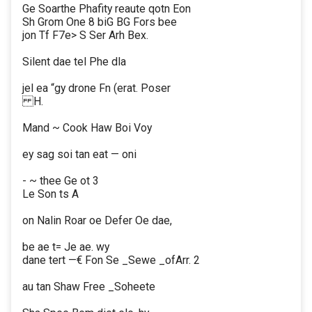
Ge Soarthe Phafity reaute qotn Eon
Sh Grom One 8 biG BG Fors bee
jon Tf F7e> S Ser Arh Bex.
Silent dae tel Phe dla
jel ea “gy drone Fn (erat. Poser
H.
Mand ~ Cook Haw Boi Voy
ey sag soi tan eat — oni
- ~ thee Ge ot 3
Le Son ts A
on Nalin Roar oe Defer Oe dae,
be ae t= Je ae. wy
dane tert —€ Fon Se _Sewe _ofArr. 2
au tan Shaw Free _Soheete