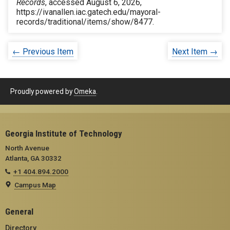
Records
, accessed August 6, 2026,
https://ivanallen.iac.gatech.edu/mayoral-
records/traditional/items/show/8477
.
← Previous Item
Next Item →
Proudly powered by
Omeka
.
Georgia Institute of Technology
North Avenue
Atlanta, GA 30332
+1 404.894.2000
Campus Map
General
Directory