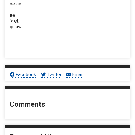
oe ae
ee
‘> et.
qr. aw
Facebook
Twitter
Email
Comments