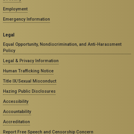
Employment
Emergency Information
Legal
Equal Opportunity, Nondiscrimination, and Anti-Harassment
Policy
Legal & Privacy Information
Human Trafficking Notice
Title IX/Sexual Misconduct
Hazing Public Disclosures
Accessibility
Accountability
Accreditation
Report Free Speech and Censorship Concern