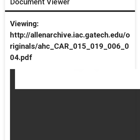
Document Viewer
Viewing:
http://allenarchive.iac.gatech.edu/o
riginals/ahc_CAR_015_019_006_0
04.pdf