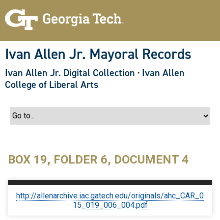
S
k
i
p
t
o
Ivan Allen Jr. Mayoral Records
m
a
Ivan Allen Jr. Digital Collection
·
Ivan Allen
i
n
College of Liberal Arts
c
o
n
t
e
n
t
BOX 19, FOLDER 6, DOCUMENT 4
http://allenarchive.iac.gatech.edu/originals/ahc_CAR_0
15_019_006_004.pdf