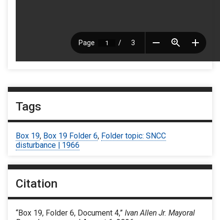
Tags
Box 19
,
Box 19 Folder 6
,
Folder topic: SNCC
disturbance | 1966
Citation
“Box 19, Folder 6, Document 4,”
Ivan Allen Jr. Mayoral