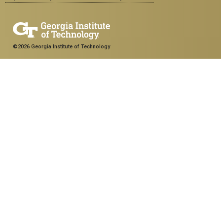
©2026 Georgia Institute of Technology