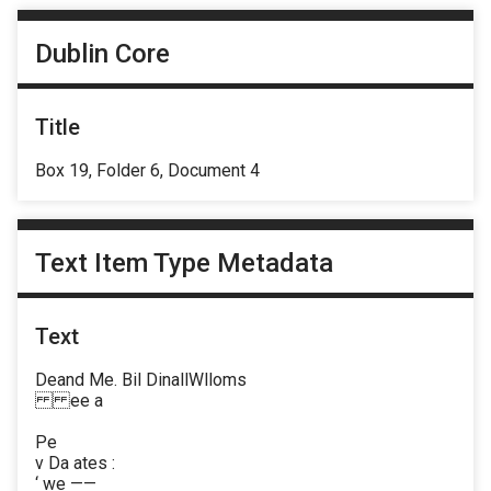
Dublin Core
Title
Box 19, Folder 6, Document 4
Text Item Type Metadata
Text
Deand Me. Bil DinallWlloms
ee a
Pe
v Da ates :
‘ we ——