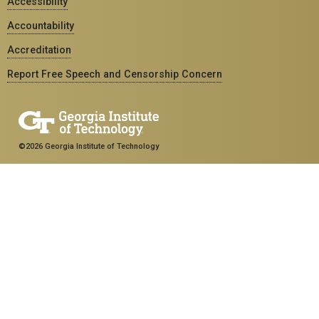
Accessibility
Accountability
Accreditation
Report Free Speech and Censorship Concern
©2026 Georgia Institute of Technology