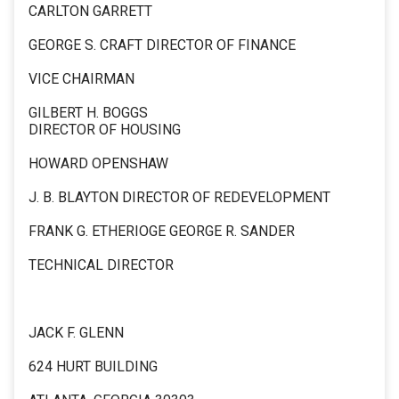
CARLTON GARRETT
GEORGE S. CRAFT DIRECTOR OF FINANCE
VICE CHAIRMAN
GILBERT H. BOGGS
DIRECTOR OF HOUSING
HOWARD OPENSHAW
J. B. BLAYTON DIRECTOR OF REDEVELOPMENT
FRANK G. ETHERIOGE GEORGE R. SANDER
TECHNICAL DIRECTOR
JACK F. GLENN
624 HURT BUILDING