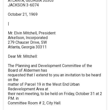
ATLANTA, GEORGIA 30303
JACKSON 3-6074
October 21, 1969
|
Mr. Elvin Mitchell, President
Arkellson, Incorporated
279 Chaucer Drive, SW
Atlanta, Georgia 30311
Dear Mr. Mitchell:
The Planning and Development Committee of the
Board of Aldermen has
requested that I extend to you an invitation to be heard
on the
matter of Parcel 19 in the West End Urban
Redevelopment Area at
their next meeting, to be held on Friday, October 31 at 2
P.M. in
Committee Room # 2, City Hall.