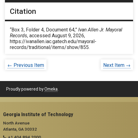
Citation
“Box 3, Folder 4, Document 64,”
Ivan Allen Jr. Mayoral
Records
, accessed August 9, 2026,
https://ivanallen.iac.gatech.edu/mayoral-
records/traditional/items/show/855
.
← Previous Item
Next Item →
Proudly powered by
Omeka
.
Georgia Institute of Technology
North Avenue
Atlanta, GA 30332
+1 404.894.2000