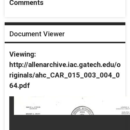
Comments
Document Viewer
Viewing:
http://allenarchive.iac.gatech.edu/o
riginals/ahc_CAR_015_003_004_0
64.pdf