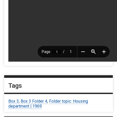
Tags
Box 3
,
Box 3 Folder 4
,
Folder topic: Housing
department | 1969