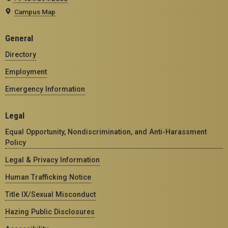
Campus Map
General
Directory
Employment
Emergency Information
Legal
Equal Opportunity, Nondiscrimination, and Anti-Harassment
Policy
Legal & Privacy Information
Human Trafficking Notice
Title IX/Sexual Misconduct
Hazing Public Disclosures