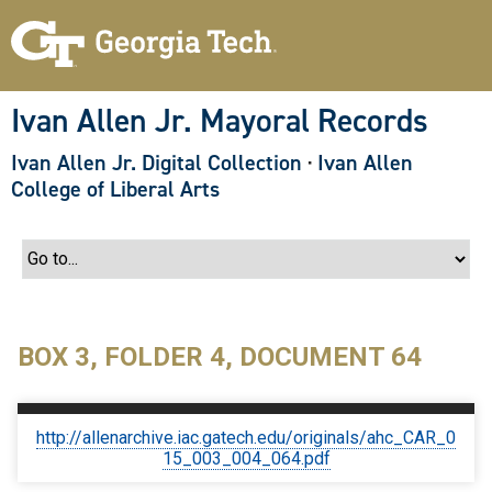
S
k
i
p
t
o
Ivan Allen Jr. Mayoral Records
m
a
Ivan Allen Jr. Digital Collection
·
Ivan Allen
i
n
College of Liberal Arts
c
o
n
t
e
n
t
BOX 3, FOLDER 4, DOCUMENT 64
http://allenarchive.iac.gatech.edu/originals/ahc_CAR_0
15_003_004_064.pdf