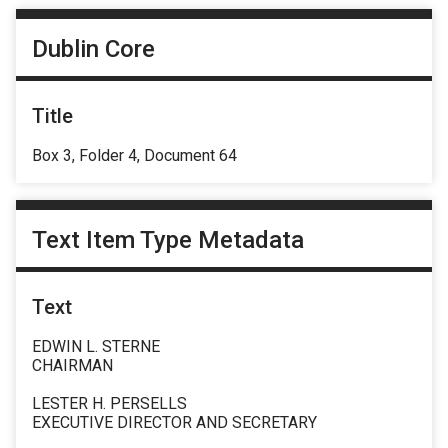
Dublin Core
Title
Box 3, Folder 4, Document 64
Text Item Type Metadata
Text
EDWIN L. STERNE
CHAIRMAN
LESTER H. PERSELLS
EXECUTIVE DIRECTOR AND SECRETARY