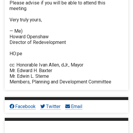
Please advise if you will be able to attend this
meeting.
Very truly yours,
— Me)
Howard Openshaw
Director of Redevelopment
HO:pe
cc: Honorable Ivan Allen, dJr., Mayor
Mr. Edward H. Baxter
Mr. Edwin L. Sterne
Members, Planning and Development Committee
Facebook
Twitter
Email