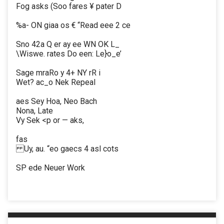
Fog asks (Soo fares ¥ pater D
%a- ON giaa os € “Read eee 2 ce
Sno 42a Q er ay ee WN OK L_
\Wiswe. rates Do een: Le}o_e’
Sage mraRo y 4+ NY rR i
Wet? ac_o Nek Repeal
aes Sey Hoa, Neo Bach
Nona, Late
Vy Sek <p or — aks,
fas
Uy, au. “eo gaecs 4 asl cots
SP ede Neuer Work