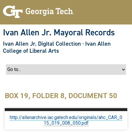
S
k
i
p
t
o
Ivan Allen Jr. Mayoral Records
m
a
Ivan Allen Jr. Digital Collection
·
Ivan Allen
i
n
College of Liberal Arts
c
o
n
t
e
n
t
BOX 19, FOLDER 8, DOCUMENT 50
http://allenarchive.iac.gatech.edu/originals/ahc_CAR_0
15_019_008_050.pdf