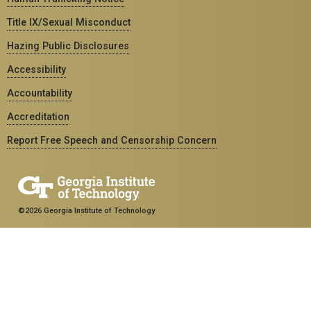
Title IX/Sexual Misconduct
Hazing Public Disclosures
Accessibility
Accountability
Accreditation
Report Free Speech and Censorship Concern
©2026 Georgia Institute of Technology