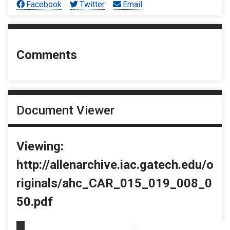
Facebook
Twitter
Email
Comments
Document Viewer
Viewing:
http://allenarchive.iac.gatech.edu/o
riginals/ahc_CAR_015_019_008_0
50.pdf