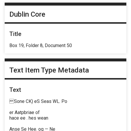
Dublin Core
Title
Box 19, Folder 8, Document 50
Text Item Type Metadata
Text
Sone CK) eS Seas WL. Po
er Aatpbriae of
hace ee . hes wean
Anse Se Hee. og — Ne