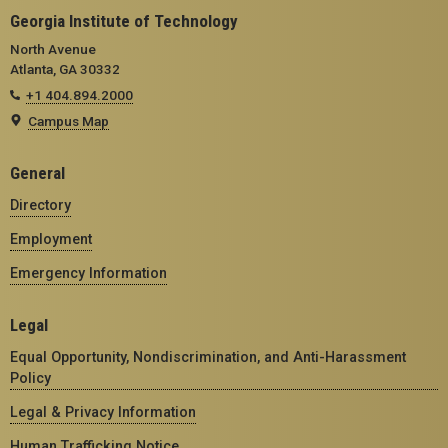
Georgia Institute of Technology
North Avenue
Atlanta, GA 30332
+1 404.894.2000
Campus Map
General
Directory
Employment
Emergency Information
Legal
Equal Opportunity, Nondiscrimination, and Anti-Harassment
Policy
Legal & Privacy Information
Human Trafficking Notice