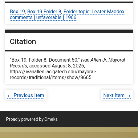
Box 19
,
Box 19 Folder 8
,
Folder topic: Lester Maddox
comments | unfavorable | 1966
Citation
“Box 19, Folder 8, Document 50,”
Ivan Allen Jr. Mayoral
Records
, accessed August 8, 2026,
https://ivanallen.iac.gatech.edu/mayoral-
records/traditional/items/show/8665
.
← Previous Item
Next Item →
Proudly powered by
Omeka
.