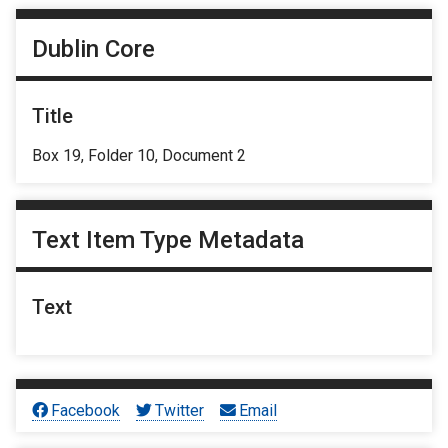
Dublin Core
Title
Box 19, Folder 10, Document 2
Text Item Type Metadata
Text
Facebook
Twitter
Email