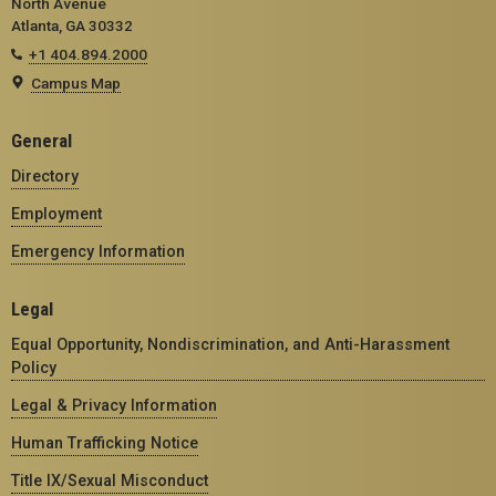
North Avenue
Atlanta, GA 30332
+1 404.894.2000
Campus Map
General
Directory
Employment
Emergency Information
Legal
Equal Opportunity, Nondiscrimination, and Anti-Harassment
Policy
Legal & Privacy Information
Human Trafficking Notice
Title IX/Sexual Misconduct