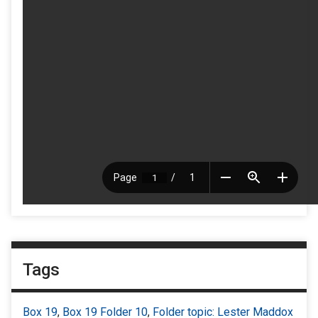
Tags
Box 19
,
Box 19 Folder 10
,
Folder topic: Lester Maddox