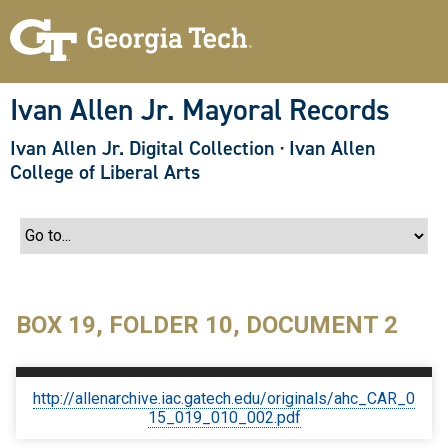
S
k
i
p
t
o
Ivan Allen Jr. Mayoral Records
m
a
Ivan Allen Jr. Digital Collection
·
Ivan Allen
i
n
College of Liberal Arts
c
o
n
t
e
n
t
BOX 19, FOLDER 10, DOCUMENT 2
http://allenarchive.iac.gatech.edu/originals/ahc_CAR_0
15_019_010_002.pdf