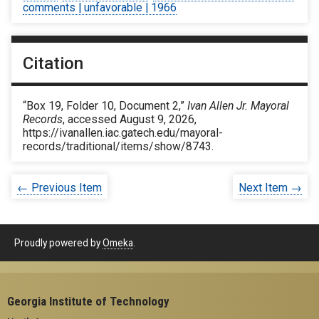
comments | unfavorable | 1966
Citation
“Box 19, Folder 10, Document 2,”
Ivan Allen Jr. Mayoral
Records
, accessed August 9, 2026,
https://ivanallen.iac.gatech.edu/mayoral-
records/traditional/items/show/8743
.
← Previous Item
Next Item →
Proudly powered by
Omeka
.
Georgia Institute of Technology