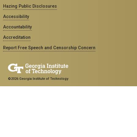
Hazing Public Disclosures
Accessibility
Accountability
Accreditation
Report Free Speech and Censorship Concern
©2026 Georgia Institute of Technology