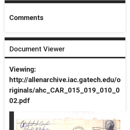
Comments
Document Viewer
Viewing:
http://allenarchive.iac.gatech.edu/o
riginals/ahc_CAR_015_019_010_0
02.pdf