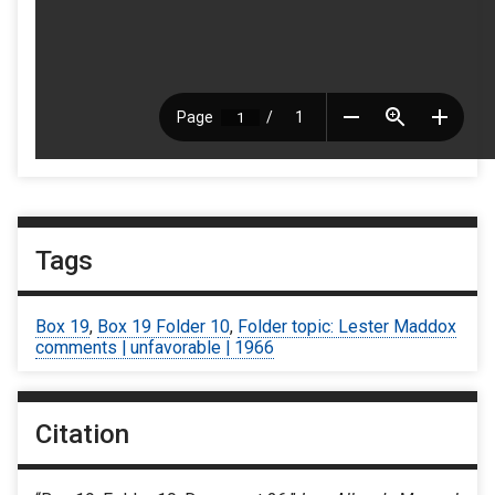
Tags
Box 19
,
Box 19 Folder 10
,
Folder topic: Lester Maddox
comments | unfavorable | 1966
Citation