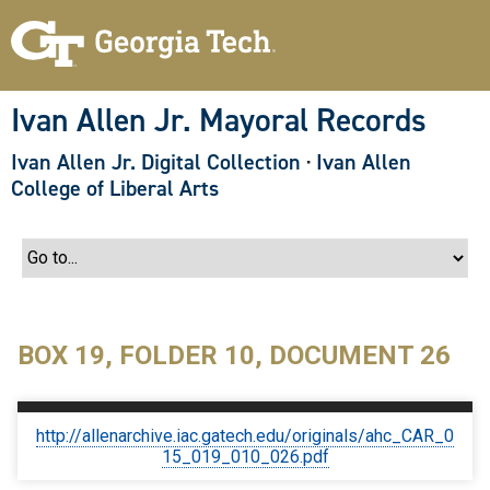
S
k
i
p
t
o
Ivan Allen Jr. Mayoral Records
m
a
Ivan Allen Jr. Digital Collection
·
Ivan Allen
i
n
College of Liberal Arts
c
o
n
t
e
n
t
BOX 19, FOLDER 10, DOCUMENT 26
http://allenarchive.iac.gatech.edu/originals/ahc_CAR_0
15_019_010_026.pdf