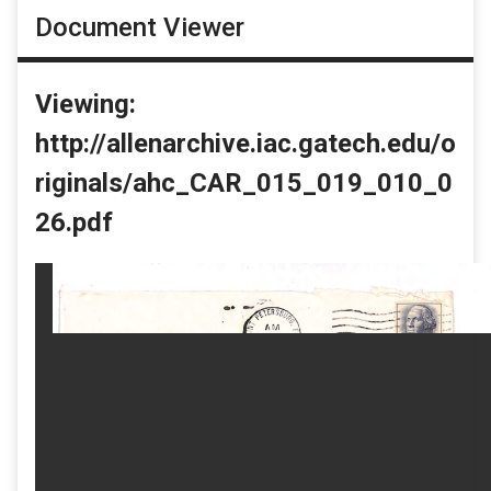
Document Viewer
Viewing:
http://allenarchive.iac.gatech.edu/o
riginals/ahc_CAR_015_019_010_0
26.pdf