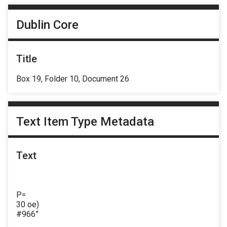
Dublin Core
Title
Box 19, Folder 10, Document 26
Text Item Type Metadata
Text
P=
30 oe)
#966”