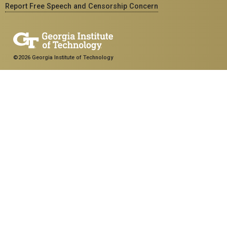
Report Free Speech and Censorship Concern
©2026 Georgia Institute of Technology