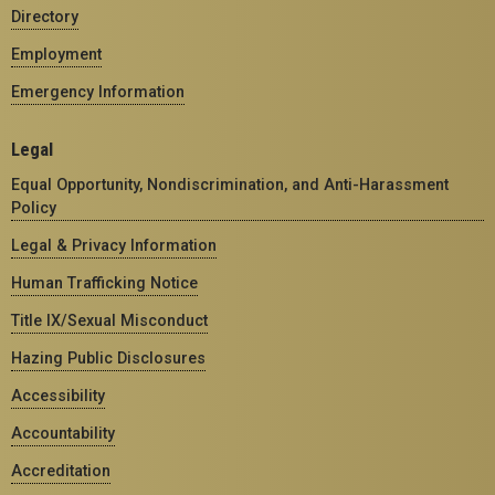
Directory
Employment
Emergency Information
Legal
Equal Opportunity, Nondiscrimination, and Anti-Harassment
Policy
Legal & Privacy Information
Human Trafficking Notice
Title IX/Sexual Misconduct
Hazing Public Disclosures
Accessibility
Accountability
Accreditation