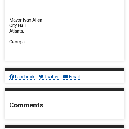
Mayor Ivan Allen
City Hall
Atlanta,
Georgia
Facebook
Twitter
Email
Comments