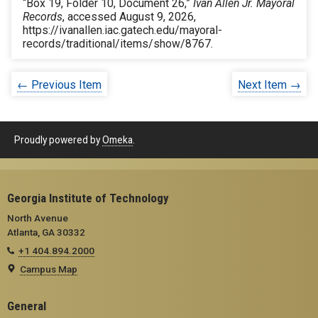
“Box 19, Folder 10, Document 26,”
Ivan Allen Jr. Mayoral
Records
, accessed August 9, 2026,
https://ivanallen.iac.gatech.edu/mayoral-
records/traditional/items/show/8767
.
← Previous Item
Next Item →
Proudly powered by
Omeka
.
Georgia Institute of Technology
North Avenue
Atlanta, GA 30332
+1 404.894.2000
Campus Map
General