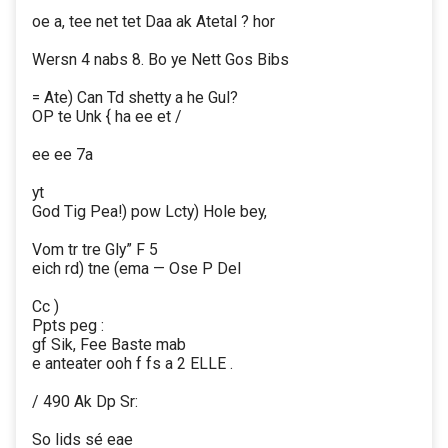
oe a, tee net tet Daa ak Atetal ? hor
Wersn 4 nabs 8. Bo ye Nett Gos Bibs
= Ate) Can Td shetty a he Gul?
OP te Unk { ha ee et /
ee ee 7a
yt
God Tig Pea!) pow Lcty) Hole bey,
Vom tr tre Gly” F 5
eich rd) tne (ema — Ose P Del
Cc )
Ppts peg :
gf Sik, Fee Baste mab
e anteater ooh f fs a 2 ELLE .
/ 490 Ak Dp Sr:
So lids sé eae