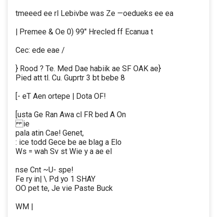
tmeeed ee rl Lebivbe was Ze —oedueks ee ea
| Premee & Oe 0) 99" Hrecled ff Ecanua t
Cec: ede eae /
} Rood ? Te. Med Dae habiik ae SF OAK ae}
Pied att tl. Cu. Guprtr 3 bt bebe 8
[- eT Aen ortepe | Dota OF!
[usta Ge Ran Awa cl FR bed A On
ie
pala atin Cae! Genet,
: ice todd Gece be ae blag a Elo
Ws = wah Sv st Wie y a ae el
nse Cnt ~U- spe!
Fe ry in| \ Pd yo 1 SHAY
OO pet te, Je vie Paste Buck
WM |