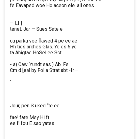
fe Eavaped woe Ho aceon ele. all ones
— Lf |
tenet. Jar — Sues Sate e
ca parka vee flawed 4 pe ee ae
Hh ties arches Glas. Yo es 6 ye
ta Ahigtae HoSel ee Sct
- a) Caw. Yundt eas ) Ab. Fe
Cm d [eal by Fol a Strat abt -fr—
'
Jour, pen S uked “te ee
fae! fate Mey Hi ft
ee fl fou E sao yates