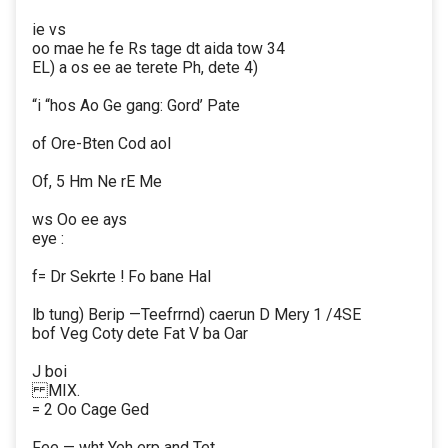
ie vs
oo mae he fe Rs tage dt aida tow 34
EL) a os ee ae terete Ph, dete 4)
“i “hos Ao Ge gang: Gord’ Pate
of Ore-Bten Cod aol
Of, 5 Hm Ne rE Me
ws Oo ee ays
eye :
f= Dr Sekrte ! Fo bane Hal
lb tung) Berip —Teefrrnd) caerun D Mery 1 /4SE
bof Veg Coty dete Fat V ba Oar
J boi
MIX.
= 2 Oo Cage Ged
Fee — wht Yeh erp and Tet