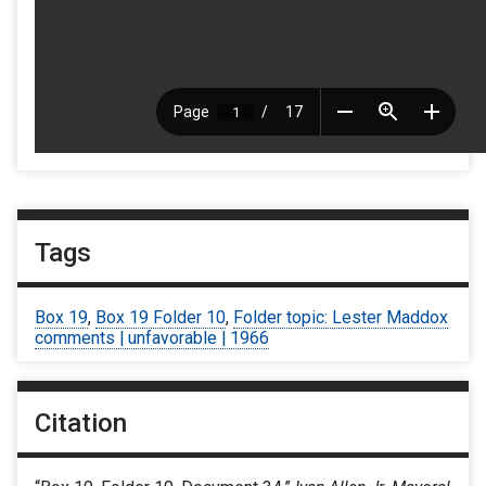
Tags
Box 19
,
Box 19 Folder 10
,
Folder topic: Lester Maddox
comments | unfavorable | 1966
Citation