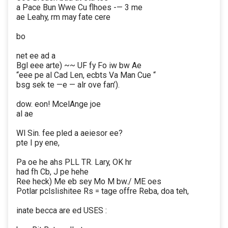
a Pace Bun Wwe Cu flhoes -— 3 me
ae Leahy, rm may fate cere
bo
net ee ad a
Bgl eee arte) ~~ UF fy Fo iw bw Ae
“eee pe al Cad Len, ecbts Va Man Cue “
bsg sek te —e — alr ove fan’).
dow. eon! McelAnge joe
al ae
Wl Sin. fee pled a aeiesor ee?
pte I py ene,
Pa oe he ahs PLL TR. Lary, OK hr
had fh Cb, J pe hehe
Ree heck) Me eb sey Mo M bw./ ME oes
Potlar pclslishitee Rs = tage offre Reba, doa teh,
inate becca are ed USES :