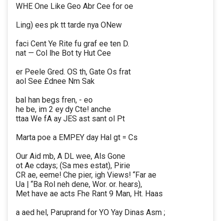
WHE One Like Geo Abr Cee for oe
Ling) ees pk tt tarde nya ONew
faci Cent Ye Rite fu graf ee ten D.
nat — Col lhe Bot ty Hut Cee
er Peele Gred. OS th, Gate Os frat
aol See £dnee Nm Sak
bal han begs fren, - eo
he be, im 2 ey dy Cte! anche
ttaa We fA ay JES ast sant ol Pt
Marta poe a EMPEY day Hal gt = Cs
Our Aid mb, A DL wee, Als Gone
ot Ae cdays; (Sa mes estat), Pirie
CR ae, eeme! Che pier, igh Views! “Far ae
Ua | “Ba Rol neh dene, Wor. or. hears),
Met have ae acts Fhe Rant 9 Man, Ht. Haas
a aed hel, Paruprand for YO Yay Dinas Asm ;