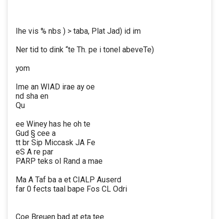
Ihe vis % nbs ) > taba, Plat Jad) id im
Ner tid to dink “te Th. pe i tonel abeveTe)
yom
Ime an WIAD irae ay oe
nd sha en
Qu
ee Winey has he oh te
Gud § cee a
tt br Sip Miccask JA Fe
eS A re par
PARP teks ol Rand a mae
Ma A Taf ba a et CIALP Auserd
far 0 fects taal bape Fos CL Odri
Coe Breuen bad at eta tee