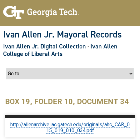
S
k
i
p
t
o
Ivan Allen Jr. Mayoral Records
m
a
Ivan Allen Jr. Digital Collection
·
Ivan Allen
i
n
College of Liberal Arts
c
o
n
t
e
n
t
BOX 19, FOLDER 10, DOCUMENT 34
http://allenarchive.iac.gatech.edu/originals/ahc_CAR_0
15_019_010_034.pdf