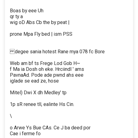
Boas by eee Uh
qr ty a
wig oD Abs Cb the by peat |
prone Mpa Fly bed | ism PSS
degee sania hotest Rane mya 078 fc Bore
Web am bf ts Frege Lod Gob H~
f Ma ia Dosh oh eke. Hrciindl ' ams
PavnaAd. Pode ade pwnd ahs eee
iglade se ead ze, hose
Mitel) Dwi X dh Medley’ tp
1p sR renee tll, ealinte Hs Cin.
\
o Arwe Ys Bue CAs. Ce J ba deed por
Cae i ferme fo