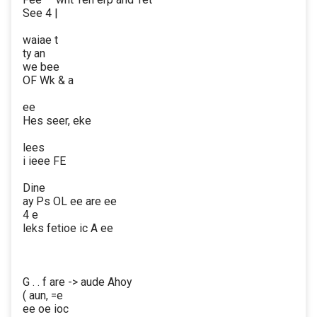
See 4 |
waiae t
ty an
we bee
OF Wk & a
ee
Hes seer, eke
lees
i ieee FE
Dine
ay Ps OL ee are ee
4 e
leks fetioe ic A ee
G . . f are -> aude Ahoy
( aun, =e
ee oe ioc