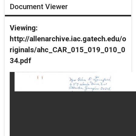
Document Viewer
Viewing:
http://allenarchive.iac.gatech.edu/o
riginals/ahc_CAR_015_019_010_0
34.pdf