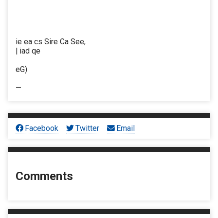
ie ea cs Sire Ca See,
| iad qe
eG)
—
Facebook
Twitter
Email
Comments