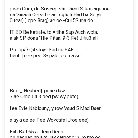
pees Crim, do Sriscep shi Ghent S Rai cige ioe
sa ‘ainagh Cees he ae, sglieh Had ba Go yh
0 tear) ) ope Brag) ae oe -Cui.5S tna do
tT BD Be ketiate, to = tlhe Sup Auch wcta,
a ak SP dona “Hle Pitan. 9-3 Fe) J fiu3 all
Ps Lipa} QAstoys Earl ne SAE
tient. | nee pee Sy pale: oot na so
Beg _ Heabed|. pene daw
7 ae Orne 64 3 bed pw wy pote)
fee Evie Nabiouny., y tow Vaud 5 Mad Baer
a ay a ae ee Pee Wovcafal Jroe eee)
Ech Bad 65 aT tenn Recs
pe daspab hh ays Tay carpet ry 2, re me oo