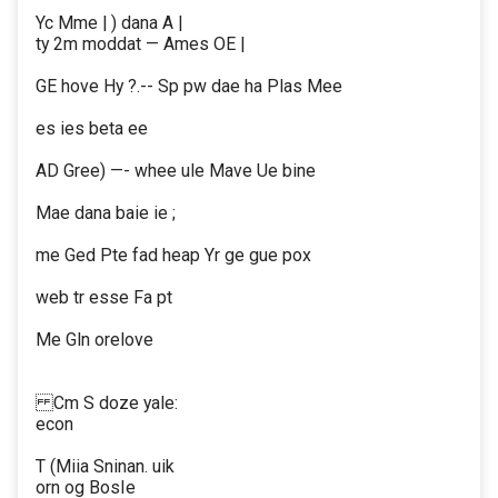
Yc Mme | ) dana A |
ty 2m moddat — Ames OE |
GE hove Hy ?.-- Sp pw dae ha Plas Mee
es ies beta ee
AD Gree) —- whee ule Mave Ue bine
Mae dana baie ie ;
me Ged Pte fad heap Yr ge gue pox
web tr esse Fa pt
Me Gln orelove
Cm S doze yale:
econ
T (Miia Sninan. uik
orn og BosIe