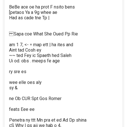
BeBe ace oe ha prot F nsito bens
[petaos Ya a 9g whee ae
Had as cade tne Tp |
Sapa coe What She Oued Pp Rie
am 1 7, <- = map ett | ha ites and
Aint tad Cosh ey
~~ ted Fey ic Spaeth hed Saleh
Ui od. obs . meeps fe age
ry sre es
wee elle oes aly
sy &
ne Ob CUR Spt Gos Romer
feats Eee ee
Penetra ny ttt Mn pra et ed Ad Dp shina
cS Why | gs aii we hab o 4,