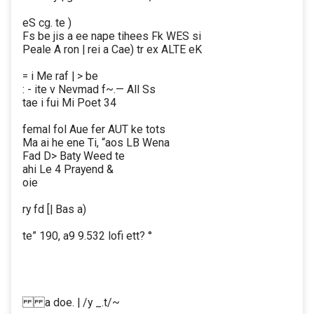
eS cg. te )
Fs be jis a ee nape tihees Fk WES si
Peale A ron | rei a Cae) tr ex ALTE eK
= i Me raf | > be
: - ite v Nevmad f~.— All Ss
tae i fui Mi Poet 34
femal fol Aue fer AUT ke tots
Ma ai he ene Ti, “aos LB Wena
Fad D> Baty Weed te
ahi Le 4 Prayend &
oie
ry fd [| Bas a)
te” 190, a9 9.532 lofi ett? °
a doe. | /y _.t/~