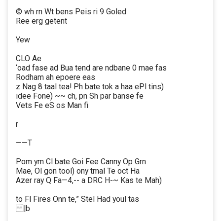
© wh rn Wt bens Peis ri 9 Goled
Ree erg getent
Yew
CLO Ae
‘oad fase ad Bua tend are ndbane 0 mae fas
Rodham ah epoere eas
z Nag 8 taal tea! Ph bate tok a haa ePl tins)
idee Fone) ~~ ch, pn Sh par banse fe
Vets Fe eS os Man fi
r
——T
Pom ym Cl bate Goi Fee Canny Op Grn
Mae, Ol gon tool) ony tmal Te oct Ha
Azer ray Q Fa—4,-- a DRC H-~ Kas te Mah)
to Fl Fires Onn te,” Stel Had youl tas
|b