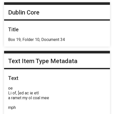
Dublin Core
Title
Box 19, Folder 10, Document 34
Text Item Type Metadata
Text
oe
Li of, [ed ac ie etl
a ramet my ol coal mee
mph