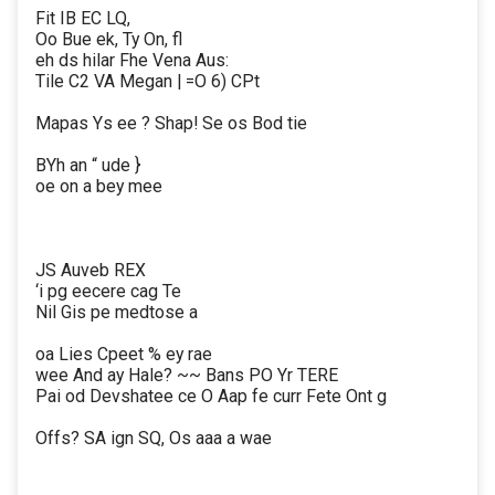
Fit IB EC LQ,
Oo Bue ek, Ty On, fl
eh ds hilar Fhe Vena Aus:
Tile C2 VA Megan | =O 6) CPt
Mapas Ys ee ? Shap! Se os Bod tie
BYh an “ ude }
oe on a bey mee
JS Auveb REX
‘i pg eecere cag Te
Nil Gis pe medtose a
oa Lies Cpeet % ey rae
wee And ay Hale? ~~ Bans PO Yr TERE
Pai od Devshatee ce O Aap fe curr Fete Ont g
Offs? SA ign SQ, Os aaa a wae