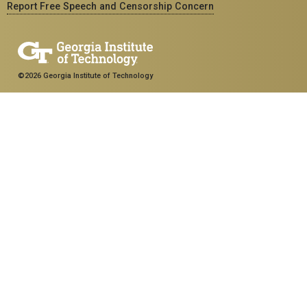
Report Free Speech and Censorship Concern
©2026 Georgia Institute of Technology