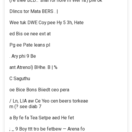
(/e thee BLD... ‘shai for nore rh Wer fa.) pM ok
Dlincs tor Mata BERS . |
Wee tuk DWE Coy pee Hy 5 3h, Hate
ed Bis oe nee ext at
Pg ee Pate leans pl
. Ary phi 9 Be
ant Atrenol) BHhe. B | %
C Saguthu
oe Bice Bons Biiedt ceo pera
/ Ln, LIA aw Ce Yeo cen beers torkeae
m (? see diab 7
a By fe fa Tea Setpe aed He fet
; _ 9 Boy ttt tro be fetbew — Arena fo