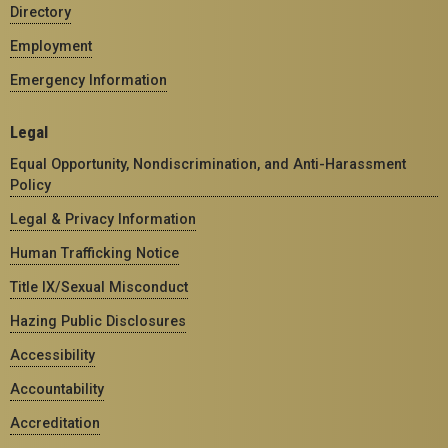
Directory
Employment
Emergency Information
Legal
Equal Opportunity, Nondiscrimination, and Anti-Harassment
Policy
Legal & Privacy Information
Human Trafficking Notice
Title IX/Sexual Misconduct
Hazing Public Disclosures
Accessibility
Accountability
Accreditation