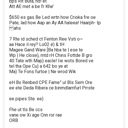
bps Rit Buta, nd! et.
Att AE met a be fr Khe’
$650 es gas Be Led wrtn how Crioka fre oe
Pate; lad how Aap an Ay AA haleea! Haarph- tp
ahs
7 Rte id sched ct Fenton Ree Vsti o~
aa Hace il rey? Lo02 é) & tH
Magee Gand Ware [Ba hba te | ese te
Wp | He close), mtd rH Chins Fottde B gro
40 Tate wth Map) eacle! Iie wots Bored ve
tel tha Ope Cu) a 642 bo ye at
Ma) Te Fons furtoe | Ne wrod Wik
eH Bx Renbed CPE Fame” ul Bls Sem Ore
ee ete Deda Ribera ce binmdlarnfurl Prrste
ee pipes Ste. ee)
Fhe ut tls Be ccs
vane ow Xi age Cnn ror rae
ORB