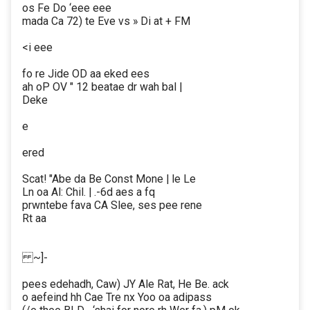
os Fe Do ‘eee eee
mada Ca 72) te Eve vs » Di at + FM
<i eee
fo re Jide OD aa eked ees
ah oP OV " 12 beatae dr wah bal |
Deke
e
ered
Scat! "Abe da Be Const Mone | le Le
Ln oa Al: Chil. | .-6d aes a fq
prwntebe fava CA Slee, ses pee rene
Rt aa
~]-
pees edehadh, Caw) JY Ale Rat, He Be. ack
o aefeind hh Cae Tre nx Yoo oa adipass