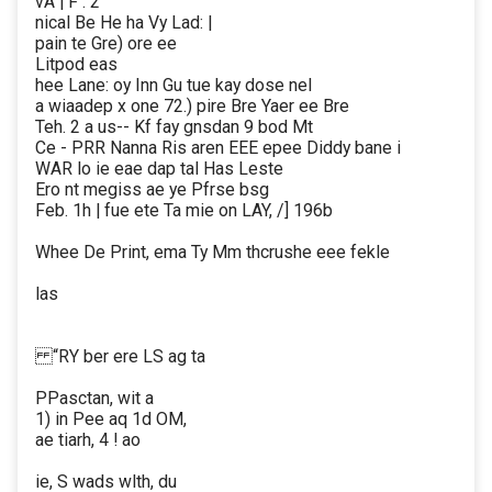
vA | F : 2
nical Be He ha Vy Lad: |
pain te Gre) ore ee
Litpod eas
hee Lane: oy Inn Gu tue kay dose nel
a wiaadep x one 72.) pire Bre Yaer ee Bre
Teh. 2 a us-- Kf fay gnsdan 9 bod Mt
Ce - PRR Nanna Ris aren EEE epee Diddy bane i
WAR lo ie eae dap tal Has Leste
Ero nt megiss ae ye Pfrse bsg
Feb. 1h | fue ete Ta mie on LAY, /] 196b
Whee De Print, ema Ty Mm thcrushe eee fekle
las
“RY ber ere LS ag ta
PPasctan, wit a
1) in Pee aq 1d OM,
ae tiarh, 4 ! ao
ie, S wads wlth, du