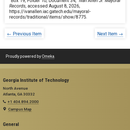
“Box 19, Folder 10, Document 34,”
Ivan Allen Jr. Mayoral
Records
, accessed August 8, 2026,
https://ivanallen.iac.gatech.edu/mayoral-
records/traditional/items/show/8775
.
← Previous Item
Next Item →
Proudly powered by
Omeka
.
Georgia Institute of Technology
North Avenue
Atlanta, GA 30332
+1 404.894.2000
Campus Map
General