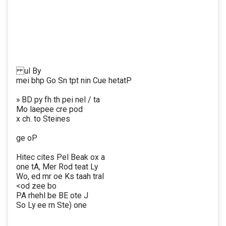
ul By
mei bhp Go Sn tpt nin Cue hetatP
» BD py fh th pei nel / ta
Mo laepee cre pod
x ch. to Steines
ge oP
Hitec cites Pel Beak ox a
one tA, Mer Rod teat Ly
Wo, ed mr oe Ks taah tral
<od zee bo
PA rhehl be BE ote J
So Ly ee rn Ste) one