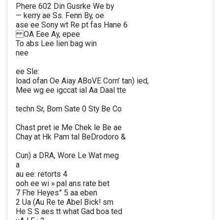
Phere 602 Din Gusrke We by
— kerry ae Ss. Fenn By, oe
ase ee Sony wt Re pt fas Hane 6
OA Eee Ay, epee
To abs Lee lien bag win
nee
ee Sle:
load ofan Oe Aiay ABoVE Corn’ tan) ied,
Mee wg ee igccat ial Aa Daal tte
techn Sr, Bom Sate 0 Sty Be Co
Chast pret ie Me Chek le Be ae
Chay at Hk Pam tal BeDrodoro &
Cun) a DRA, Wore Le Wat meg
a
au ee: retorts 4
ooh ee wi » pal ans rate bet
7 Fhe Heyes” 5 aa eben
2 Ua (Au Re te Abel Bick! sm
He S S aes tt what Gad boa ted