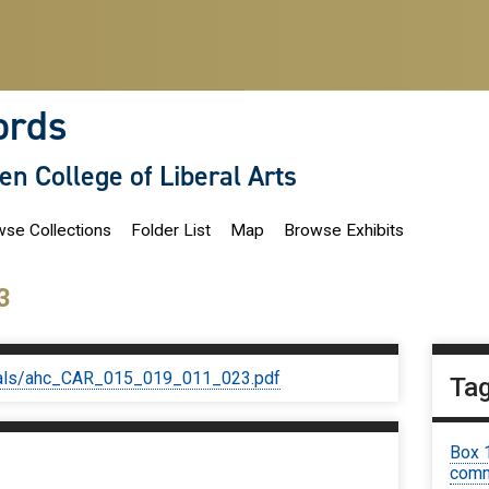
ords
len College of Liberal Arts
se Collections
Folder List
Map
Browse Exhibits
3
iginals/ahc_CAR_015_019_011_023.pdf
Ta
Box 
comm