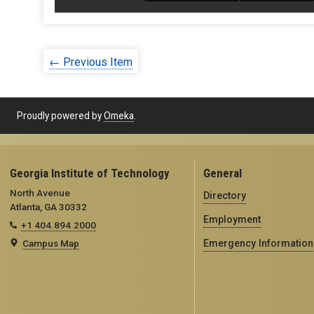
← Previous Item
Proudly powered by
Omeka
.
Georgia Institute of Technology
General
North Avenue
Directory
Atlanta, GA 30332
Employment
+1 404.894.2000
Campus Map
Emergency Information