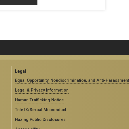
Legal
Equal Opportunity, Nondiscrimination, and Anti-Harassment
Legal & Privacy Information
Human Trafficking Notice
Title IX/Sexual Misconduct
Hazing Public Disclosures