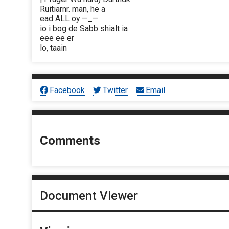
Ruitiarnr. man, he a
ead ALL oy —_—
io i bog de Sabb shialt ia
eee ee er
lo, taain
Facebook
Twitter
Email
Comments
Document Viewer