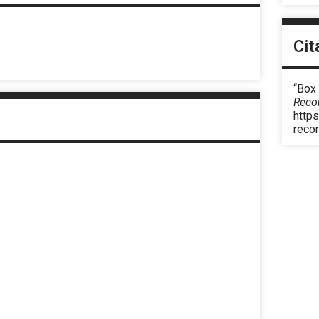
Cit
“Box
Reco
https
reco