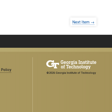
Next Item →
 Policy
©2026 Georgia Institute of Technology