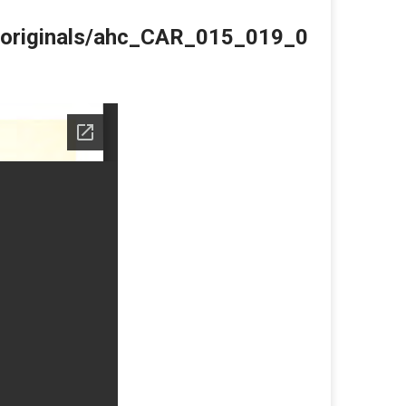
du/originals/ahc_CAR_015_019_0