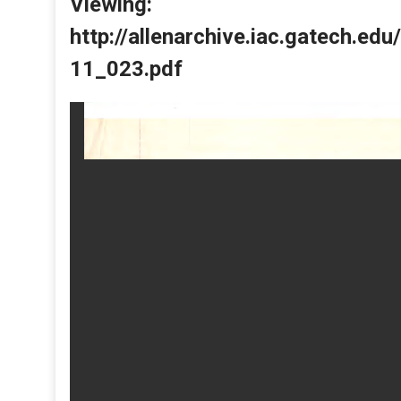
Viewing:
http://allenarchive.iac.gatech.e
11_023.pdf