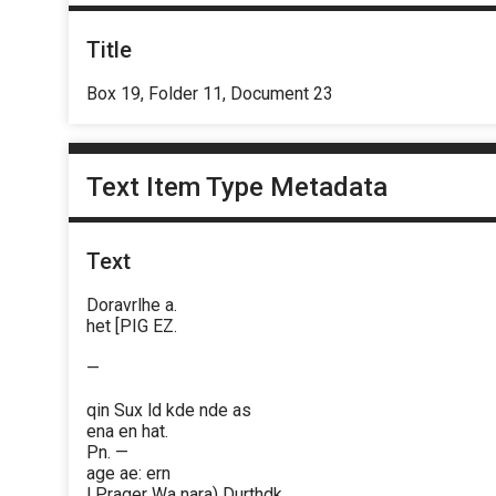
Title
Box 19, Folder 11, Document 23
Text Item Type Metadata
Text
Doravrlhe a.
het [PIG EZ.
—
qin Sux ld kde nde as
ena en hat.
Pn. —
age ae: ern
| Prager Wa nara) Durthdk