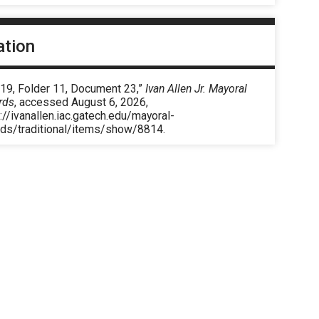
ation
 19, Folder 11, Document 23,”
Ivan Allen Jr. Mayoral
rds
, accessed August 6, 2026,
://ivanallen.iac.gatech.edu/mayoral-
rds/traditional/items/show/8814
.