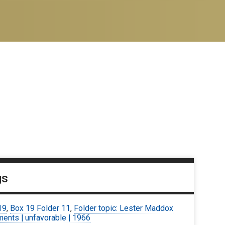
gs
19
,
Box 19 Folder 11
,
Folder topic: Lester Maddox
ents | unfavorable | 1966