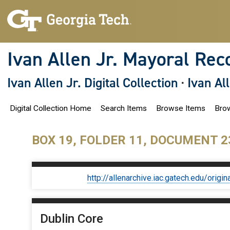
S
k
i
p
t
o
Ivan Allen Jr. Mayoral Rec
m
a
i
Ivan Allen Jr. Digital Collection
·
Ivan Al
n
c
o
Digital Collection Home
Search Items
Browse Items
Brow
n
t
e
n
BOX 19, FOLDER 11, DOCUMENT 2
t
http://allenarchive.iac.gatech.edu/or
Dublin Core