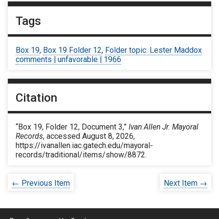
Tags
Box 19
,
Box 19 Folder 12
,
Folder topic: Lester Maddox
comments | unfavorable | 1966
Citation
“Box 19, Folder 12, Document 3,”
Ivan Allen Jr. Mayoral
Records
, accessed August 8, 2026,
https://ivanallen.iac.gatech.edu/mayoral-
records/traditional/items/show/8872
.
← Previous Item
Next Item →