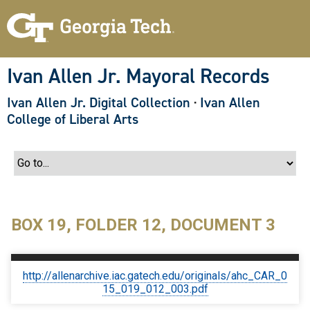
S
k
i
p
t
o
Ivan Allen Jr. Mayoral Records
m
a
Ivan Allen Jr. Digital Collection
·
Ivan Allen
i
n
College of Liberal Arts
c
o
n
t
e
n
t
BOX 19, FOLDER 12, DOCUMENT 3
http://allenarchive.iac.gatech.edu/originals/ahc_CAR_0
15_019_012_003.pdf