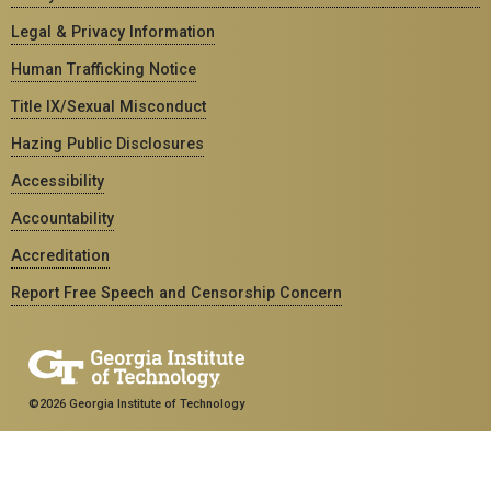
Legal & Privacy Information
Human Trafficking Notice
Title IX/Sexual Misconduct
Hazing Public Disclosures
Accessibility
Accountability
Accreditation
Report Free Speech and Censorship Concern
©2026 Georgia Institute of Technology