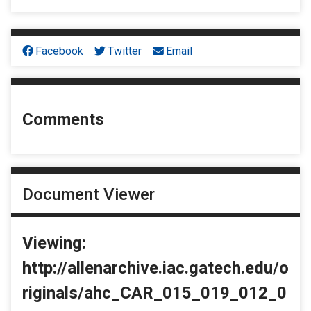
Facebook
Twitter
Email
Comments
Document Viewer
Viewing:
http://allenarchive.iac.gatech.edu/o
riginals/ahc_CAR_015_019_012_0