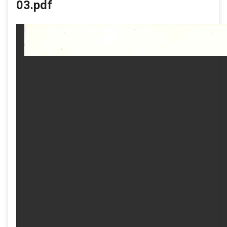
03.pdf