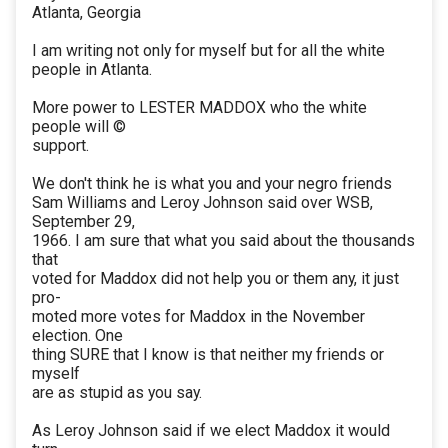
Atlanta, Georgia
I am writing not only for myself but for all the white
people in Atlanta.
More power to LESTER MADDOX who the white
people will ©
support.
We don't think he is what you and your negro friends
Sam Williams and Leroy Johnson said over WSB,
September 29,
1966. I am sure that what you said about the thousands
that
voted for Maddox did not help you or them any, it just
pro-
moted more votes for Maddox in the November
election. One
thing SURE that I know is that neither my friends or
myself
are as stupid as you say.
As Leroy Johnson said if we elect Maddox it would