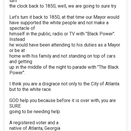
turn
the clock back to 1850, well, we are going to sure try.
Let's turn it back to 1850, at that time our Mayor would
have supported the white people and not make a
spectacle of
himself in the public, radio or TV with "Black Power".
Instead
he would have been attending to his duties as a Mayor
or be at
home with his family and not standing on top of cars
and getting
up in the middle of the night to parade with "The Black
Power".
I think you are a disgrace not only to the City of Atlanta
but to the white race.
GOD help you because before it is over with, you are
SURE
going to be needing help.
A registered voter and a
native of Atlanta, Georgia