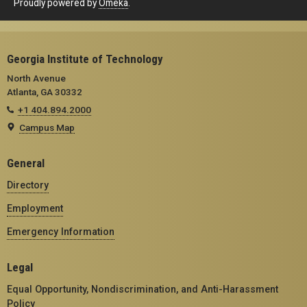
Proudly powered by
Omeka
.
Georgia Institute of Technology
North Avenue
Atlanta, GA 30332
+1 404.894.2000
Campus Map
General
Directory
Employment
Emergency Information
Legal
Equal Opportunity, Nondiscrimination, and Anti-Harassment
Policy