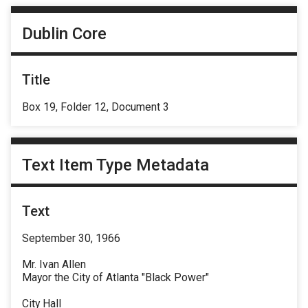
Dublin Core
Title
Box 19, Folder 12, Document 3
Text Item Type Metadata
Text
September 30, 1966
Mr. Ivan Allen
Mayor the City of Atlanta "Black Power"
City Hall