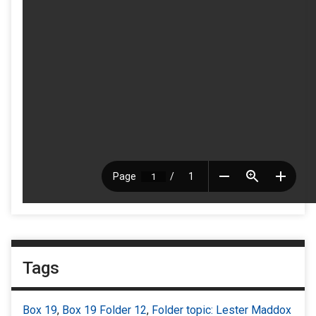
Tags
Box 19
,
Box 19 Folder 12
,
Folder topic: Lester Maddox