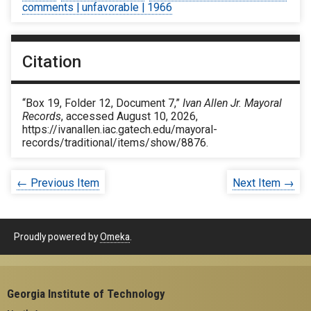
comments | unfavorable | 1966
Citation
“Box 19, Folder 12, Document 7,”
Ivan Allen Jr. Mayoral
Records
, accessed August 10, 2026,
https://ivanallen.iac.gatech.edu/mayoral-
records/traditional/items/show/8876
.
← Previous Item
Next Item →
Proudly powered by
Omeka
.
Georgia Institute of Technology