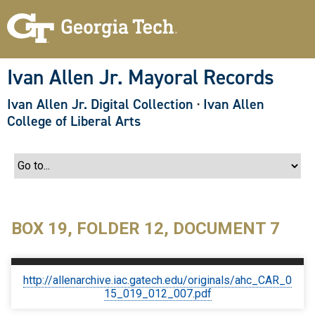
S
k
i
p
t
o
Ivan Allen Jr. Mayoral Records
m
a
Ivan Allen Jr. Digital Collection
·
Ivan Allen
i
n
College of Liberal Arts
c
o
n
t
e
n
t
BOX 19, FOLDER 12, DOCUMENT 7
http://allenarchive.iac.gatech.edu/originals/ahc_CAR_0
15_019_012_007.pdf