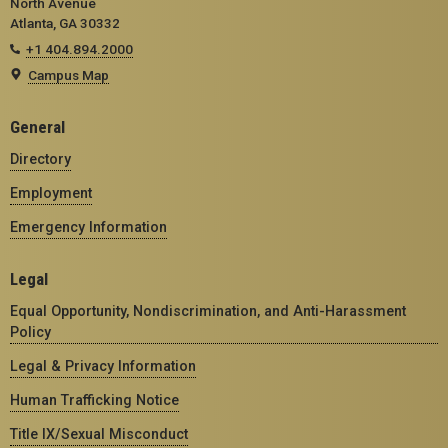
North Avenue
Atlanta, GA 30332
+1 404.894.2000
Campus Map
General
Directory
Employment
Emergency Information
Legal
Equal Opportunity, Nondiscrimination, and Anti-Harassment
Policy
Legal & Privacy Information
Human Trafficking Notice
Title IX/Sexual Misconduct