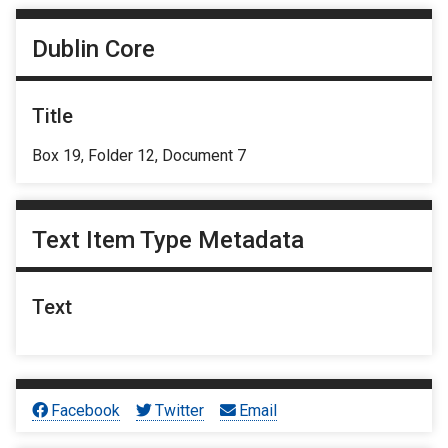
Dublin Core
Title
Box 19, Folder 12, Document 7
Text Item Type Metadata
Text
Facebook
Twitter
Email