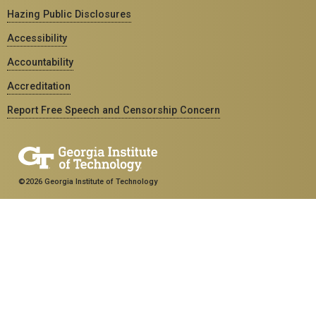
Hazing Public Disclosures
Accessibility
Accountability
Accreditation
Report Free Speech and Censorship Concern
©2026 Georgia Institute of Technology