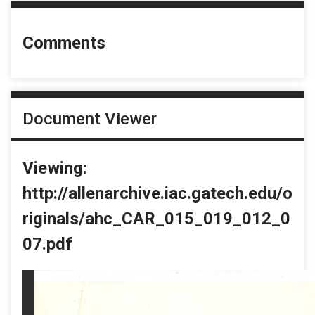
Comments
Document Viewer
Viewing:
http://allenarchive.iac.gatech.edu/o
riginals/ahc_CAR_015_019_012_0
07.pdf