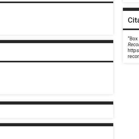
Cit
“Box
Reco
https
reco