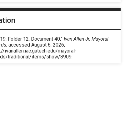
ation
 19, Folder 12, Document 40,”
Ivan Allen Jr. Mayoral
rds
, accessed August 6, 2026,
://ivanallen.iac.gatech.edu/mayoral-
rds/traditional/items/show/8909
.