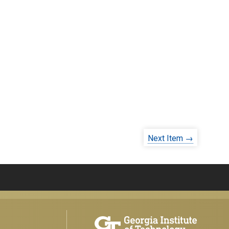
Next Item →