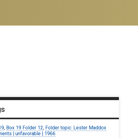
gs
19
,
Box 19 Folder 12
,
Folder topic: Lester Maddox
ents | unfavorable | 1966