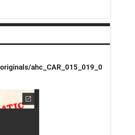
du/originals/ahc_CAR_015_019_0