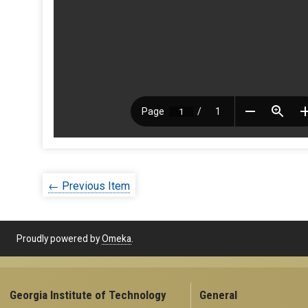
← Previous Item
Proudly powered by
Omeka
.
Georgia Institute of Technology
General