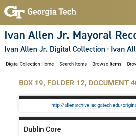
S
k
i
p
t
o
Ivan Allen Jr. Mayoral Rec
m
a
i
Ivan Allen Jr. Digital Collection
·
Ivan Al
n
c
o
Digital Collection Home
Search Items
Browse Items
Brow
n
t
e
n
BOX 19, FOLDER 12, DOCUMENT 4
t
http://allenarchive.iac.gatech.edu/or
Dublin Core