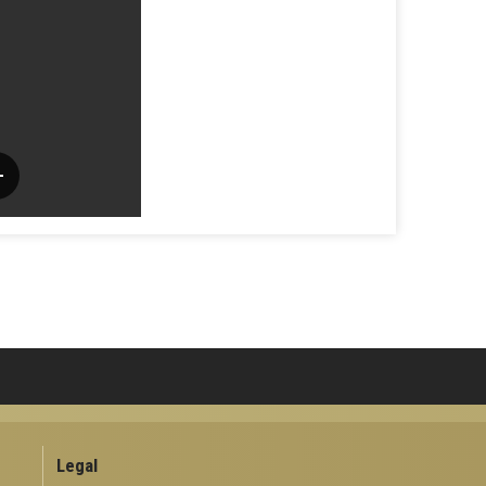
Legal