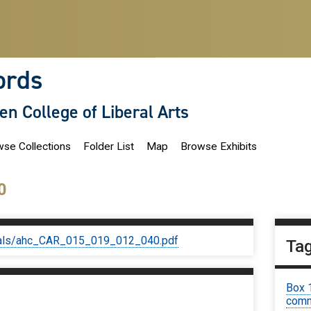
ords
len College of Liberal Arts
se Collections
Folder List
Map
Browse Exhibits
0
iginals/ahc_CAR_015_019_012_040.pdf
Ta
Box 
comm