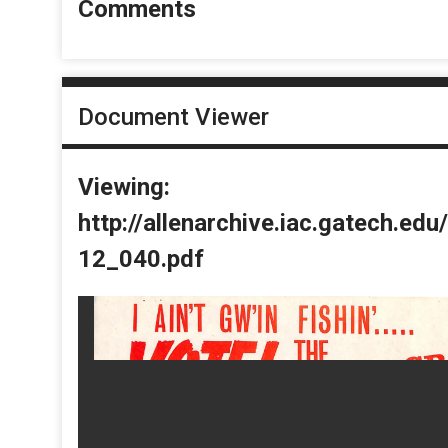
Comments
Document Viewer
Viewing:
http://allenarchive.iac.gatech.e
12_040.pdf