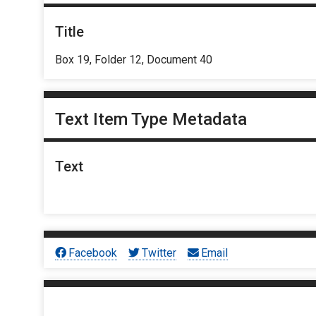
Title
Box 19, Folder 12, Document 40
Text Item Type Metadata
Text
Facebook
Twitter
Email