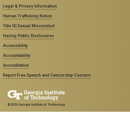
Legal & Privacy Information
Human Trafficking Notice
Title IX/Sexual Misconduct
Hazing Public Disclosures
Accessibility
Accountability
Accreditation
Report Free Speech and Censorship Concern
©2026 Georgia Institute of Technology