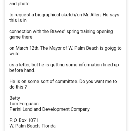
and photo
to request a biographical sketch/on Mr. Allen, He says
this is in
connection with the Braves' spring training opening
game there
on March 12th. The Mayor of W. Palm Beach is goigg to
write
us a letter, but he is getting some information lined up
before hand.
He is on some sort of committee. Do you want me to
do this ?
Betty
Tom Ferguson
Perini Land and Development Company
P, O. Box 1071
W. Palm Beach, Florida