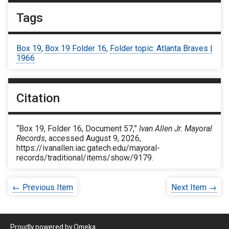
Tags
Box 19
,
Box 19 Folder 16
,
Folder topic: Atlanta Braves |
1966
Citation
“Box 19, Folder 16, Document 57,”
Ivan Allen Jr. Mayoral
Records
, accessed August 9, 2026,
https://ivanallen.iac.gatech.edu/mayoral-
records/traditional/items/show/9179
.
← Previous Item
Next Item →
Proudly powered by
Omeka
.