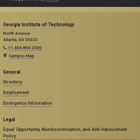
Georgia Institute of Technology
North Avenue
Atlanta, GA 30332
+1 404.894.2000
Campus Map
General
Directory
Employment
Emergency Information
Legal
Equal Opportunity, Nondiscrimination, and Anti-Harassment
Policy