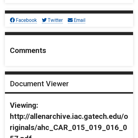
Facebook
Twitter
Email
Comments
Document Viewer
Viewing:
http://allenarchive.iac.gatech.edu/o
riginals/ahc_CAR_015_019_016_0