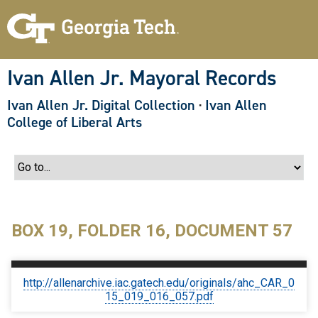
S
k
i
p
t
o
Ivan Allen Jr. Mayoral Records
m
a
Ivan Allen Jr. Digital Collection
·
Ivan Allen
i
n
College of Liberal Arts
c
o
n
t
e
n
t
BOX 19, FOLDER 16, DOCUMENT 57
http://allenarchive.iac.gatech.edu/originals/ahc_CAR_0
15_019_016_057.pdf