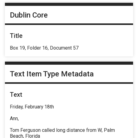
Dublin Core
Title
Box 19, Folder 16, Document 57
Text Item Type Metadata
Text
Friday, February 18th
Ann,
Tom Ferguson called long distance from W, Palm
Beach, Florida