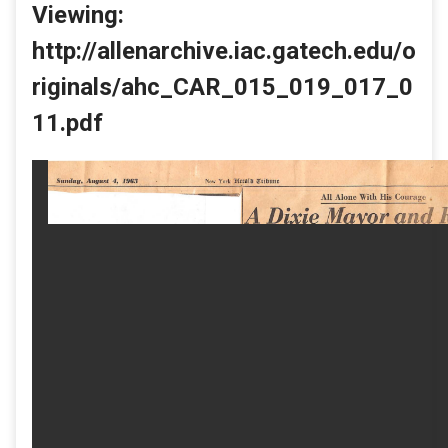
Viewing:
http://allenarchive.iac.gatech.edu/o
riginals/ahc_CAR_015_019_017_0
11.pdf