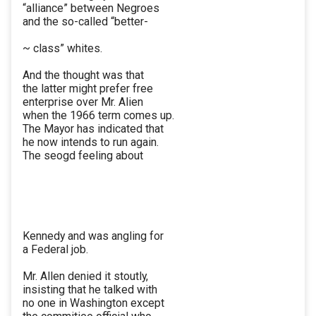
“alliance” between Negroes
and the so-called “better-
~ class” whites.
And the thought was that
the latter might prefer free
enterprise over Mr. Alien
when the 1966 term comes up.
The Mayor has indicated that
he now intends to run again.
The seogd feeling about
Kennedy and was angling for
a Federal job.
Mr. Allen denied it stoutly,
insisting that he talked with
no one in Washington except