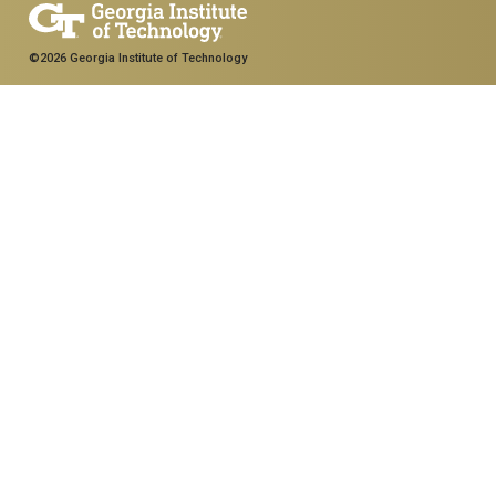
©2026 Georgia Institute of Technology