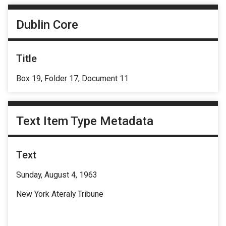
Dublin Core
Title
Box 19, Folder 17, Document 11
Text Item Type Metadata
Text
Sunday, August 4, 1963
New York Ateraly Tribune