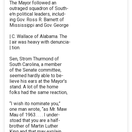
The Mayor followed an
outraged squadron of South-
e!n political leaders, includ-
ing Gov. Ross R. Barnett of
Mississippi and Gov. George
| C. Wallace of Alabama. The
| air was heavy with denuncia-
| tion.
Sen, Strom Thurmond of
South Carolina, a member
of the Senate committee,
seemed hardly able to be-
lieve his ears at the Mayor's
stand. A lot of the home
folks had the same reaction,
“I wish ito nominate you,”
one man wrote, “as Mr. Maw
Mau of 1963. . . . I under-
stoad that you are a half-
brother of Martin Luther
King and that may explain