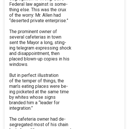
Federal law against is some-
thing else. This was the crux
of the worry: Mr. Allen had
“deserted private enterprise.”
The prominent owner of
several cafeterias in town
sent the Mayor a long, sting-
ing telegram expressing shock
and disappointment, then
placed blown-up copies in his
windows.
But in perfect illustration
of the temper of things, the
man’s eating places were be-
ing picketed at the same time
by whites whose signs
branded him a “leader for
integration.”
The cafeteria owner had de-
segregated most of his chain