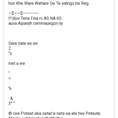
hon Khe Ware Wehare Oe Te eatngs be Reg
—$——$—————
doo Tena Fina rc AS NA 6S
auva Aipanyh cemmauegcn ny
Sere nate ee ee
Z
“s
niet a we
“
<
:
%
: &
3° ”
© cee Poteet eka setac’e nete ea ate hey Peteute