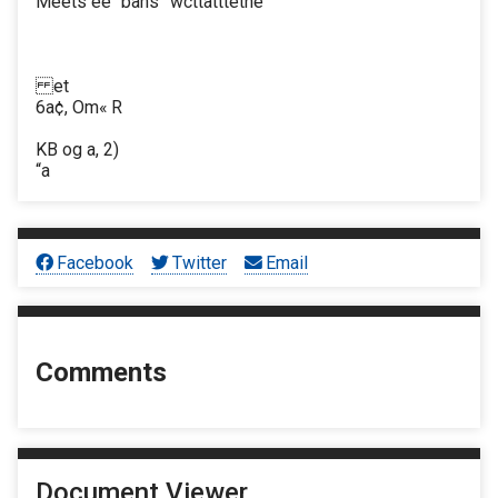
Meets ee" bans” wcttatttethe
et
6a¢, Om« R
KB og a, 2)
“a
Facebook
Twitter
Email
Comments
Document Viewer