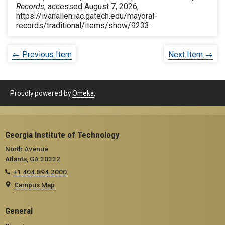
Records
, accessed August 7, 2026,
https://ivanallen.iac.gatech.edu/mayoral-
records/traditional/items/show/9233
.
← Previous Item
Next Item →
Proudly powered by
Omeka
.
Georgia Institute of Technology
North Avenue
Atlanta, GA 30332
+1 404.894.2000
Campus Map
General