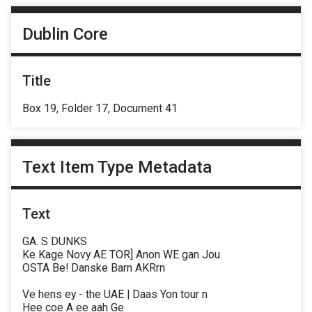
Dublin Core
Title
Box 19, Folder 17, Document 41
Text Item Type Metadata
Text
GA. S DUNKS
Ke Kage Novy AE TOR] Anon WE gan Jou
OSTA Be! Danske Barn AKRrn
Ve hens ey - the UAE | Daas Yon tour n
Hee coe A ee aah Ge