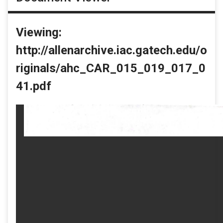
Viewing:
http://allenarchive.iac.gatech.edu/o
riginals/ahc_CAR_015_019_017_0
41.pdf