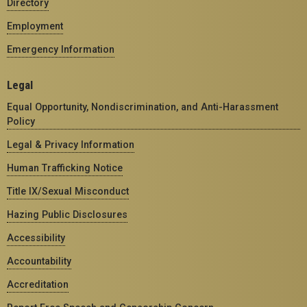
Directory
Employment
Emergency Information
Legal
Equal Opportunity, Nondiscrimination, and Anti-Harassment
Policy
Legal & Privacy Information
Human Trafficking Notice
Title IX/Sexual Misconduct
Hazing Public Disclosures
Accessibility
Accountability
Accreditation