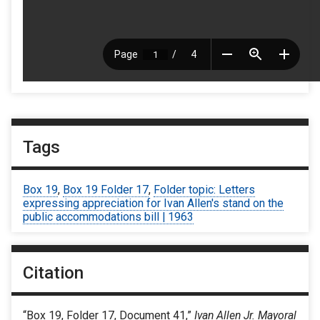
Tags
Box 19
,
Box 19 Folder 17
,
Folder topic: Letters
expressing appreciation for Ivan Allen's stand on the
public accommodations bill | 1963
Citation
“Box 19, Folder 17, Document 41,”
Ivan Allen Jr. Mayoral