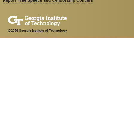
Report Free Speech and Censorship Concern
©2026 Georgia Institute of Technology