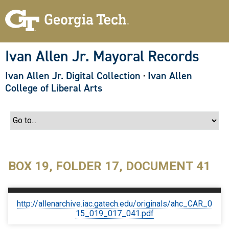
S
k
i
p
t
o
Ivan Allen Jr. Mayoral Records
m
a
Ivan Allen Jr. Digital Collection
·
Ivan Allen
i
n
College of Liberal Arts
c
o
n
t
e
n
t
BOX 19, FOLDER 17, DOCUMENT 41
http://allenarchive.iac.gatech.edu/originals/ahc_CAR_0
15_019_017_041.pdf