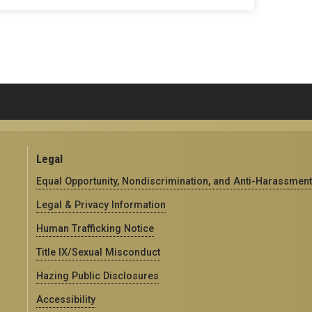
Legal
Equal Opportunity, Nondiscrimination, and Anti-Harassment
Legal & Privacy Information
Human Trafficking Notice
Title IX/Sexual Misconduct
Hazing Public Disclosures
Accessibility