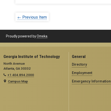
← Previous Item
Proudly powered by
Omeka
.
Georgia Institute of Technology
General
North Avenue
Directory
Atlanta, GA 30332
Employment
+1 404.894.2000
Campus Map
Emergency Information