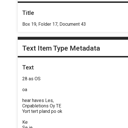
Title
Box 19, Folder 17, Document 43
Text Item Type Metadata
Text
28 as OS
oa
hear haves Les,
Cnpabletions Oy TE
Yort tert pland po ok
Ke
Se ie