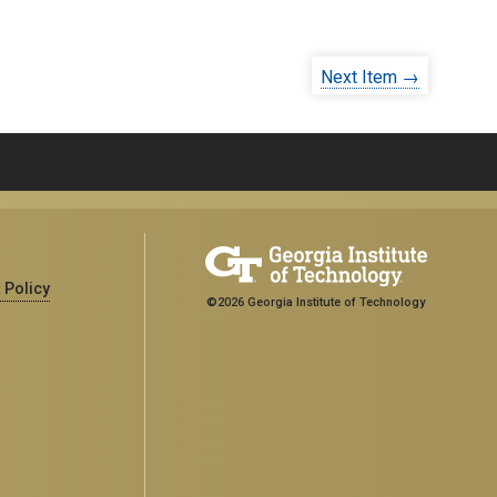
Next Item →
 Policy
©2026 Georgia Institute of Technology