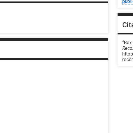
publ
Cit
“Box
Reco
https
reco