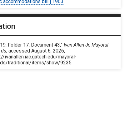
ic accommodations bill | 1963
ation
 19, Folder 17, Document 43,”
Ivan Allen Jr. Mayoral
rds
, accessed August 6, 2026,
://ivanallen.iac.gatech.edu/mayoral-
rds/traditional/items/show/9235
.