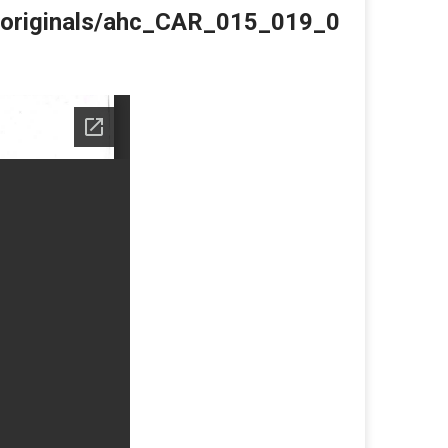
du/originals/ahc_CAR_015_019_0