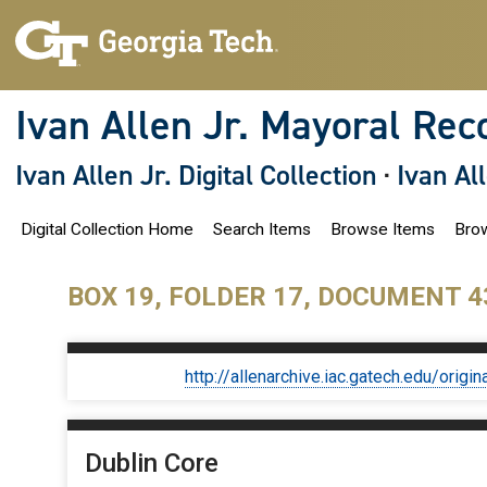
S
k
i
p
t
o
Ivan Allen Jr. Mayoral Rec
m
a
i
Ivan Allen Jr. Digital Collection
·
Ivan Al
n
c
o
Digital Collection Home
Search Items
Browse Items
Brow
n
t
e
n
BOX 19, FOLDER 17, DOCUMENT 4
t
http://allenarchive.iac.gatech.edu/or
Dublin Core