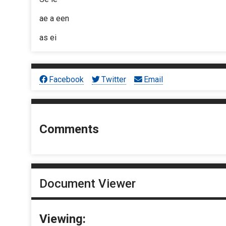
ae a een
as ei
Facebook
Twitter
Email
Comments
Document Viewer
Viewing: