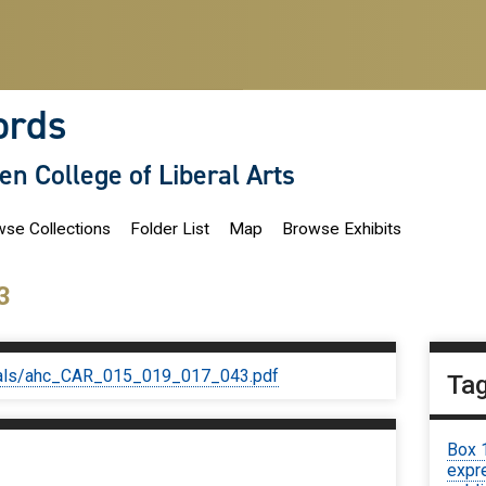
ords
len College of Liberal Arts
se Collections
Folder List
Map
Browse Exhibits
3
iginals/ahc_CAR_015_019_017_043.pdf
Ta
Box 
expre