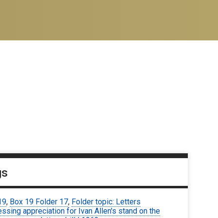
gs
19
,
Box 19 Folder 17
,
Folder topic: Letters
ssing appreciation for Ivan Allen's stand on the