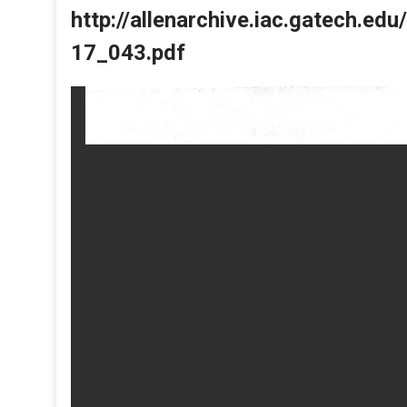
http://allenarchive.iac.gatech.e
17_043.pdf