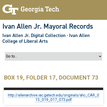
S
k
i
p
t
o
Ivan Allen Jr. Mayoral Records
m
a
Ivan Allen Jr. Digital Collection
·
Ivan Allen
i
n
College of Liberal Arts
c
o
n
t
e
n
t
BOX 19, FOLDER 17, DOCUMENT 73
http://allenarchive.iac.gatech.edu/originals/ahc_CAR_0
15_019_017_073.pdf