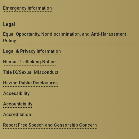
Emergency Information
Legal
Equal Opportunity, Nondiscrimination, and Anti-Harassment
Policy
Legal & Privacy Information
Human Trafficking Notice
Title IX/Sexual Misconduct
Hazing Public Disclosures
Accessibility
Accountability
Accreditation
Report Free Speech and Censorship Concern