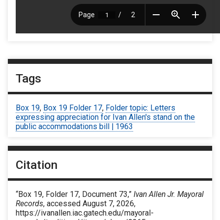
Tags
Box 19
,
Box 19 Folder 17
,
Folder topic: Letters
expressing appreciation for Ivan Allen's stand on the
public accommodations bill | 1963
Citation
“Box 19, Folder 17, Document 73,”
Ivan Allen Jr. Mayoral
Records
, accessed August 7, 2026,
https://ivanallen.iac.gatech.edu/mayoral-