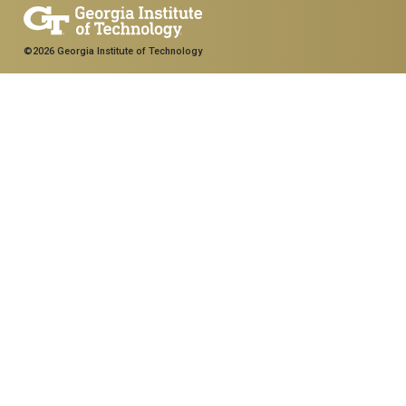
©2026 Georgia Institute of Technology