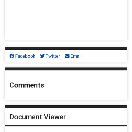
Facebook
Twitter
Email
Comments
Document Viewer