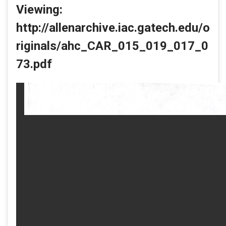
Viewing:
http://allenarchive.iac.gatech.edu/o
riginals/ahc_CAR_015_019_017_0
73.pdf