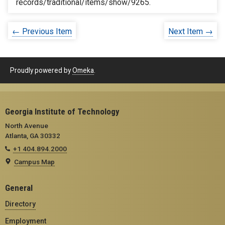
records/traditional/items/show/9265
.
← Previous Item
Next Item →
Proudly powered by
Omeka
.
Georgia Institute of Technology
North Avenue
Atlanta, GA 30332
+1 404.894.2000
Campus Map
General
Directory
Employment