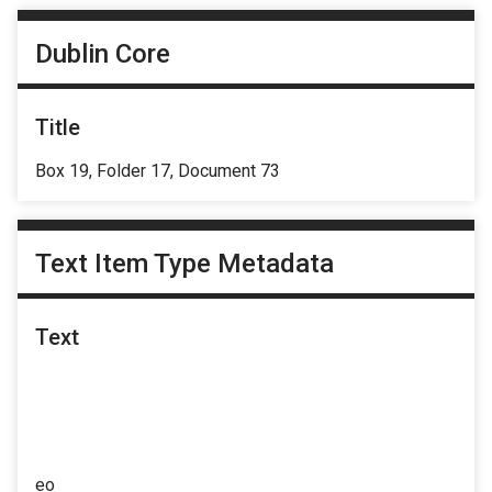
Dublin Core
Title
Box 19, Folder 17, Document 73
Text Item Type Metadata
Text
eo