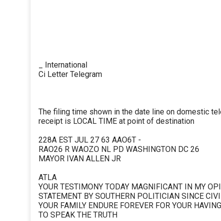
_ International
Ci Letter Telegram
The filing time shown in the date line on domestic te
receipt is LOCAL TIME at point of destination
228A EST JUL 27 63 AAO6T -
RAO26 R WAOZO NL PD WASHINGTON DC 26
MAYOR IVAN ALLEN JR
ATLA
YOUR TESTIMONY TODAY MAGNIFICANT IN MY OPI
STATEMENT BY SOUTHERN POLITICIAN SINCE CIV
YOUR FAMILY ENDURE FOREVER FOR YOUR HAVIN
TO SPEAK THE TRUTH