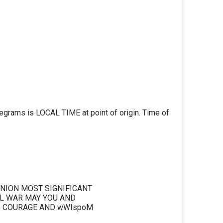
legrams is LOCAL TIME at point of origin. Time of
NION MOST SIGNIFICANT
IL WAR MAY YOU AND
G COURAGE AND wWIspoM