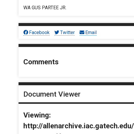
WA GUS PARTEE JR.
Facebook
Twitter
Email
Comments
Document Viewer
Viewing:
http://allenarchive.iac.gatech.e