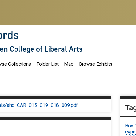
ords
len College of Liberal Arts
se Collections
Folder List
Map
Browse Exhibits
iginals/ahc_CAR_015_019_018_009.pdf
Ta
Box 
expre