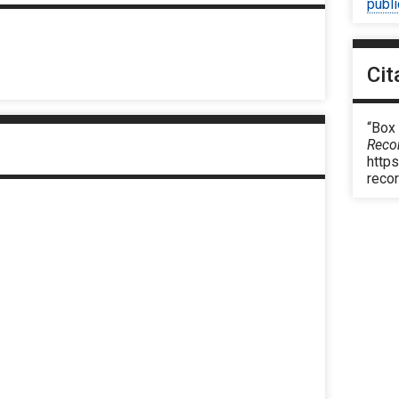
publ
Cit
“Box
Reco
https
reco