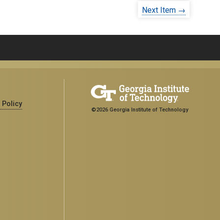
Next Item →
 Policy
©2026 Georgia Institute of Technology