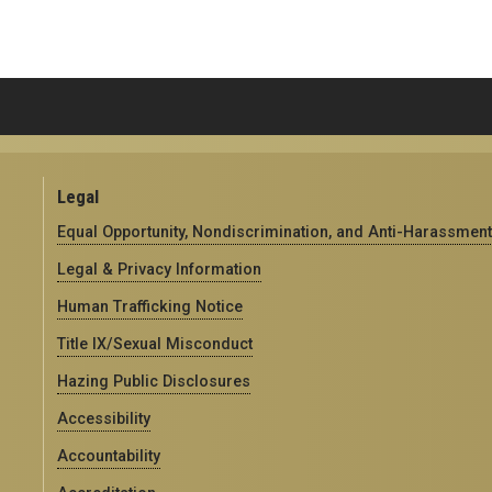
Legal
Equal Opportunity, Nondiscrimination, and Anti-Harassment
Legal & Privacy Information
Human Trafficking Notice
Title IX/Sexual Misconduct
Hazing Public Disclosures
Accessibility
Accountability