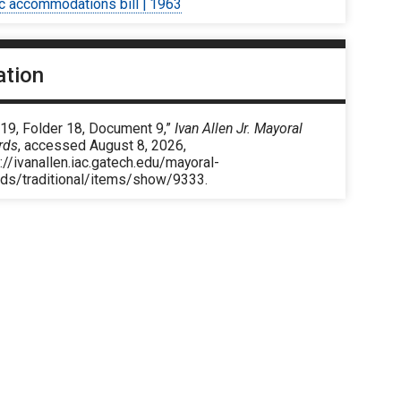
ic accommodations bill | 1963
ation
 19, Folder 18, Document 9,”
Ivan Allen Jr. Mayoral
rds
, accessed August 8, 2026,
://ivanallen.iac.gatech.edu/mayoral-
rds/traditional/items/show/9333
.