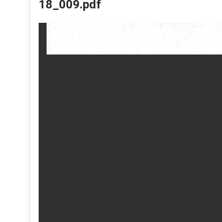
18_009.pdf