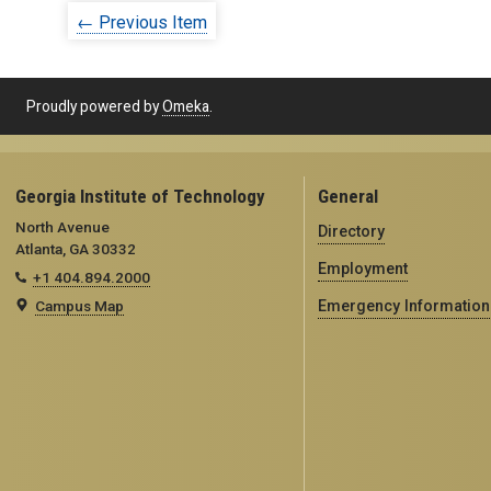
← Previous Item
Proudly powered by
Omeka
.
Georgia Institute of Technology
General
North Avenue
Directory
Atlanta, GA 30332
Employment
+1 404.894.2000
Campus Map
Emergency Information