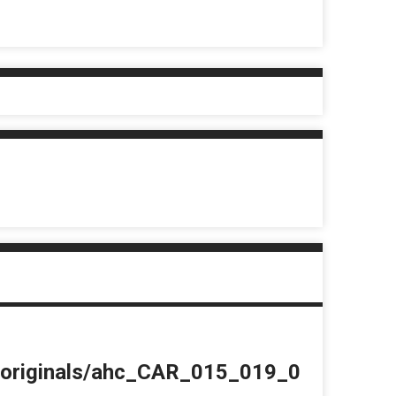
du/originals/ahc_CAR_015_019_0