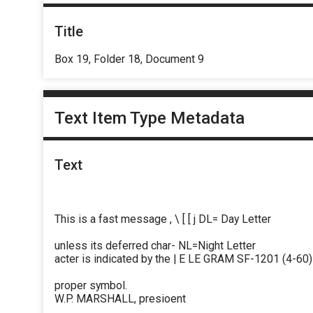
Title
Box 19, Folder 18, Document 9
Text Item Type Metadata
Text
This is a fast message , \ [ [ j DL= Day Letter
unless its deferred char- NL=Night Letter
acter is indicated by the | E LE GRAM SF-1201 (4-60)
proper symbol.
W.P. MARSHALL, presioent