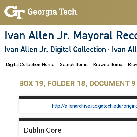
S
k
i
p
t
o
Ivan Allen Jr. Mayoral Rec
m
a
i
Ivan Allen Jr. Digital Collection
·
Ivan Al
n
c
o
Digital Collection Home
Search Items
Browse Items
Brow
n
t
e
n
BOX 19, FOLDER 18, DOCUMENT 9
t
http://allenarchive.iac.gatech.edu/or
Dublin Core