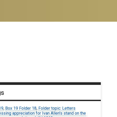
gs
19
,
Box 19 Folder 18
,
Folder topic: Letters
ssing appreciation for Ivan Allen's stand on the