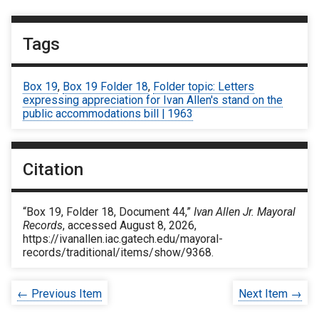
Tags
Box 19
,
Box 19 Folder 18
,
Folder topic: Letters
expressing appreciation for Ivan Allen's stand on the
public accommodations bill | 1963
Citation
“Box 19, Folder 18, Document 44,”
Ivan Allen Jr. Mayoral
Records
, accessed August 8, 2026,
https://ivanallen.iac.gatech.edu/mayoral-
records/traditional/items/show/9368
.
← Previous Item
Next Item →