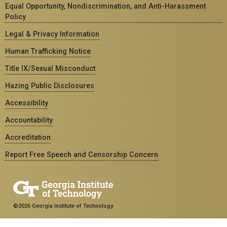
Equal Opportunity, Nondiscrimination, and Anti-Harassment
Policy
Legal & Privacy Information
Human Trafficking Notice
Title IX/Sexual Misconduct
Hazing Public Disclosures
Accessibility
Accountability
Accreditation
Report Free Speech and Censorship Concern
©2026 Georgia Institute of Technology