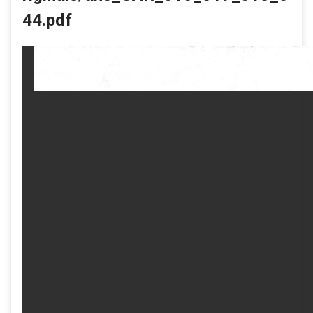
44.pdf