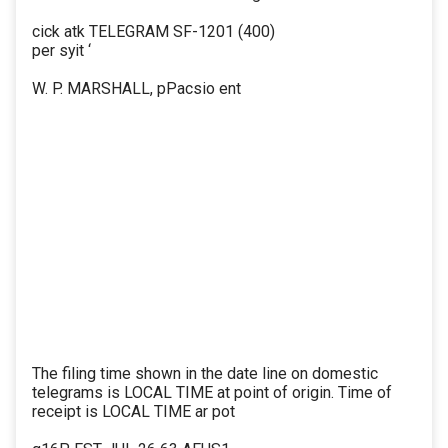
cick atk TELEGRAM SF-1201 (400)
per syit ‘
W. P. MARSHALL, pPacsio ent
The filing time shown in the date line on domestic
telegrams is LOCAL TIME at point of origin. Time of
receipt is LOCAL TIME ar pot