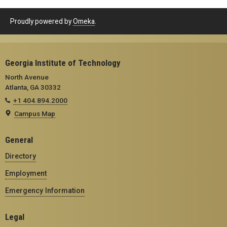
Proudly powered by
Omeka
.
Georgia Institute of Technology
North Avenue
Atlanta, GA 30332
+1 404.894.2000
Campus Map
General
Directory
Employment
Emergency Information
Legal