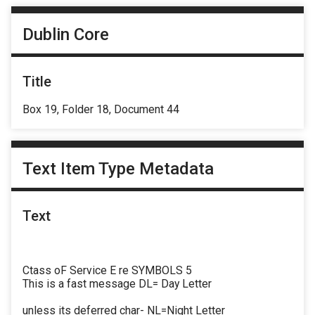
Dublin Core
Title
Box 19, Folder 18, Document 44
Text Item Type Metadata
Text
Ctass oF Service E re SYMBOLS 5
This is a fast message DL= Day Letter
unless its deferred char- NL=Night Letter