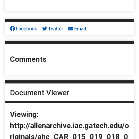
Facebook
Twitter
Email
Comments
Document Viewer
Viewing:
http://allenarchive.iac.gatech.edu/o
riginals/ahc_CAR_015_019_018_0