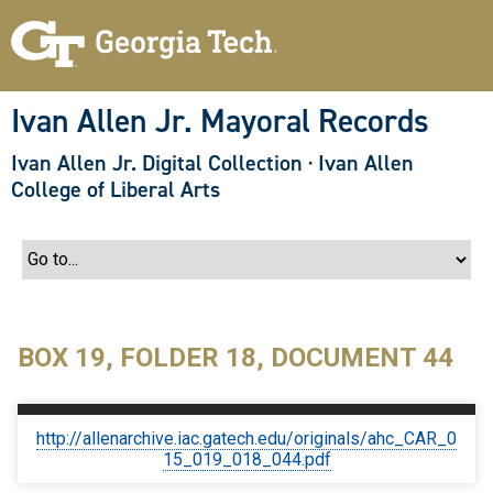
S
k
i
p
t
o
Ivan Allen Jr. Mayoral Records
m
a
Ivan Allen Jr. Digital Collection
·
Ivan Allen
i
n
College of Liberal Arts
c
o
n
t
e
n
t
BOX 19, FOLDER 18, DOCUMENT 44
http://allenarchive.iac.gatech.edu/originals/ahc_CAR_0
15_019_018_044.pdf