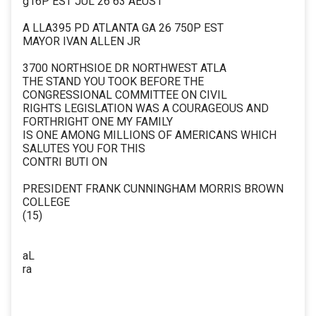
g16P EST JUL 26 63 AEUS1
A LLA395 PD ATLANTA GA 26 750P EST
MAYOR IVAN ALLEN JR
3700 NORTHSIOE DR NORTHWEST ATLA
THE STAND YOU TOOK BEFORE THE
CONGRESSIONAL COMMITTEE ON CIVIL
RIGHTS LEGISLATION WAS A COURAGEOUS AND
FORTHRIGHT ONE MY FAMILY
IS ONE AMONG MILLIONS OF AMERICANS WHICH
SALUTES YOU FOR THIS
CONTRI BUTI ON
PRESIDENT FRANK CUNNINGHAM MORRIS BROWN
COLLEGE
(15)
aL
ra