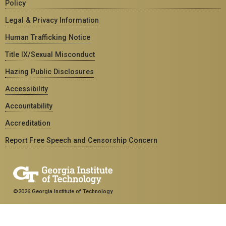
Policy
Legal & Privacy Information
Human Trafficking Notice
Title IX/Sexual Misconduct
Hazing Public Disclosures
Accessibility
Accountability
Accreditation
Report Free Speech and Censorship Concern
©2026 Georgia Institute of Technology