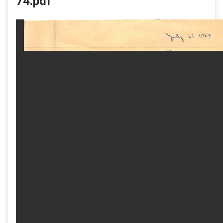
74.pdf