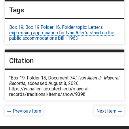
Tags
Box 19
,
Box 19 Folder 18
,
Folder topic: Letters
expressing appreciation for Ivan Allen's stand on the
public accommodations bill | 1963
Citation
“Box 19, Folder 18, Document 74,”
Ivan Allen Jr. Mayoral
Records
, accessed August 8, 2026,
https://ivanallen.iac.gatech.edu/mayoral-
records/traditional/items/show/9398
.
← Previous Item
Next Item →