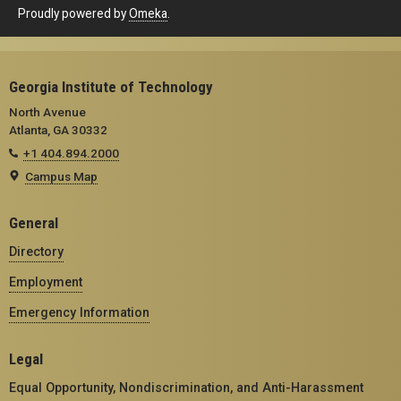
Proudly powered by
Omeka
.
Georgia Institute of Technology
North Avenue
Atlanta, GA 30332
+1 404.894.2000
Campus Map
General
Directory
Employment
Emergency Information
Legal
Equal Opportunity, Nondiscrimination, and Anti-Harassment