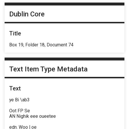
Dublin Core
Title
Box 19, Folder 18, Document 74
Text Item Type Metadata
Text
ye Bi \ab3
Oot FP Se
AN Nighik eee oueetee
edn. Woo | oe