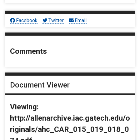
Facebook
Twitter
Email
Comments
Document Viewer
Viewing:
http://allenarchive.iac.gatech.edu/o
riginals/ahc_CAR_015_019_018_0