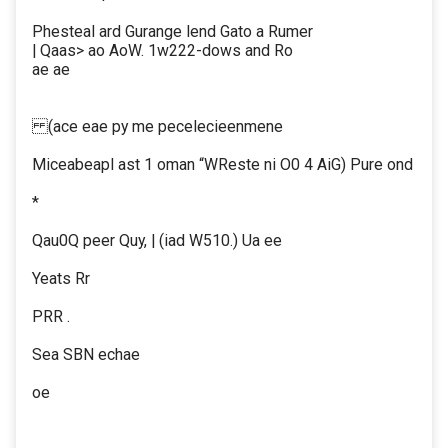
Phesteal ard Gurange lend Gato a Rumer
| Qaas> ao AoW. 1w222-dows and Ro
ae ae
(ace eae py me pecelecieenmene
Miceabeapl ast 1 oman “WReste ni O0 4 AiG) Pure ond
*
Qau0Q peer Quy, | (iad W510.) Ua ee
Yeats Rr
PRR .
Sea SBN echae
oe