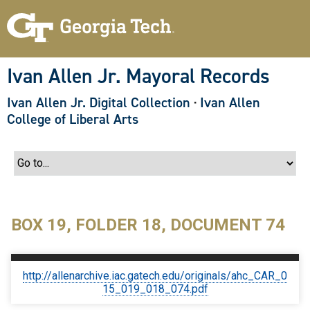
S
k
i
p
t
o
Ivan Allen Jr. Mayoral Records
m
a
Ivan Allen Jr. Digital Collection
·
Ivan Allen
i
n
College of Liberal Arts
c
o
n
t
e
n
t
BOX 19, FOLDER 18, DOCUMENT 74
http://allenarchive.iac.gatech.edu/originals/ahc_CAR_0
15_019_018_074.pdf