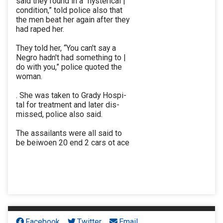
said they found in a “hysterical |
condition,” told police also that
the men beat her again after they
had raped her.
They told her, “You can't say a
Negro hadn't had something to |
do with you,” police quoted the
woman.
. She was taken to Grady Hospi-
tal for treatment and later dis-
missed, police also said.
The assailants were all said to
be beiwoen 20 end 2 cars ot ace
Facebook
Twitter
Email