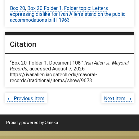
Box 20
,
Box 20 Folder 1
,
Folder topic: Letters
expressing dislike for Ivan Allen's stand on the public
accommodations bill | 1963
Citation
“Box 20, Folder 1, Document 108,”
Ivan Allen Jr. Mayoral
Records
, accessed August 7, 2026,
https://ivanallen.iac.gatech.edu/mayoral-
records/traditional/items/show/9673
.
← Previous Item
Next Item →
Proudly powered by
Omeka
.