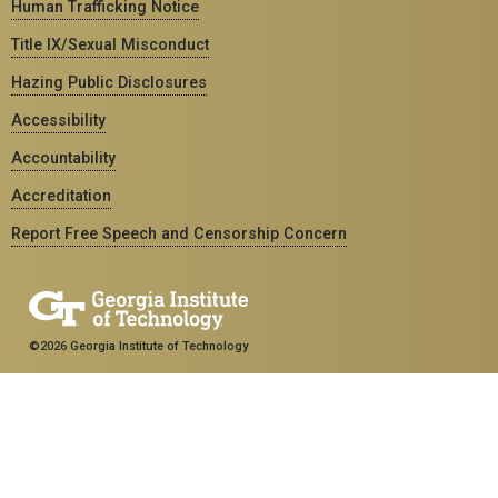
Human Trafficking Notice
Title IX/Sexual Misconduct
Hazing Public Disclosures
Accessibility
Accountability
Accreditation
Report Free Speech and Censorship Concern
©2026 Georgia Institute of Technology