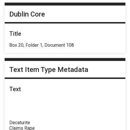
Dublin Core
Title
Box 20, Folder 1, Document 108
Text Item Type Metadata
Text
Decaturite
Claims Rape