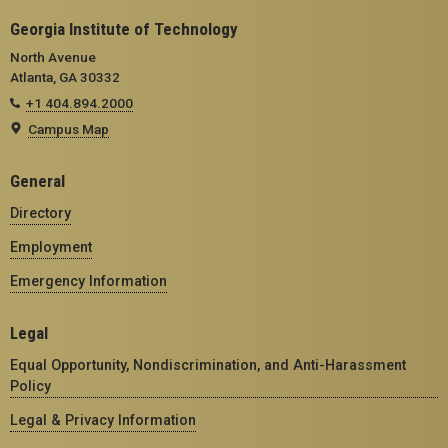
Georgia Institute of Technology
North Avenue
Atlanta, GA 30332
+1 404.894.2000
Campus Map
General
Directory
Employment
Emergency Information
Legal
Equal Opportunity, Nondiscrimination, and Anti-Harassment
Policy
Legal & Privacy Information