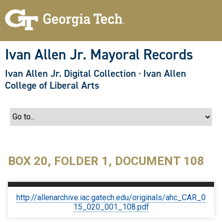
S
k
i
p
t
o
Ivan Allen Jr. Mayoral Records
m
a
Ivan Allen Jr. Digital Collection
·
Ivan Allen
i
n
College of Liberal Arts
c
o
n
t
e
n
t
BOX 20, FOLDER 1, DOCUMENT 108
http://allenarchive.iac.gatech.edu/originals/ahc_CAR_0
15_020_001_108.pdf