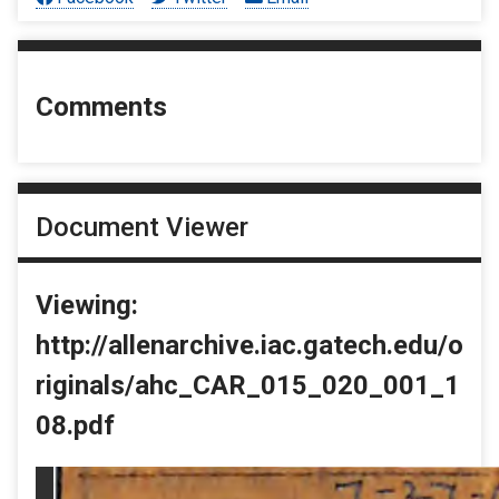
Comments
Document Viewer
Viewing:
http://allenarchive.iac.gatech.edu/o
riginals/ahc_CAR_015_020_001_1
08.pdf