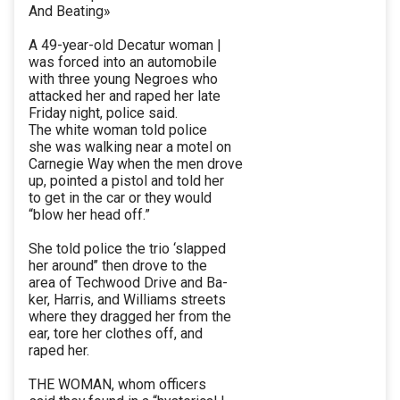
And Beating»
A 49-year-old Decatur woman |
was forced into an automobile
with three young Negroes who
attacked her and raped her late
Friday night, police said.
The white woman told police
she was walking near a motel on
Carnegie Way when the men drove
up, pointed a pistol and told her
to get in the car or they would
“blow her head off.”
She told police the trio ‘slapped
her around’’ then drove to the
area of Techwood Drive and Ba-
ker, Harris, and Williams streets
where they dragged her from the
ear, tore her clothes off, and
raped her.
THE WOMAN, whom officers