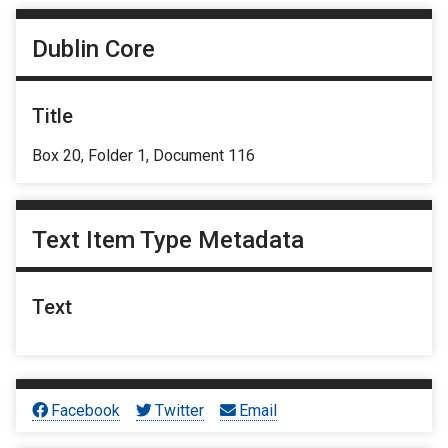
Dublin Core
Title
Box 20, Folder 1, Document 116
Text Item Type Metadata
Text
Facebook
Twitter
Email