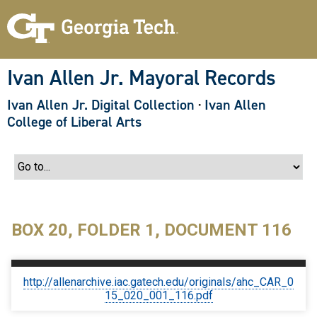
S
k
i
p
t
o
Ivan Allen Jr. Mayoral Records
m
a
Ivan Allen Jr. Digital Collection
·
Ivan Allen
i
n
College of Liberal Arts
c
o
n
t
e
n
t
BOX 20, FOLDER 1, DOCUMENT 116
http://allenarchive.iac.gatech.edu/originals/ahc_CAR_0
15_020_001_116.pdf