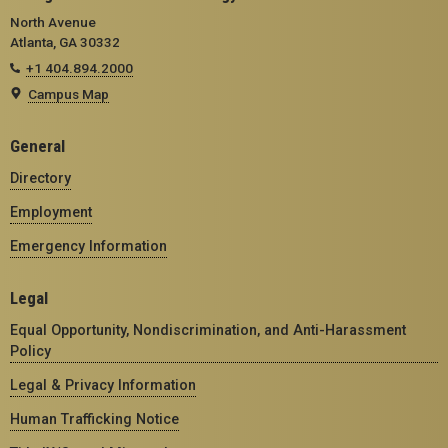
North Avenue
Atlanta, GA 30332
+1 404.894.2000
Campus Map
General
Directory
Employment
Emergency Information
Legal
Equal Opportunity, Nondiscrimination, and Anti-Harassment
Policy
Legal & Privacy Information
Human Trafficking Notice