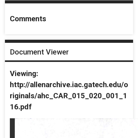
Comments
Document Viewer
Viewing:
http://allenarchive.iac.gatech.edu/o
riginals/ahc_CAR_015_020_001_1
16.pdf