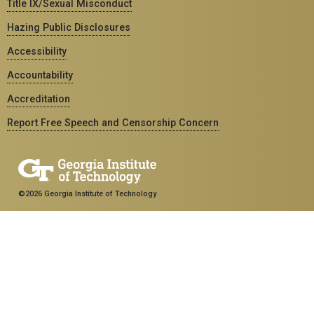
Title IX/Sexual Misconduct
Hazing Public Disclosures
Accessibility
Accountability
Accreditation
Report Free Speech and Censorship Concern
©2026 Georgia Institute of Technology