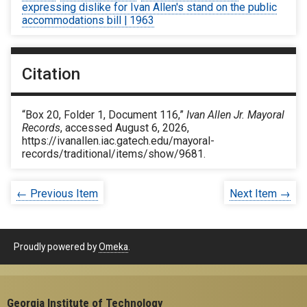
expressing dislike for Ivan Allen's stand on the public
accommodations bill | 1963
Citation
“Box 20, Folder 1, Document 116,”
Ivan Allen Jr. Mayoral
Records
, accessed August 6, 2026,
https://ivanallen.iac.gatech.edu/mayoral-
records/traditional/items/show/9681
.
← Previous Item
Next Item →
Proudly powered by
Omeka
.
Georgia Institute of Technology