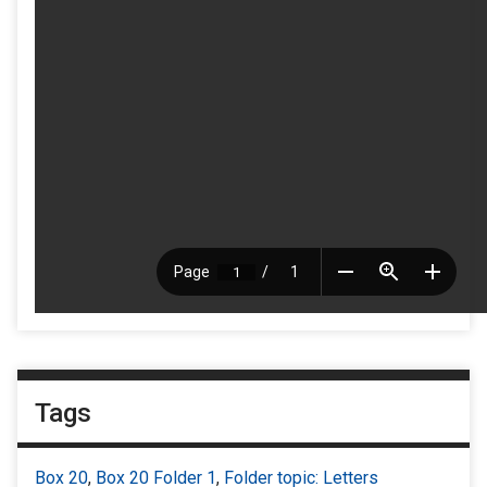
Tags
Box 20
,
Box 20 Folder 1
,
Folder topic: Letters