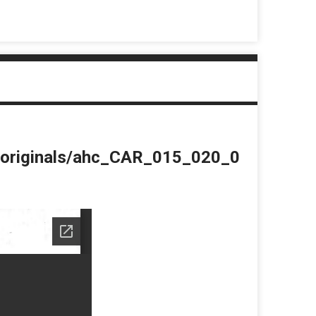
du/originals/ahc_CAR_015_020_0