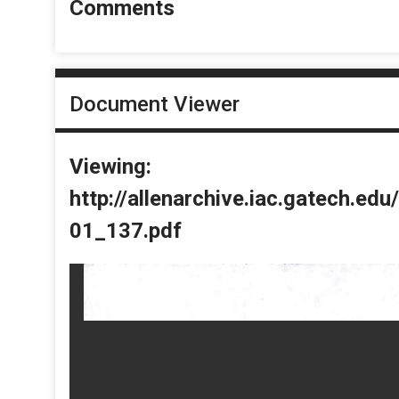
Comments
Document Viewer
Viewing:
http://allenarchive.iac.gatech.e
01_137.pdf