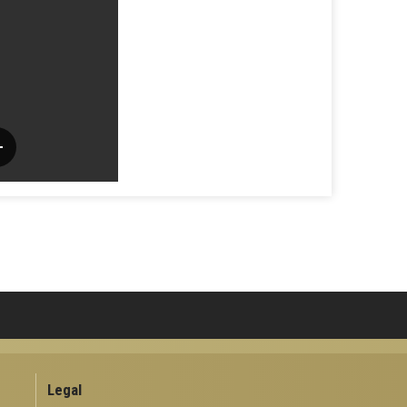
Legal