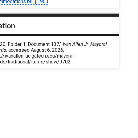
mmodations bill | 1963
ation
 20, Folder 1, Document 137,”
Ivan Allen Jr. Mayoral
rds
, accessed August 6, 2026,
://ivanallen.iac.gatech.edu/mayoral-
rds/traditional/items/show/9702
.