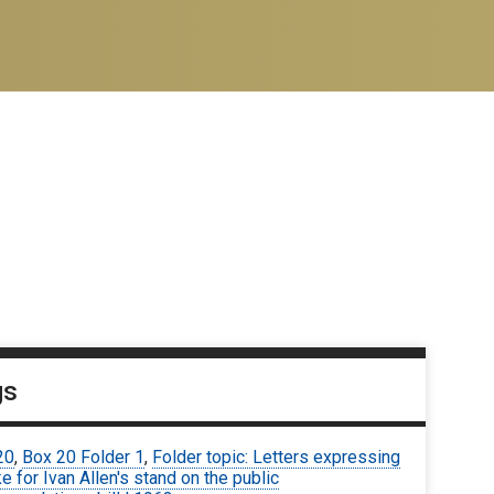
gs
20
,
Box 20 Folder 1
,
Folder topic: Letters expressing
ke for Ivan Allen's stand on the public