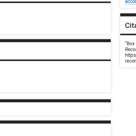
acco
Cit
“Box
Reco
https
reco