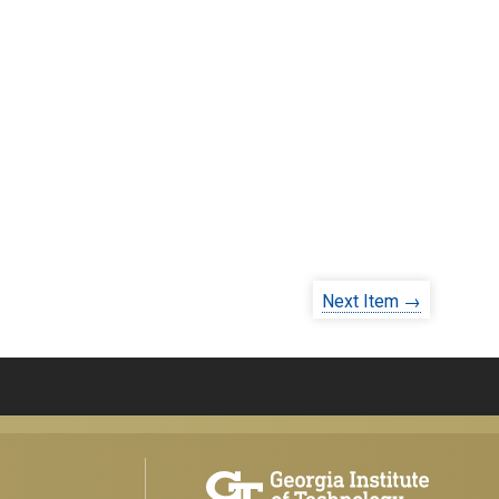
Next Item →