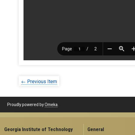
← Previous Item
Proudly powered by
Omeka
.
Georgia Institute of Technology
General