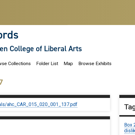
ords
len College of Liberal Arts
se Collections
Folder List
Map
Browse Exhibits
7
iginals/ahc_CAR_015_020_001_137.pdf
Ta
Box 
disli