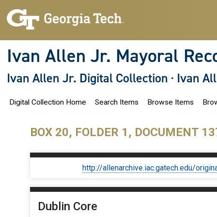
S
k
i
p
t
o
Ivan Allen Jr. Mayoral Rec
m
a
i
Ivan Allen Jr. Digital Collection
·
Ivan Al
n
c
o
Digital Collection Home
Search Items
Browse Items
Brow
n
t
e
n
BOX 20, FOLDER 1, DOCUMENT 13
t
http://allenarchive.iac.gatech.edu/or
Dublin Core