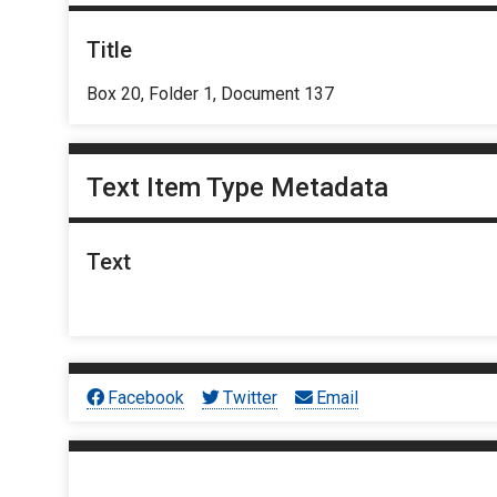
Title
Box 20, Folder 1, Document 137
Text Item Type Metadata
Text
Facebook
Twitter
Email