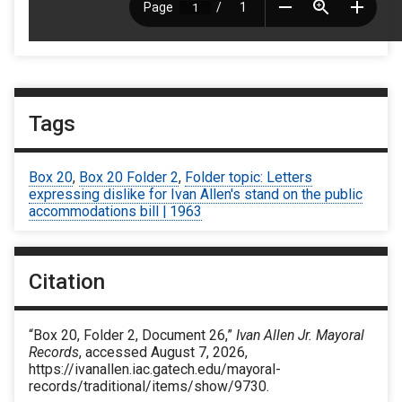
Tags
Box 20
,
Box 20 Folder 2
,
Folder topic: Letters
expressing dislike for Ivan Allen's stand on the public
accommodations bill | 1963
Citation
“Box 20, Folder 2, Document 26,”
Ivan Allen Jr. Mayoral
Records
, accessed August 7, 2026,
https://ivanallen.iac.gatech.edu/mayoral-
records/traditional/items/show/9730
.