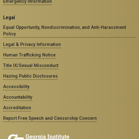
Emergency Information
Legal
Equal Opportunity, Nondiscrimination, and Anti-Harassment
Policy
Legal & Privacy Information
Human Trafficking Notice
Title IX/Sexual Misconduct
Hazing Public Disclosures
Accessibility
Accountability
Accreditation
Report Free Speech and Censorship Concern