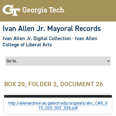
S
k
i
p
t
o
Ivan Allen Jr. Mayoral Records
m
a
Ivan Allen Jr. Digital Collection
·
Ivan Allen
i
n
College of Liberal Arts
c
o
n
t
e
n
t
BOX 20, FOLDER 2, DOCUMENT 26
http://allenarchive.iac.gatech.edu/originals/ahc_CAR_0
15_020_002_026.pdf