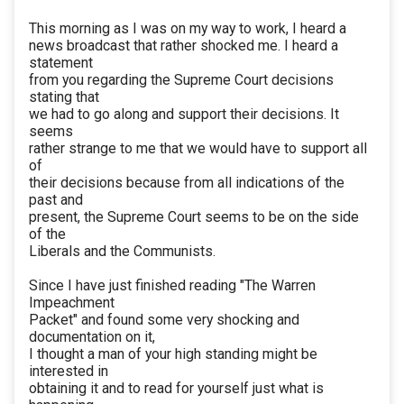
This morning as I was on my way to work, I heard a
news broadcast that rather shocked me. I heard a
statement
from you regarding the Supreme Court decisions
stating that
we had to go along and support their decisions. It
seems
rather strange to me that we would have to support all
of
their decisions because from all indications of the
past and
present, the Supreme Court seems to be on the side
of the
Liberals and the Communists.
Since I have just finished reading "The Warren
Impeachment
Packet" and found some very shocking and
documentation on it,
I thought a man of your high standing might be
interested in
obtaining it and to read for yourself just what is