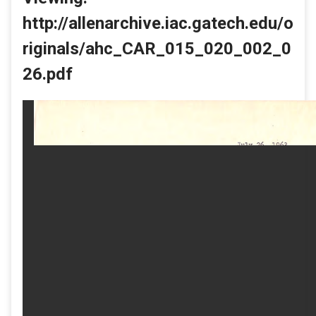
http://allenarchive.iac.gatech.edu/o
riginals/ahc_CAR_015_020_002_0
26.pdf