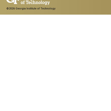
©2026 Georgia Institute of Technology