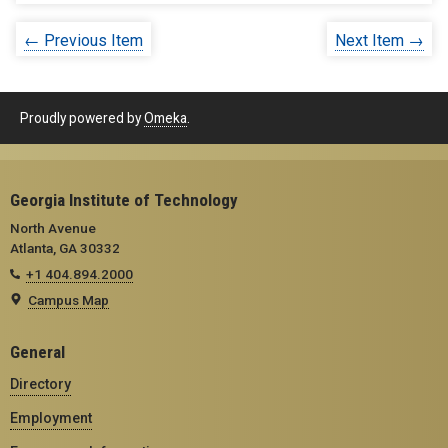
← Previous Item
Next Item →
Proudly powered by
Omeka
.
Georgia Institute of Technology
North Avenue
Atlanta, GA 30332
+1 404.894.2000
Campus Map
General
Directory
Employment