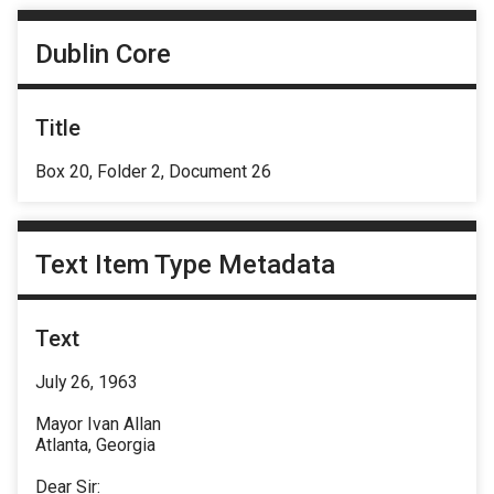
Dublin Core
Title
Box 20, Folder 2, Document 26
Text Item Type Metadata
Text
July 26, 1963
Mayor Ivan Allan
Atlanta, Georgia
Dear Sir: