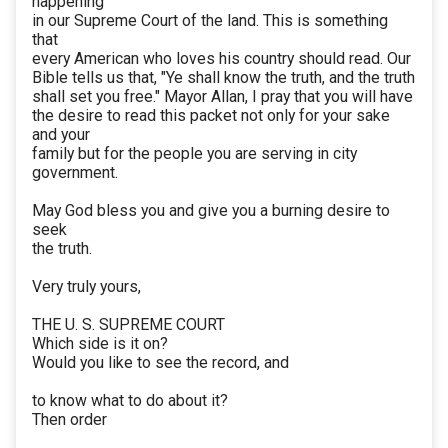
happening
in our Supreme Court of the land. This is something
that
every American who loves his country should read. Our
Bible tells us that, "Ye shall know the truth, and the truth
shall set you free." Mayor Allan, I pray that you will have
the desire to read this packet not only for your sake
and your
family but for the people you are serving in city
government.
May God bless you and give you a burning desire to
seek
the truth.
Very truly yours,
THE U. S. SUPREME COURT
Which side is it on?
Would you like to see the record, and
to know what to do about it?
Then order