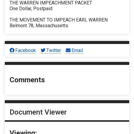
THE WARREN IMPEACHMENT PACKET
One Dollar, Postpaid
THE MOVEMENT TO IMPEACH EARL WARREN
Belmont 78, Massachusetts
Facebook
Twitter
Email
Comments
Document Viewer
Viewing: